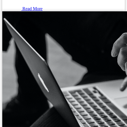
Read More