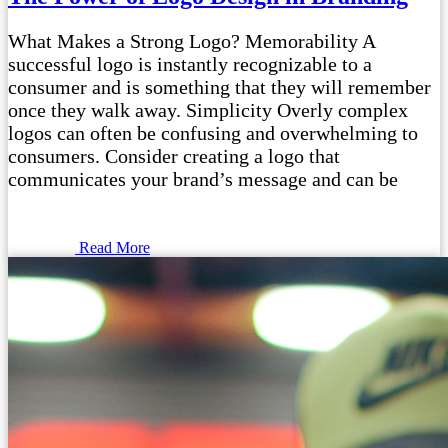
What Makes a Strong Logo? Memorability A
successful logo is instantly recognizable to a
consumer and is something that they will remember
once they walk away. Simplicity Overly complex
logos can often be confusing and overwhelming to
consumers. Consider creating a logo that
communicates your brand’s message and can be
Read More