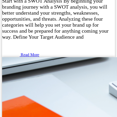
Start with a SWOT Analysis By beginning your
branding journey with a SWOT analysis, you will
better understand your strengths, weaknesses,
opportunities, and threats. Analyzing these four
categories will help you set your brand up for
success and be prepared for anything coming your
way. Define Your Target Audience and
Read More