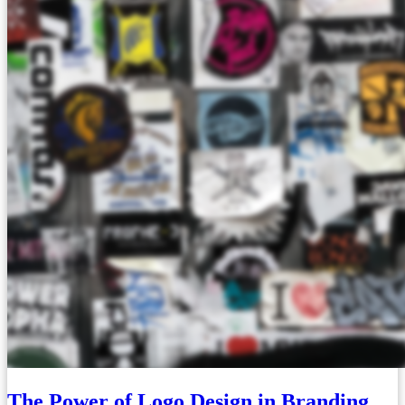
The Power of Logo Design in Branding