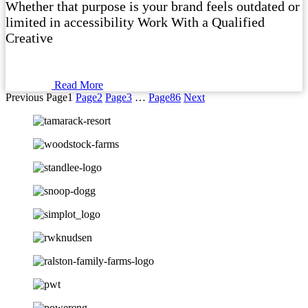
Whether that purpose is your brand feels outdated or
limited in accessibility Work With a Qualified
Creative
Read More
Previous
Page
1
Page
2
Page
3
…
Page
86
Next