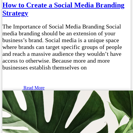
How to Create a Social Media Branding
Strategy
The Importance of Social Media Branding Social
media branding should be an extension of your
business’s brand. Social media is a unique space
where brands can target specific groups of people
and reach a massive audience they wouldn’t have
access to otherwise. Because more and more
businesses establish themselves on
Read More