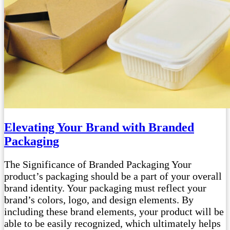
Elevating Your Brand with Branded
Packaging
The Significance of Branded Packaging Your
product’s packaging should be a part of your overall
brand identity. Your packaging must reflect your
brand’s colors, logo, and design elements. By
including these brand elements, your product will be
able to be easily recognized, which ultimately helps