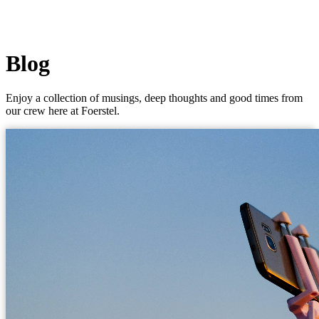
Blog
Enjoy a collection of musings, deep thoughts and good times from
our crew here at Foerstel.