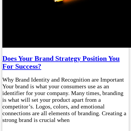
Does Your Brand Strategy Position You
For Success?
Why Brand Identity and Recognition are Important
Your brand is what your consumers use as an
identifier for your company. Many times, branding
is what will set your product apart from a
competitor’s. Logos, colors, and emotional
connections are all elements of branding. Creating a
strong brand is crucial when