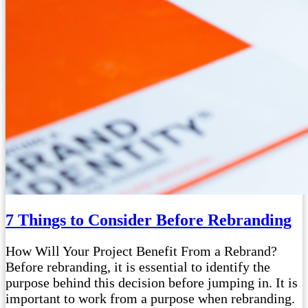
7 Things to Consider Before Rebranding
How Will Your Project Benefit From a Rebrand?
Before rebranding, it is essential to identify the
purpose behind this decision before jumping in. It is
important to work from a purpose when rebranding.