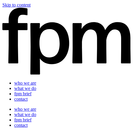
Skip to content
who we are
what we do
fpm brief
contact
who we are
what we do
fpm brief
contact