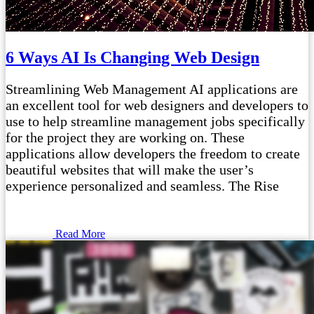
6 Ways AI Is Changing Web Design
Streamlining Web Management AI applications are
an excellent tool for web designers and developers to
use to help streamline management jobs specifically
for the project they are working on. These
applications allow developers the freedom to create
beautiful websites that will make the user’s
experience personalized and seamless. The Rise
Read More