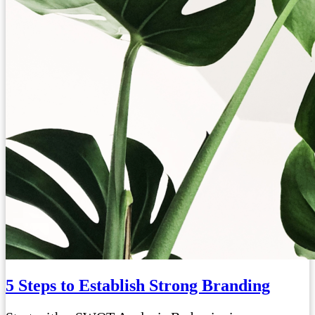
5 Steps to Establish Strong Branding