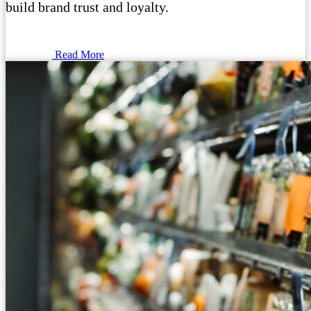
build brand trust and loyalty.
Read More