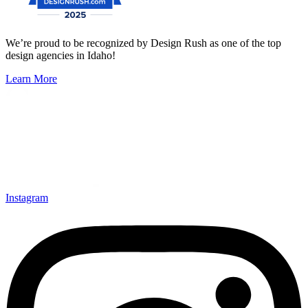
We’re proud to be recognized by Design Rush as one of the top
design agencies in Idaho!
Learn More
Instagram