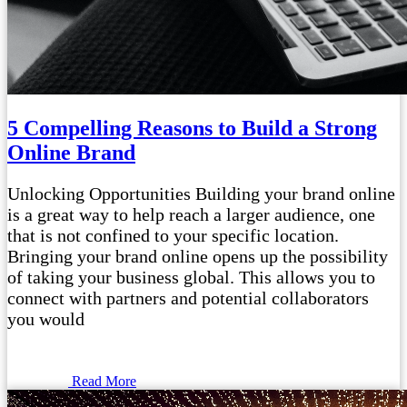
5 Compelling Reasons to Build a Strong
Online Brand
Unlocking Opportunities Building your brand online
is a great way to help reach a larger audience, one
that is not confined to your specific location.
Bringing your brand online opens up the possibility
of taking your business global. This allows you to
connect with partners and potential collaborators
you would
Read More