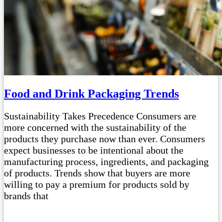
Food and Drink Packaging Trends
Sustainability Takes Precedence Consumers are
more concerned with the sustainability of the
products they purchase now than ever. Consumers
expect businesses to be intentional about the
manufacturing process, ingredients, and packaging
of products. Trends show that buyers are more
willing to pay a premium for products sold by
brands that