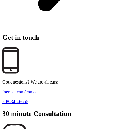
Get in touch
Got questions? We are all ears:
foerstel.com/contact
208-345-6656
30 minute Consultation