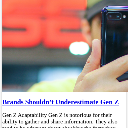
Brands Shouldn’t Underestimate Gen Z
Gen Z Adaptability Gen Z is notorious for their
ability to gather and share information. They also