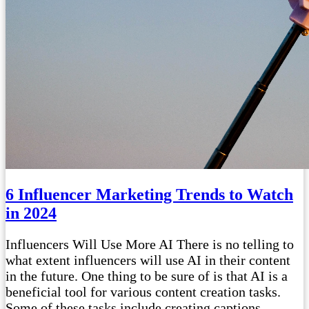
6 Influencer Marketing Trends to Watch
in 2024
Influencers Will Use More AI There is no telling to
what extent influencers will use AI in their content
in the future. One thing to be sure of is that AI is a
beneficial tool for various content creation tasks.
Some of these tasks include creating captions,