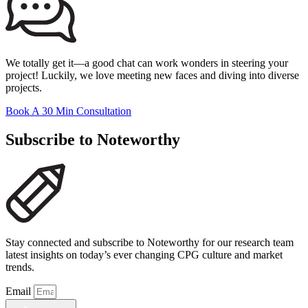
We totally get it—a good chat can work wonders in steering your
project! Luckily, we love meeting new faces and diving into diverse
projects.
Book A 30 Min Consultation
Subscribe to Noteworthy
Stay connected and subscribe to Noteworthy for our research team
latest insights on today’s ever changing CPG culture and market
trends.
Email