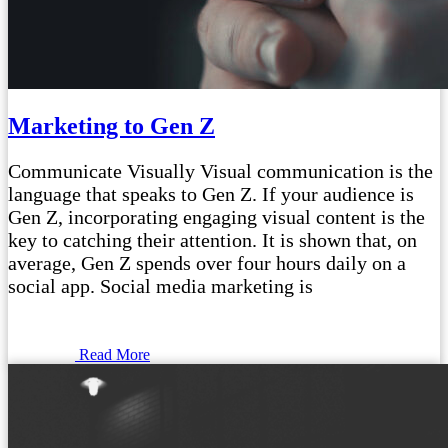
Marketing to Gen Z
Communicate Visually Visual communication is the
language that speaks to Gen Z. If your audience is
Gen Z, incorporating engaging visual content is the
key to catching their attention. It is shown that, on
average, Gen Z spends over four hours daily on a
social app. Social media marketing is
Read More