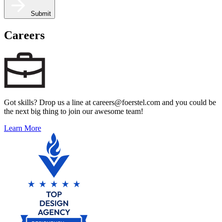
Submit
Careers
Got skills? Drop us a line at careers@foerstel.com and you could be
the next big thing to join our awesome team!
Learn More