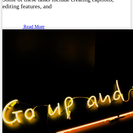
editing features, and
Read More