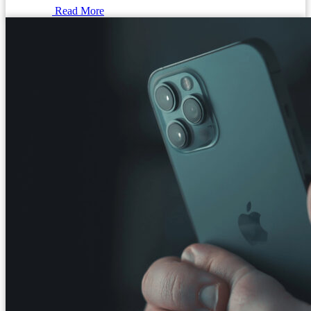
Read More