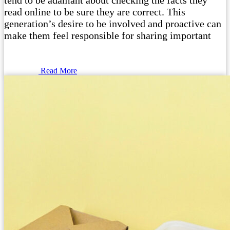
tend to be adamant about checking the facts they
read online to be sure they are correct. This
generation’s desire to be involved and proactive can
make them feel responsible for sharing important
Read More