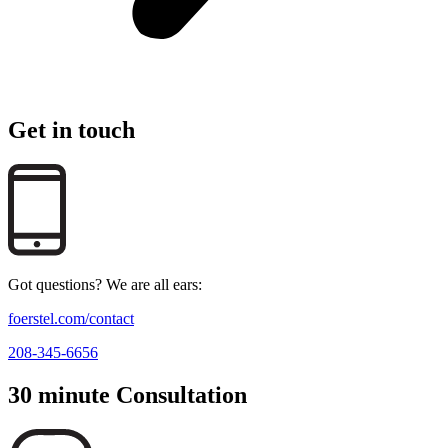
Get in touch
Got questions? We are all ears:
foerstel.com/contact
208-345-6656
30 minute Consultation