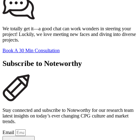
We totally get it—a good chat can work wonders in steering your
project! Luckily, we love meeting new faces and diving into diverse
projects.
Book A 30 Min Consultation
Subscribe to Noteworthy
Stay connected and subscribe to Noteworthy for our research team
latest insights on today’s ever changing CPG culture and market
trends.
Email