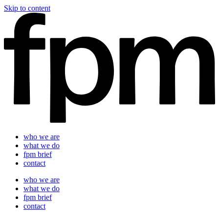
Skip to content
who we are
what we do
fpm brief
contact
who we are
what we do
fpm brief
contact