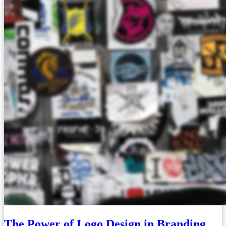
The Power of Logo Design in Branding