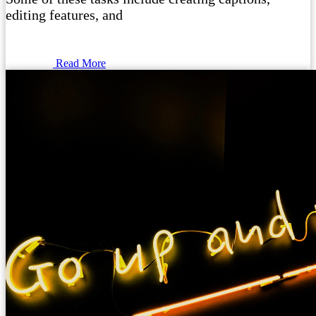
editing features, and
Read More