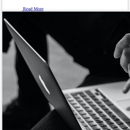
Read More