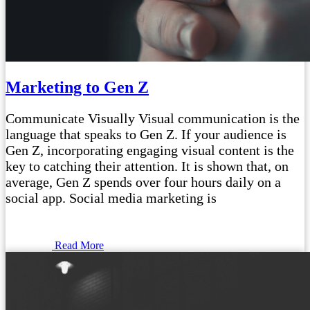
Marketing to Gen Z
Communicate Visually Visual communication is the
language that speaks to Gen Z. If your audience is
Gen Z, incorporating engaging visual content is the
key to catching their attention. It is shown that, on
average, Gen Z spends over four hours daily on a
social app. Social media marketing is
Read More