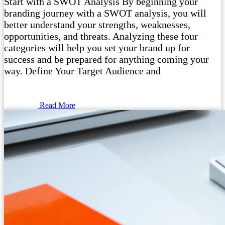
Start with a SWOT Analysis By beginning your
branding journey with a SWOT analysis, you will
better understand your strengths, weaknesses,
opportunities, and threats. Analyzing these four
categories will help you set your brand up for
success and be prepared for anything coming your
way. Define Your Target Audience and
Read More