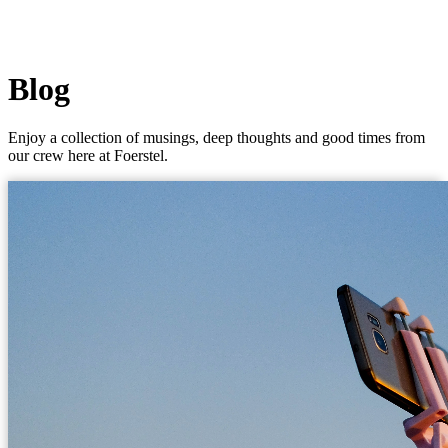
Blog
Enjoy a collection of musings, deep thoughts and good times from
our crew here at Foerstel.