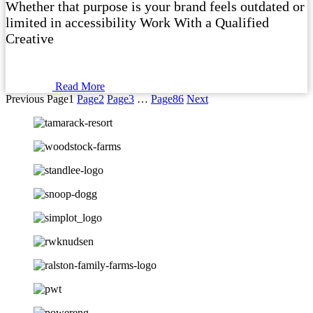
Whether that purpose is your brand feels outdated or
limited in accessibility Work With a Qualified
Creative
Read More
Previous
Page
1
Page
2
Page
3
…
Page
86
Next