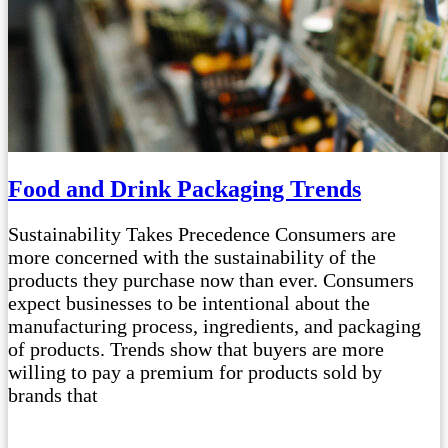
Food and Drink Packaging Trends
Sustainability Takes Precedence Consumers are
more concerned with the sustainability of the
products they purchase now than ever. Consumers
expect businesses to be intentional about the
manufacturing process, ingredients, and packaging
of products. Trends show that buyers are more
willing to pay a premium for products sold by
brands that