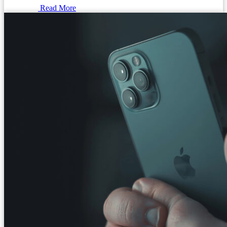
Read More