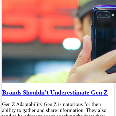
Brands Shouldn’t Underestimate Gen Z
Gen Z Adaptability Gen Z is notorious for their
ability to gather and share information. They also