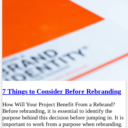
7 Things to Consider Before Rebranding
How Will Your Project Benefit From a Rebrand?
Before rebranding, it is essential to identify the
purpose behind this decision before jumping in. It is
important to work from a purpose when rebranding.