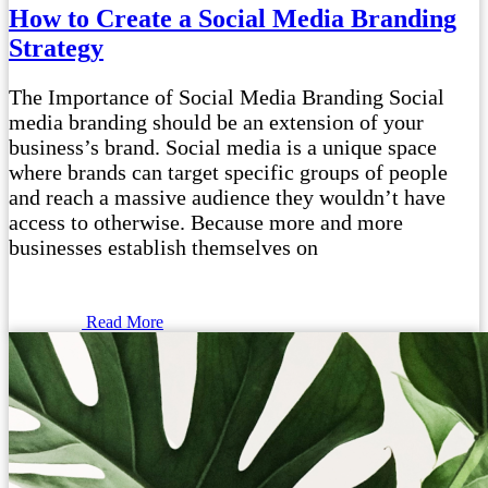
How to Create a Social Media Branding
Strategy
The Importance of Social Media Branding Social
media branding should be an extension of your
business’s brand. Social media is a unique space
where brands can target specific groups of people
and reach a massive audience they wouldn’t have
access to otherwise. Because more and more
businesses establish themselves on
Read More