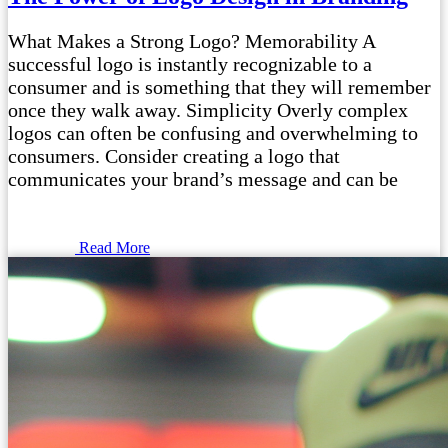
What Makes a Strong Logo? Memorability A
successful logo is instantly recognizable to a
consumer and is something that they will remember
once they walk away. Simplicity Overly complex
logos can often be confusing and overwhelming to
consumers. Consider creating a logo that
communicates your brand’s message and can be
Read More