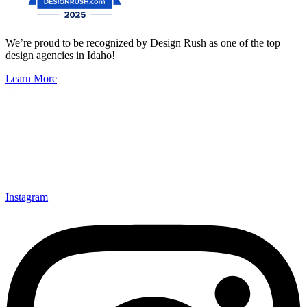
We’re proud to be recognized by Design Rush as one of the top
design agencies in Idaho!
Learn More
Instagram