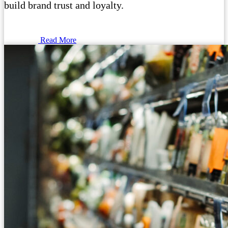
build brand trust and loyalty.
Read More