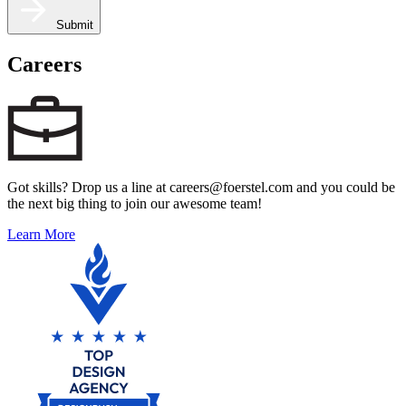
Submit
Careers
Got skills? Drop us a line at careers@foerstel.com and you could be
the next big thing to join our awesome team!
Learn More