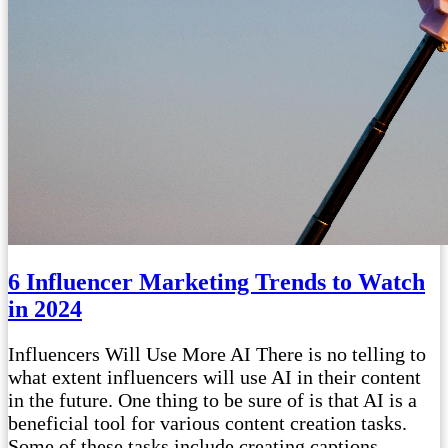
6 Influencer Marketing Trends to Watch
in 2024
Influencers Will Use More AI There is no telling to
what extent influencers will use AI in their content
in the future. One thing to be sure of is that AI is a
beneficial tool for various content creation tasks.
Some of these tasks include creating captions,