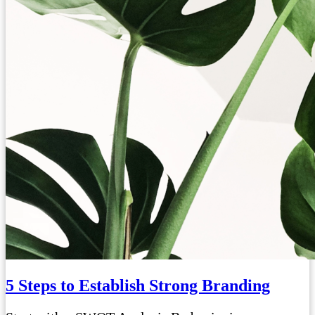
5 Steps to Establish Strong Branding