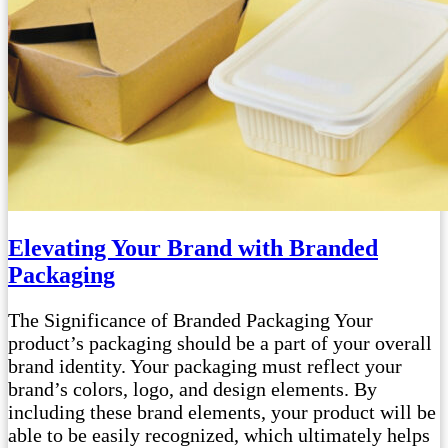
Elevating Your Brand with Branded
Packaging
The Significance of Branded Packaging Your
product’s packaging should be a part of your overall
brand identity. Your packaging must reflect your
brand’s colors, logo, and design elements. By
including these brand elements, your product will be
able to be easily recognized, which ultimately helps