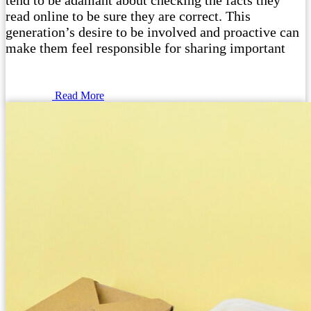
tend to be adamant about checking the facts they
read online to be sure they are correct. This
generation’s desire to be involved and proactive can
make them feel responsible for sharing important
Read More