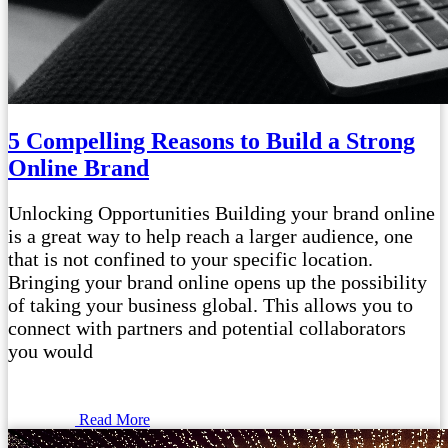
5 Compelling Reasons to Build a Strong
Online Brand
Unlocking Opportunities Building your brand online
is a great way to help reach a larger audience, one
that is not confined to your specific location.
Bringing your brand online opens up the possibility
of taking your business global. This allows you to
connect with partners and potential collaborators
you would
Read More