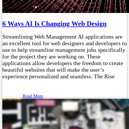
6 Ways AI Is Changing Web Design
Streamlining Web Management AI applications are
an excellent tool for web designers and developers to
use to help streamline management jobs specifically
for the project they are working on. These
applications allow developers the freedom to create
beautiful websites that will make the user’s
experience personalized and seamless. The Rise
Read More