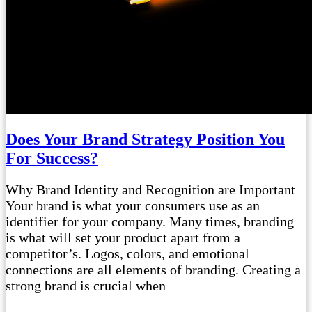
Does Your Brand Strategy Position You
For Success?
Why Brand Identity and Recognition are Important
Your brand is what your consumers use as an
identifier for your company. Many times, branding
is what will set your product apart from a
competitor’s. Logos, colors, and emotional
connections are all elements of branding. Creating a
strong brand is crucial when