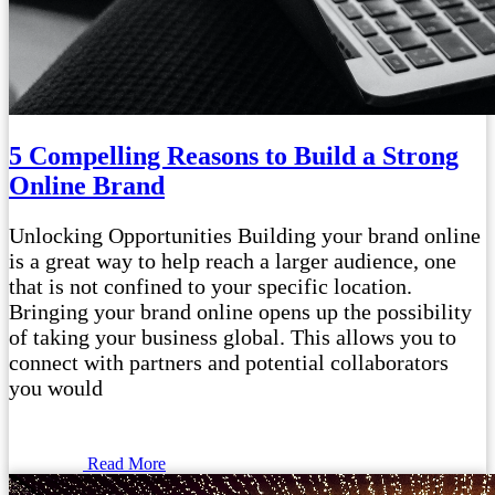
5 Compelling Reasons to Build a Strong
Online Brand
Unlocking Opportunities Building your brand online
is a great way to help reach a larger audience, one
that is not confined to your specific location.
Bringing your brand online opens up the possibility
of taking your business global. This allows you to
connect with partners and potential collaborators
you would
Read More