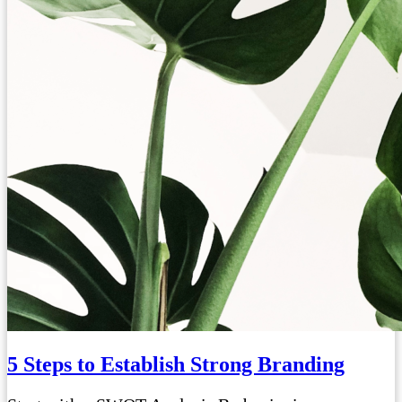
5 Steps to Establish Strong Branding