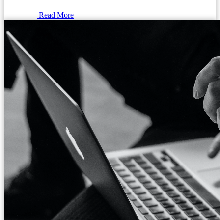
Read More