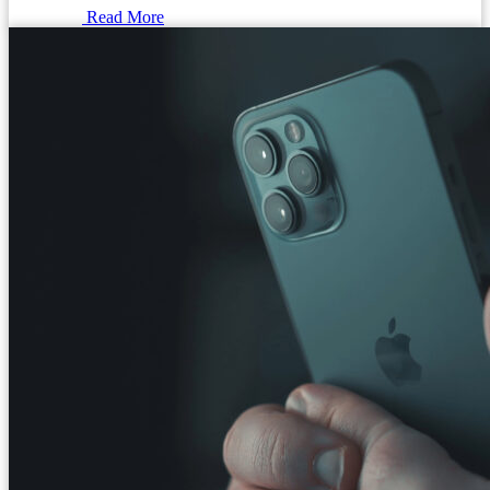
Read More