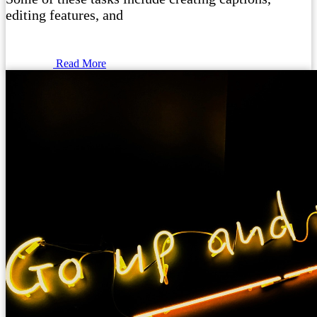
editing features, and
Read More