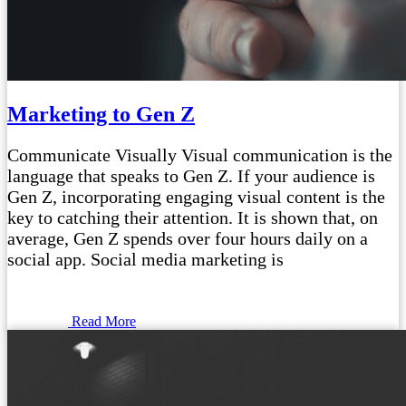
Marketing to Gen Z
Communicate Visually Visual communication is the
language that speaks to Gen Z. If your audience is
Gen Z, incorporating engaging visual content is the
key to catching their attention. It is shown that, on
average, Gen Z spends over four hours daily on a
social app. Social media marketing is
Read More