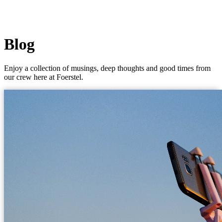
Blog
Enjoy a collection of musings, deep thoughts and good times from
our crew here at Foerstel.