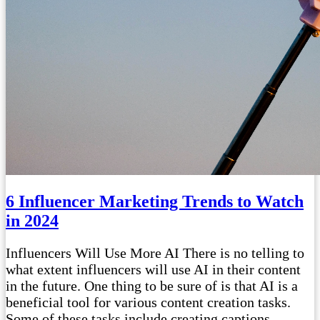
6 Influencer Marketing Trends to Watch
in 2024
Influencers Will Use More AI There is no telling to
what extent influencers will use AI in their content
in the future. One thing to be sure of is that AI is a
beneficial tool for various content creation tasks.
Some of these tasks include creating captions,