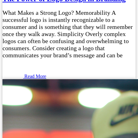
What Makes a Strong Logo? Memorability A
successful logo is instantly recognizable to a
consumer and is something that they will remember
once they walk away. Simplicity Overly complex
logos can often be confusing and overwhelming to
consumers. Consider creating a logo that
communicates your brand’s message and can be
Read More