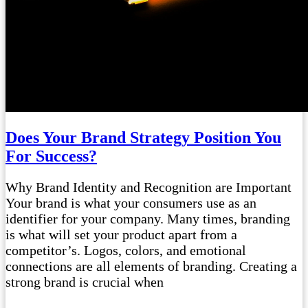
Does Your Brand Strategy Position You
For Success?
Why Brand Identity and Recognition are Important
Your brand is what your consumers use as an
identifier for your company. Many times, branding
is what will set your product apart from a
competitor’s. Logos, colors, and emotional
connections are all elements of branding. Creating a
strong brand is crucial when