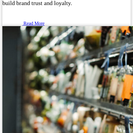
build brand trust and loyalty.
Read More