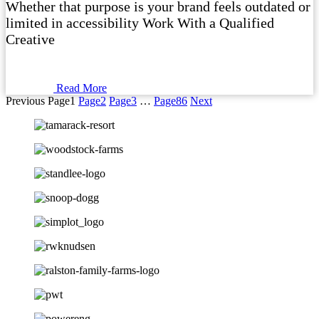
Whether that purpose is your brand feels outdated or
limited in accessibility Work With a Qualified
Creative
Read More
Previous
Page
1
Page
2
Page
3
…
Page
86
Next