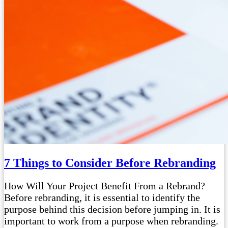
7 Things to Consider Before Rebranding
How Will Your Project Benefit From a Rebrand?
Before rebranding, it is essential to identify the
purpose behind this decision before jumping in. It is
important to work from a purpose when rebranding.