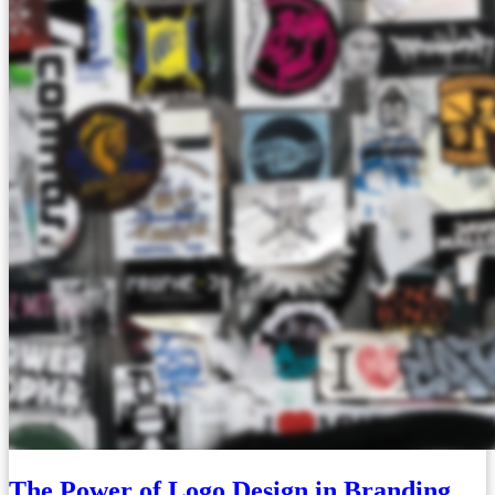
The Power of Logo Design in Branding