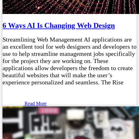
6 Ways AI Is Changing Web Design
Streamlining Web Management AI applications are
an excellent tool for web designers and developers to
use to help streamline management jobs specifically
for the project they are working on. These
applications allow developers the freedom to create
beautiful websites that will make the user’s
experience personalized and seamless. The Rise
Read More