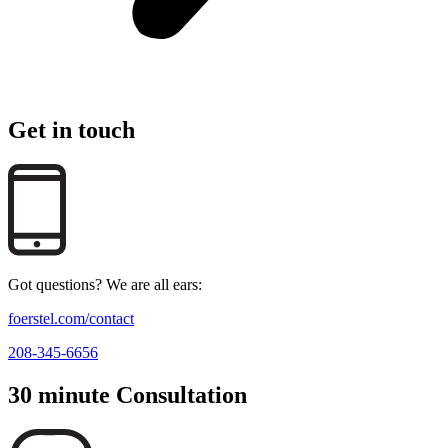
Get in touch
Got questions? We are all ears:
foerstel.com/contact
208-345-6656
30 minute Consultation