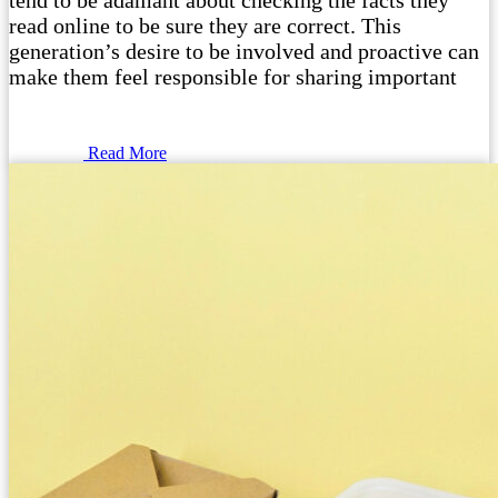
tend to be adamant about checking the facts they
read online to be sure they are correct. This
generation’s desire to be involved and proactive can
make them feel responsible for sharing important
Read More