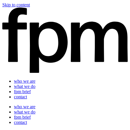
Skip to content
who we are
what we do
fpm brief
contact
who we are
what we do
fpm brief
contact