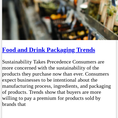
Food and Drink Packaging Trends
Sustainability Takes Precedence Consumers are
more concerned with the sustainability of the
products they purchase now than ever. Consumers
expect businesses to be intentional about the
manufacturing process, ingredients, and packaging
of products. Trends show that buyers are more
willing to pay a premium for products sold by
brands that