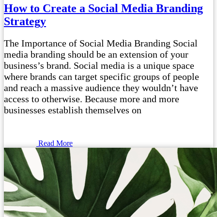
How to Create a Social Media Branding
Strategy
The Importance of Social Media Branding Social
media branding should be an extension of your
business’s brand. Social media is a unique space
where brands can target specific groups of people
and reach a massive audience they wouldn’t have
access to otherwise. Because more and more
businesses establish themselves on
Read More