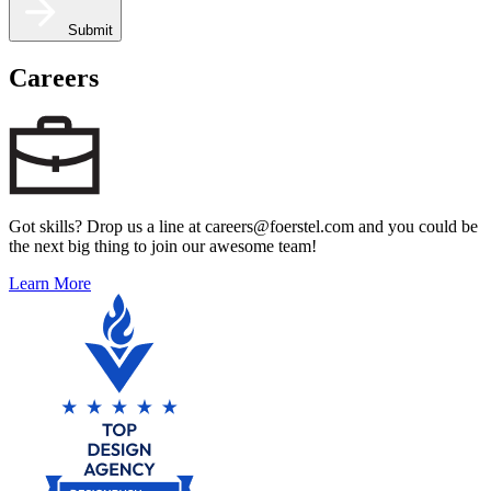
Submit
Careers
Got skills? Drop us a line at careers@foerstel.com and you could be
the next big thing to join our awesome team!
Learn More