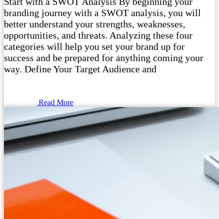
Start with a SWOT Analysis By beginning your
branding journey with a SWOT analysis, you will
better understand your strengths, weaknesses,
opportunities, and threats. Analyzing these four
categories will help you set your brand up for
success and be prepared for anything coming your
way. Define Your Target Audience and
Read More