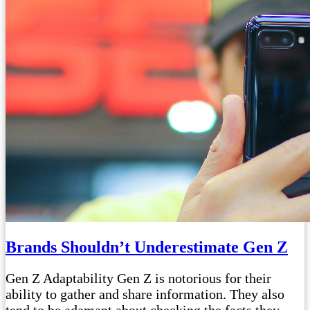
Brands Shouldn’t Underestimate Gen Z
Gen Z Adaptability Gen Z is notorious for their
ability to gather and share information. They also