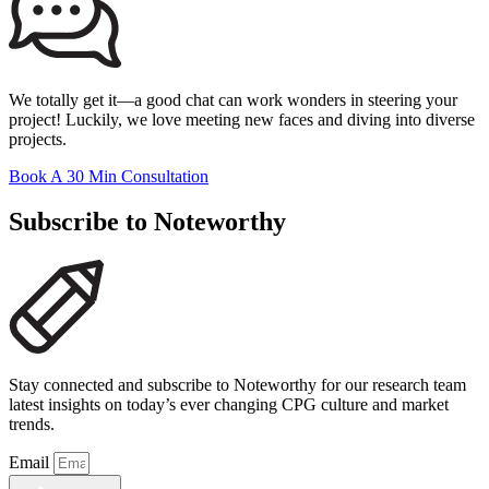
We totally get it—a good chat can work wonders in steering your
project! Luckily, we love meeting new faces and diving into diverse
projects.
Book A 30 Min Consultation
Subscribe to Noteworthy
Stay connected and subscribe to Noteworthy for our research team
latest insights on today’s ever changing CPG culture and market
trends.
Email