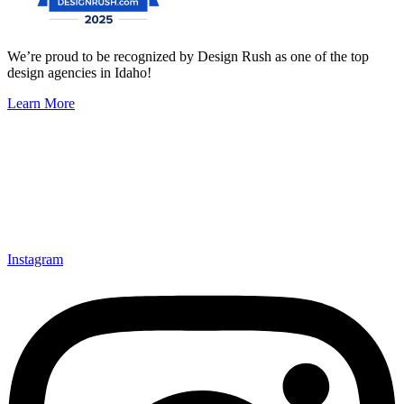
We’re proud to be recognized by Design Rush as one of the top
design agencies in Idaho!
Learn More
Instagram