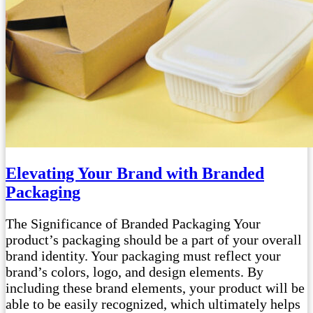
Elevating Your Brand with Branded
Packaging
The Significance of Branded Packaging Your
product’s packaging should be a part of your overall
brand identity. Your packaging must reflect your
brand’s colors, logo, and design elements. By
including these brand elements, your product will be
able to be easily recognized, which ultimately helps