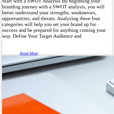
Start with a SWOT Analysis By beginning your
branding journey with a SWOT analysis, you will
better understand your strengths, weaknesses,
opportunities, and threats. Analyzing these four
categories will help you set your brand up for
success and be prepared for anything coming your
way. Define Your Target Audience and
Read More