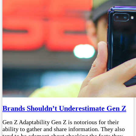
Brands Shouldn’t Underestimate Gen Z
Gen Z Adaptability Gen Z is notorious for their
ability to gather and share information. They also