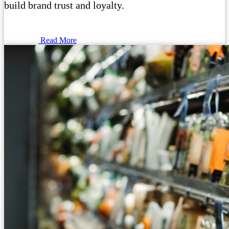
build brand trust and loyalty.
Read More