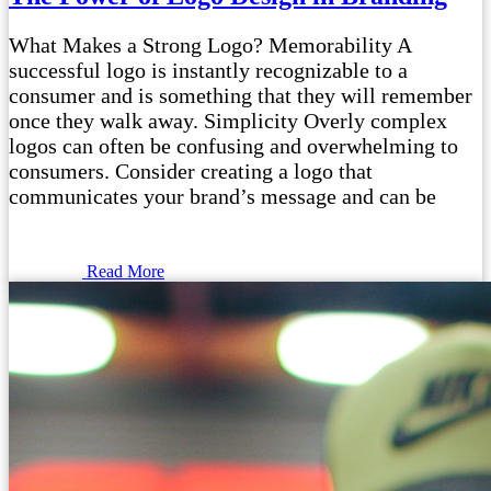
What Makes a Strong Logo? Memorability A
successful logo is instantly recognizable to a
consumer and is something that they will remember
once they walk away. Simplicity Overly complex
logos can often be confusing and overwhelming to
consumers. Consider creating a logo that
communicates your brand’s message and can be
Read More