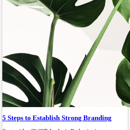
5 Steps to Establish Strong Branding