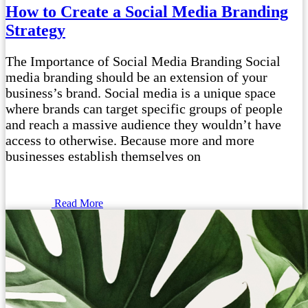
How to Create a Social Media Branding
Strategy
The Importance of Social Media Branding Social
media branding should be an extension of your
business’s brand. Social media is a unique space
where brands can target specific groups of people
and reach a massive audience they wouldn’t have
access to otherwise. Because more and more
businesses establish themselves on
Read More