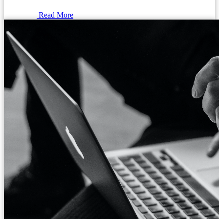
Read More