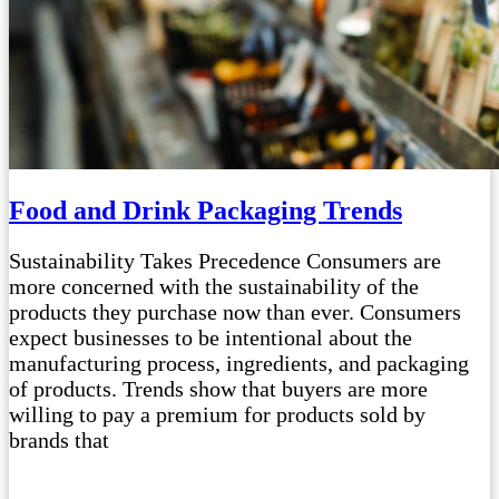
Food and Drink Packaging Trends
Sustainability Takes Precedence Consumers are
more concerned with the sustainability of the
products they purchase now than ever. Consumers
expect businesses to be intentional about the
manufacturing process, ingredients, and packaging
of products. Trends show that buyers are more
willing to pay a premium for products sold by
brands that