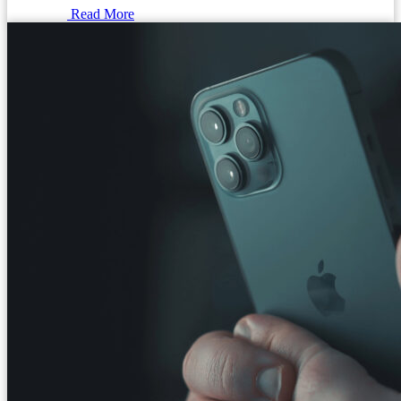
Read More