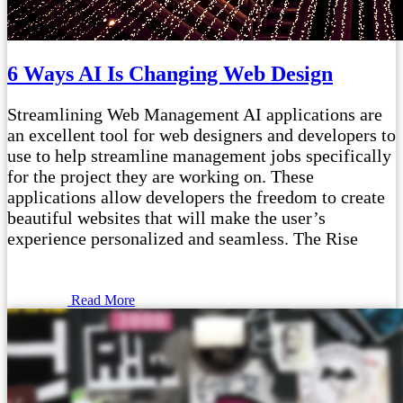
6 Ways AI Is Changing Web Design
Streamlining Web Management AI applications are
an excellent tool for web designers and developers to
use to help streamline management jobs specifically
for the project they are working on. These
applications allow developers the freedom to create
beautiful websites that will make the user’s
experience personalized and seamless. The Rise
Read More