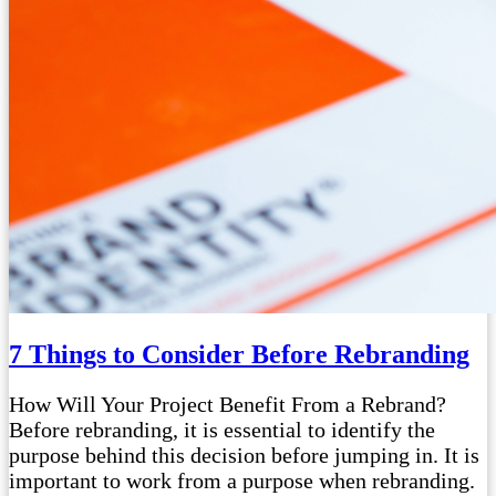
7 Things to Consider Before Rebranding
How Will Your Project Benefit From a Rebrand?
Before rebranding, it is essential to identify the
purpose behind this decision before jumping in. It is
important to work from a purpose when rebranding.