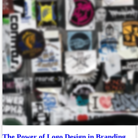
The Power of Logo Design in Branding