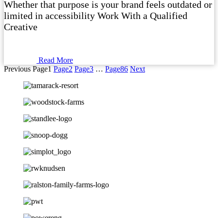
Whether that purpose is your brand feels outdated or
limited in accessibility Work With a Qualified
Creative
Read More
Previous
Page
1
Page
2
Page
3
…
Page
86
Next