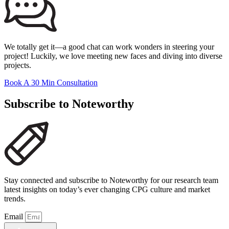
We totally get it—a good chat can work wonders in steering your
project! Luckily, we love meeting new faces and diving into diverse
projects.
Book A 30 Min Consultation
Subscribe to Noteworthy
Stay connected and subscribe to Noteworthy for our research team
latest insights on today’s ever changing CPG culture and market
trends.
Email