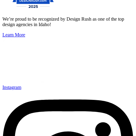
We’re proud to be recognized by Design Rush as one of the top
design agencies in Idaho!
Learn More
Instagram