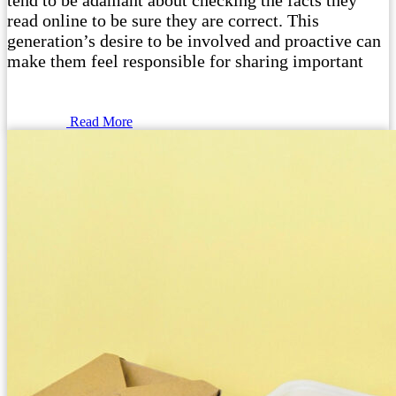
tend to be adamant about checking the facts they
read online to be sure they are correct. This
generation’s desire to be involved and proactive can
make them feel responsible for sharing important
Read More