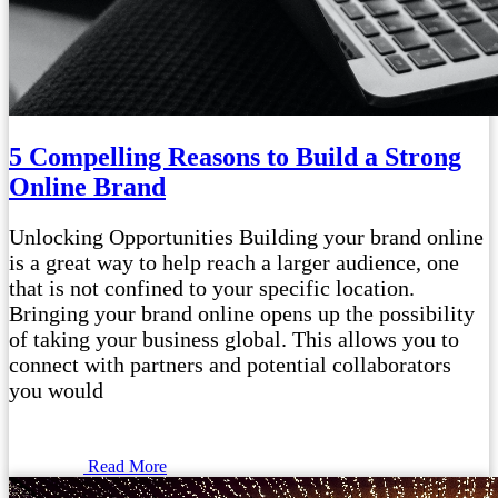
5 Compelling Reasons to Build a Strong
Online Brand
Unlocking Opportunities Building your brand online
is a great way to help reach a larger audience, one
that is not confined to your specific location.
Bringing your brand online opens up the possibility
of taking your business global. This allows you to
connect with partners and potential collaborators
you would
Read More