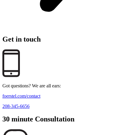
Get in touch
Got questions? We are all ears:
foerstel.com/contact
208-345-6656
30 minute Consultation