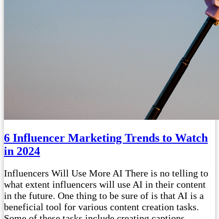
6 Influencer Marketing Trends to Watch
in 2024
Influencers Will Use More AI There is no telling to
what extent influencers will use AI in their content
in the future. One thing to be sure of is that AI is a
beneficial tool for various content creation tasks.
Some of these tasks include creating captions,