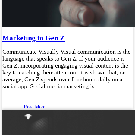
Marketing to Gen Z
Communicate Visually Visual communication is the
language that speaks to Gen Z. If your audience is
Gen Z, incorporating engaging visual content is the
key to catching their attention. It is shown that, on
average, Gen Z spends over four hours daily on a
social app. Social media marketing is
Read More