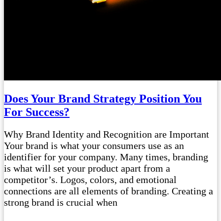
Does Your Brand Strategy Position You
For Success?
Why Brand Identity and Recognition are Important
Your brand is what your consumers use as an
identifier for your company. Many times, branding
is what will set your product apart from a
competitor’s. Logos, colors, and emotional
connections are all elements of branding. Creating a
strong brand is crucial when