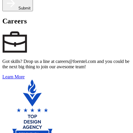
Submit
Careers
Got skills? Drop us a line at careers@foerstel.com and you could be
the next big thing to join our awesome team!
Learn More