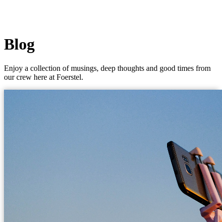
Blog
Enjoy a collection of musings, deep thoughts and good times from
our crew here at Foerstel.