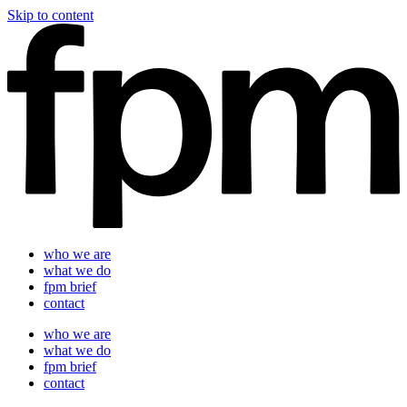
Skip to content
who we are
what we do
fpm brief
contact
who we are
what we do
fpm brief
contact