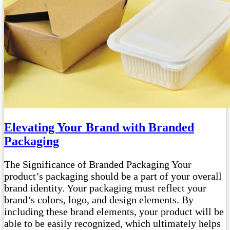
Elevating Your Brand with Branded
Packaging
The Significance of Branded Packaging Your
product’s packaging should be a part of your overall
brand identity. Your packaging must reflect your
brand’s colors, logo, and design elements. By
including these brand elements, your product will be
able to be easily recognized, which ultimately helps