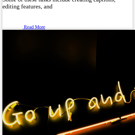
editing features, and
Read More