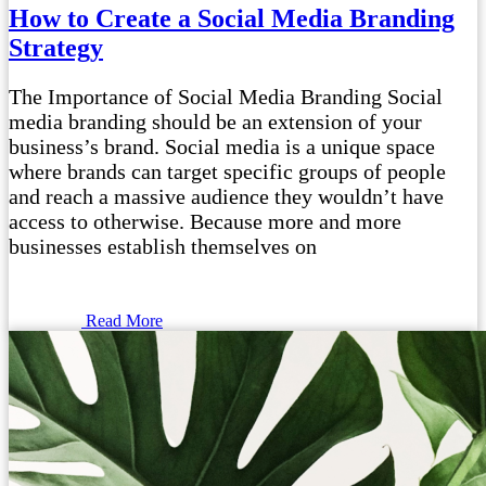
How to Create a Social Media Branding
Strategy
The Importance of Social Media Branding Social
media branding should be an extension of your
business’s brand. Social media is a unique space
where brands can target specific groups of people
and reach a massive audience they wouldn’t have
access to otherwise. Because more and more
businesses establish themselves on
Read More