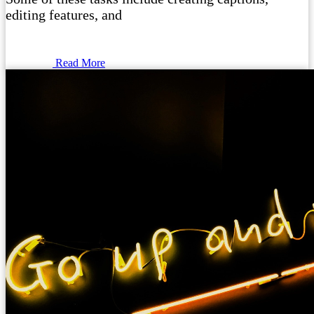
editing features, and
Read More