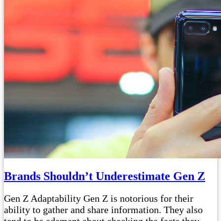
Brands Shouldn’t Underestimate Gen Z
Gen Z Adaptability Gen Z is notorious for their
ability to gather and share information. They also