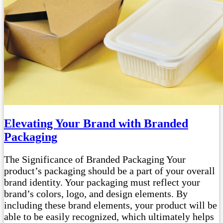
Elevating Your Brand with Branded
Packaging
The Significance of Branded Packaging Your
product’s packaging should be a part of your overall
brand identity. Your packaging must reflect your
brand’s colors, logo, and design elements. By
including these brand elements, your product will be
able to be easily recognized, which ultimately helps