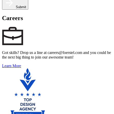
Submit
Careers
Got skills? Drop us a line at careers@foerstel.com and you could be
the next big thing to join our awesome team!
Learn More