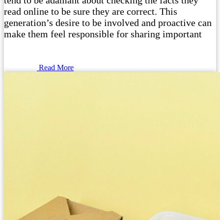
tend to be adamant about checking the facts they
read online to be sure they are correct. This
generation’s desire to be involved and proactive can
make them feel responsible for sharing important
Read More