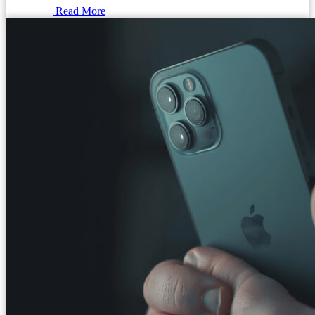
Read More