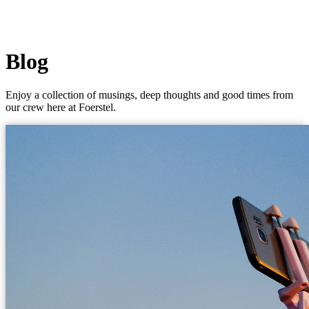
Blog
Enjoy a collection of musings, deep thoughts and good times from
our crew here at Foerstel.