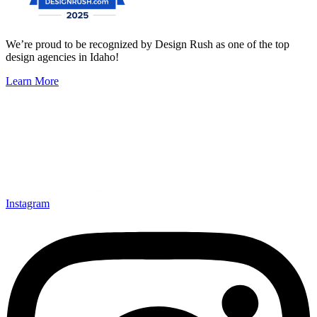
We’re proud to be recognized by Design Rush as one of the top
design agencies in Idaho!
Learn More
Instagram