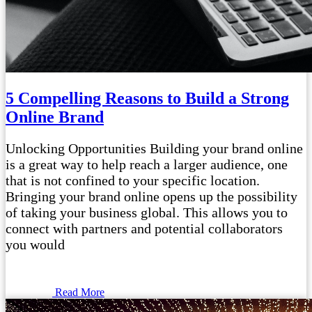
5 Compelling Reasons to Build a Strong
Online Brand
Unlocking Opportunities Building your brand online
is a great way to help reach a larger audience, one
that is not confined to your specific location.
Bringing your brand online opens up the possibility
of taking your business global. This allows you to
connect with partners and potential collaborators
you would
Read More