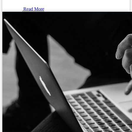
Read More