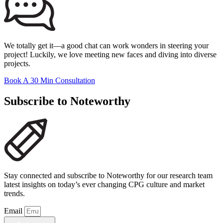
We totally get it—a good chat can work wonders in steering your
project! Luckily, we love meeting new faces and diving into diverse
projects.
Book A 30 Min Consultation
Subscribe to Noteworthy
Stay connected and subscribe to Noteworthy for our research team
latest insights on today’s ever changing CPG culture and market
trends.
Email