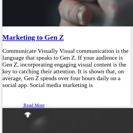
Marketing to Gen Z
Communicate Visually Visual communication is the
language that speaks to Gen Z. If your audience is
Gen Z, incorporating engaging visual content is the
key to catching their attention. It is shown that, on
average, Gen Z spends over four hours daily on a
social app. Social media marketing is
Read More