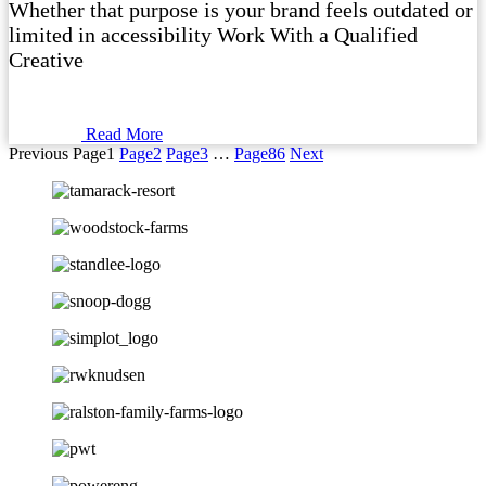
Whether that purpose is your brand feels outdated or
limited in accessibility Work With a Qualified
Creative
Read More
Previous
Page
1
Page
2
Page
3
…
Page
86
Next