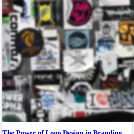
The Power of Logo Design in Branding