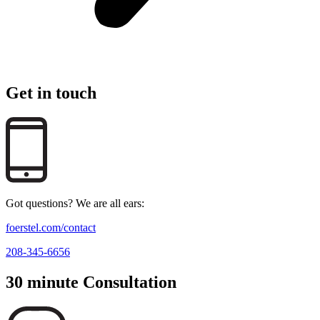
Get in touch
Got questions? We are all ears:
foerstel.com/contact
208-345-6656
30 minute Consultation