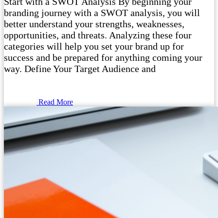
Start with a SWOT Analysis By beginning your
branding journey with a SWOT analysis, you will
better understand your strengths, weaknesses,
opportunities, and threats. Analyzing these four
categories will help you set your brand up for
success and be prepared for anything coming your
way. Define Your Target Audience and
Read More