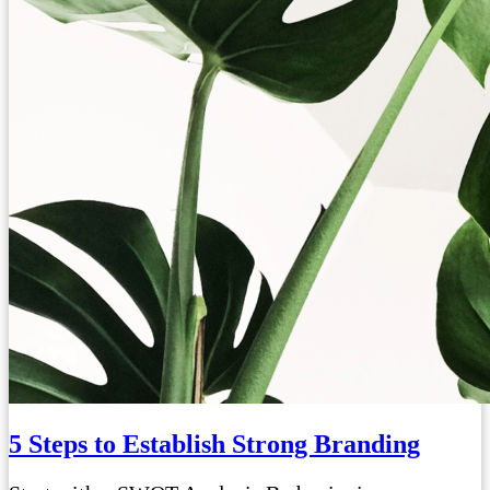
5 Steps to Establish Strong Branding