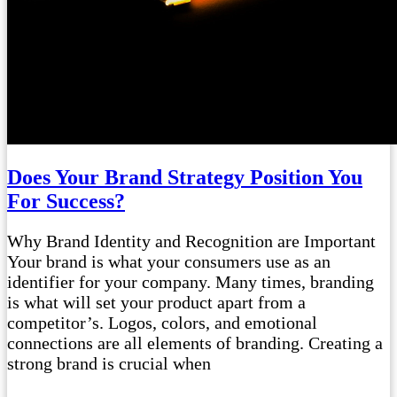
Does Your Brand Strategy Position You
For Success?
Why Brand Identity and Recognition are Important
Your brand is what your consumers use as an
identifier for your company. Many times, branding
is what will set your product apart from a
competitor’s. Logos, colors, and emotional
connections are all elements of branding. Creating a
strong brand is crucial when