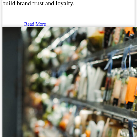
build brand trust and loyalty.
Read More