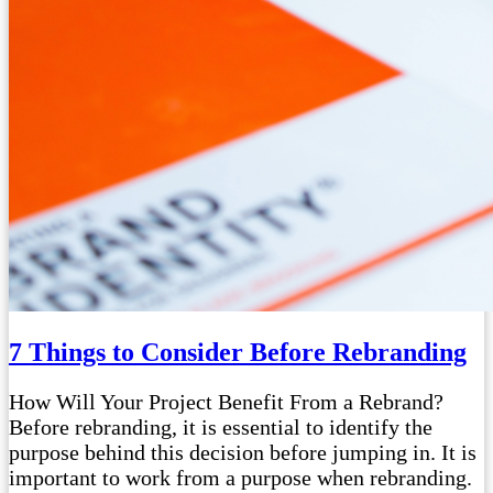
7 Things to Consider Before Rebranding
How Will Your Project Benefit From a Rebrand?
Before rebranding, it is essential to identify the
purpose behind this decision before jumping in. It is
important to work from a purpose when rebranding.