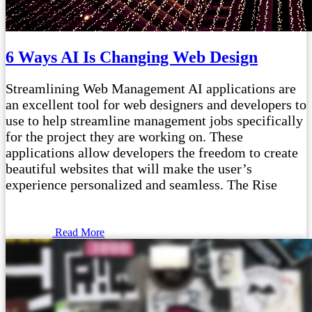
6 Ways AI Is Changing Web Design
Streamlining Web Management AI applications are
an excellent tool for web designers and developers to
use to help streamline management jobs specifically
for the project they are working on. These
applications allow developers the freedom to create
beautiful websites that will make the user’s
experience personalized and seamless. The Rise
Read More