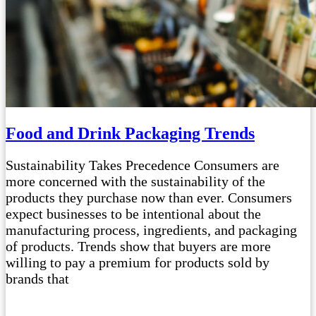
Food and Drink Packaging Trends
Sustainability Takes Precedence Consumers are
more concerned with the sustainability of the
products they purchase now than ever. Consumers
expect businesses to be intentional about the
manufacturing process, ingredients, and packaging
of products. Trends show that buyers are more
willing to pay a premium for products sold by
brands that