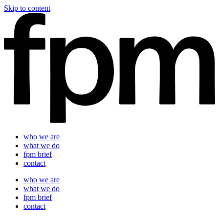
Skip to content
who we are
what we do
fpm brief
contact
who we are
what we do
fpm brief
contact