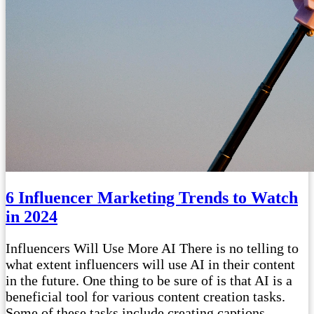
6 Influencer Marketing Trends to Watch
in 2024
Influencers Will Use More AI There is no telling to
what extent influencers will use AI in their content
in the future. One thing to be sure of is that AI is a
beneficial tool for various content creation tasks.
Some of these tasks include creating captions,