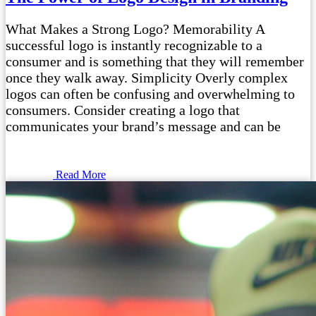
What Makes a Strong Logo? Memorability A
successful logo is instantly recognizable to a
consumer and is something that they will remember
once they walk away. Simplicity Overly complex
logos can often be confusing and overwhelming to
consumers. Consider creating a logo that
communicates your brand’s message and can be
Read More