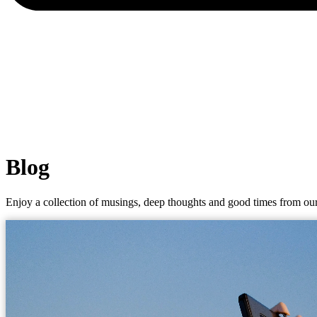
Blog
Enjoy a collection of musings, deep thoughts and good times from our