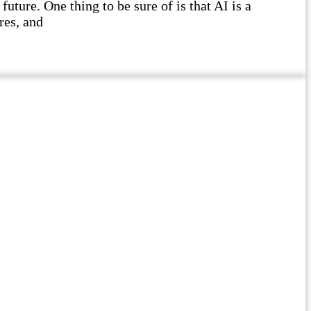
future. One thing to be sure of is that AI is a
res, and