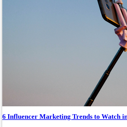
6 Influencer Marketing Trends to Watch i