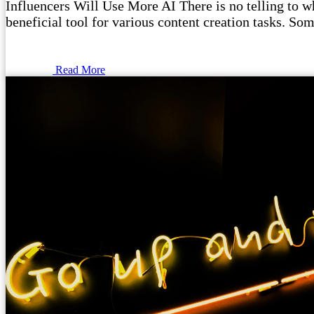
Influencers Will Use More AI There is no telling to wha
beneficial tool for various content creation tasks. Som
Read More