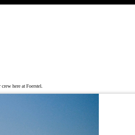
 crew here at Foerstel.