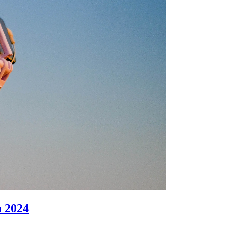
n 2024