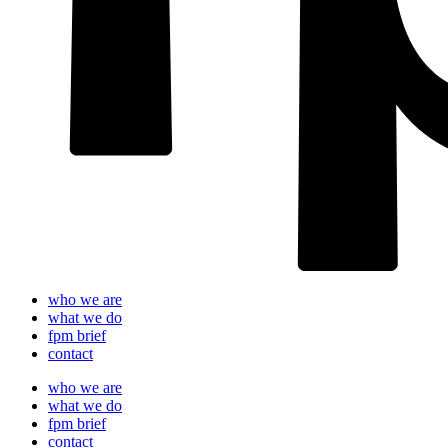
who we are
what we do
fpm brief
contact
who we are
what we do
fpm brief
contact