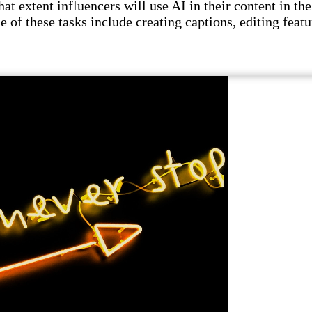
t extent influencers will use AI in their content in the 
e of these tasks include creating captions, editing featu