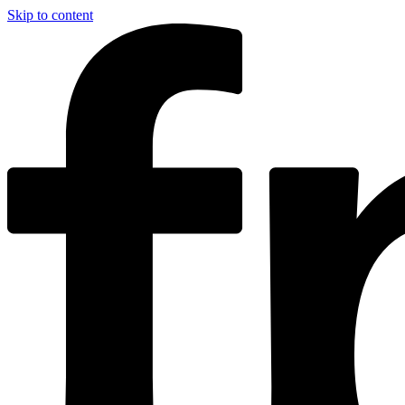
Skip to content