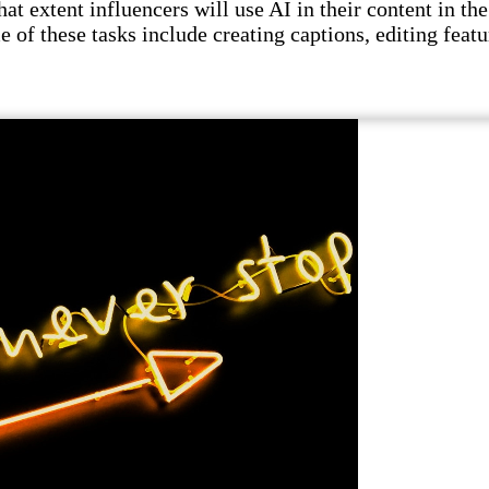
t extent influencers will use AI in their content in the 
e of these tasks include creating captions, editing featu