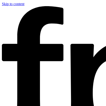
Skip to content