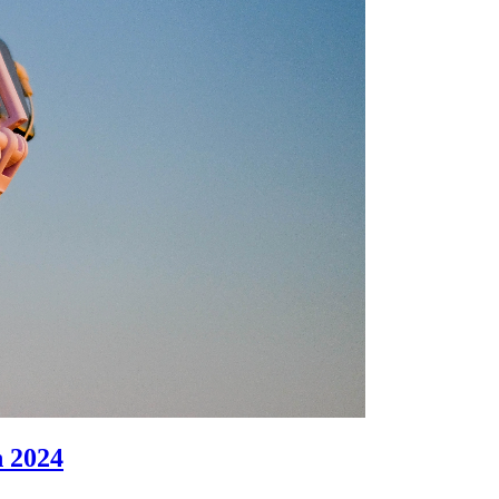
n 2024