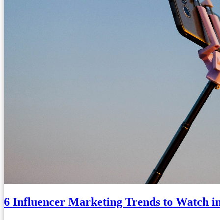
6 Influencer Marketing Trends to Watch i