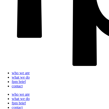
who we are
what we do
fpm brief
contact
who we are
what we do
fpm brief
contact