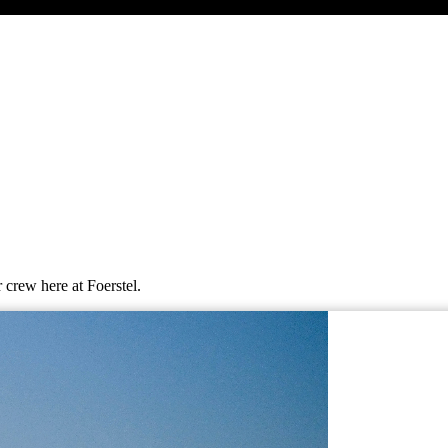
 crew here at Foerstel.