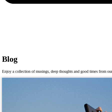
Blog
Enjoy a collection of musings, deep thoughts and good times from our