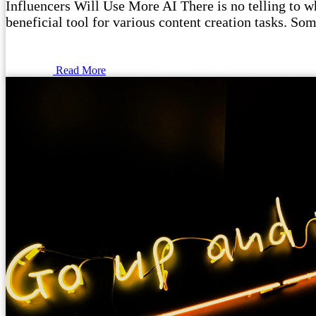
Influencers Will Use More AI There is no telling to wha
beneficial tool for various content creation tasks. Som
Read More