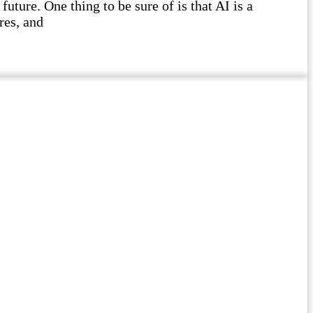
future. One thing to be sure of is that AI is a
res, and