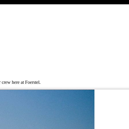
 crew here at Foerstel.