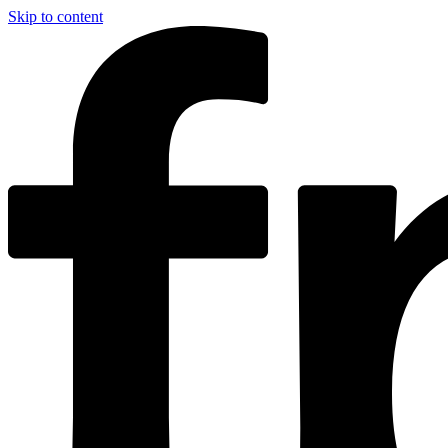
Skip to content