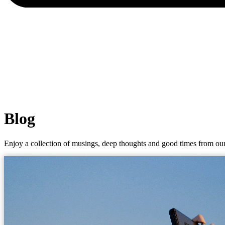
Blog
Enjoy a collection of musings, deep thoughts and good times from our