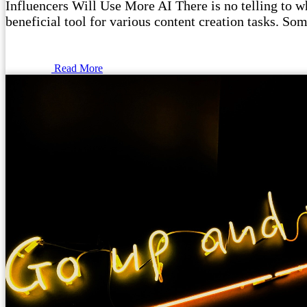
Influencers Will Use More AI There is no telling to wha
beneficial tool for various content creation tasks. Som
Read More