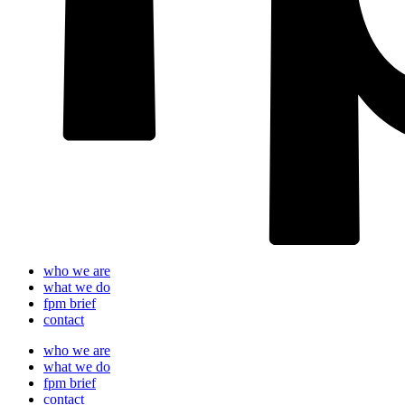
who we are
what we do
fpm brief
contact
who we are
what we do
fpm brief
contact