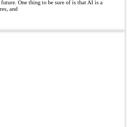
future. One thing to be sure of is that AI is a
res, and