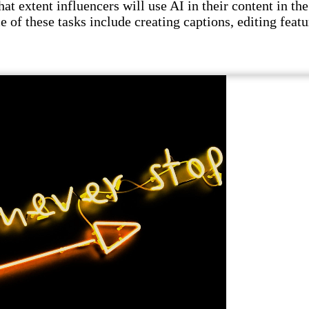
t extent influencers will use AI in their content in the 
e of these tasks include creating captions, editing featu