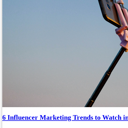
6 Influencer Marketing Trends to Watch i