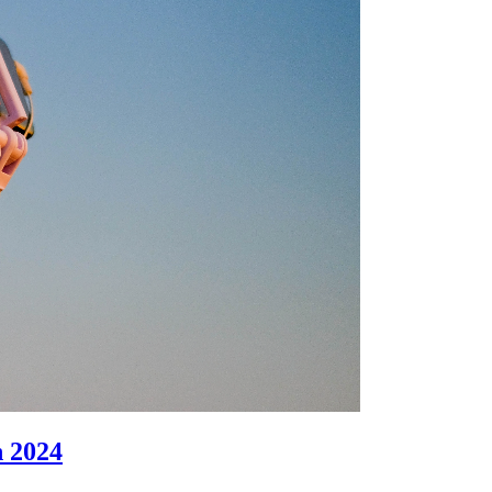
n 2024