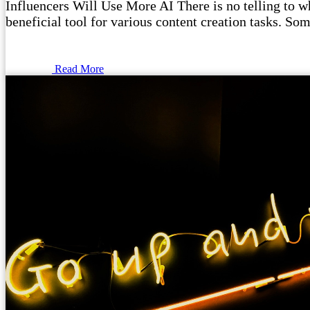
Influencers Will Use More AI There is no telling to wha
beneficial tool for various content creation tasks. Som
Read More