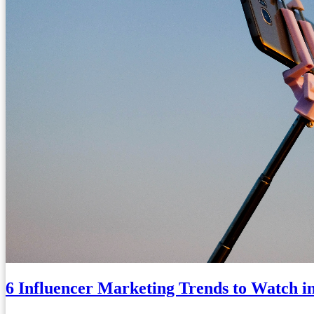
6 Influencer Marketing Trends to Watch i