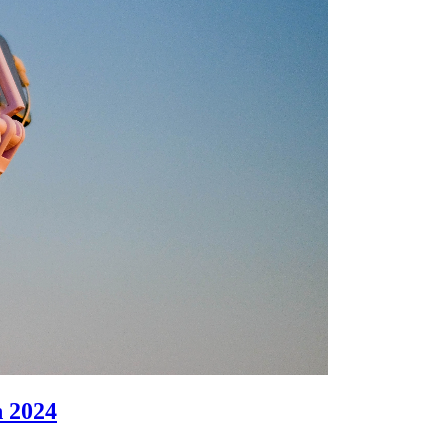
n 2024