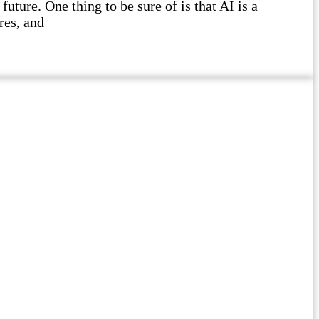
future. One thing to be sure of is that AI is a
res, and