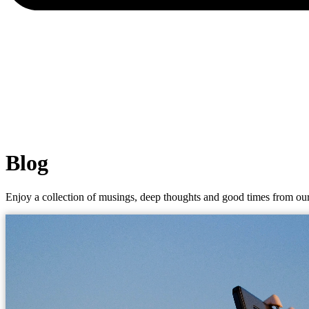
Blog
Enjoy a collection of musings, deep thoughts and good times from our