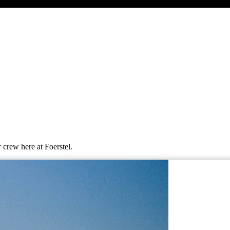
 crew here at Foerstel.