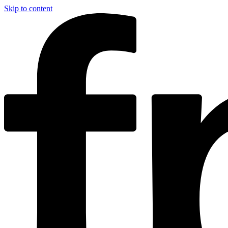
Skip to content