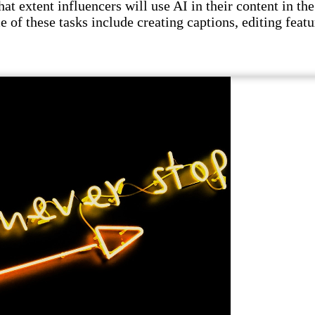
t extent influencers will use AI in their content in the 
e of these tasks include creating captions, editing featu