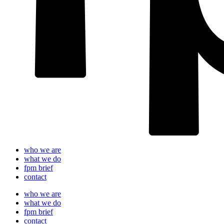
who we are
what we do
fpm brief
contact
who we are
what we do
fpm brief
contact