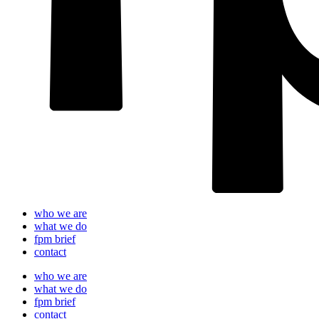
who we are
what we do
fpm brief
contact
who we are
what we do
fpm brief
contact