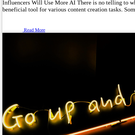
Influencers Will Use More AI There is no telling to wha
beneficial tool for various content creation tasks. Som
Read More