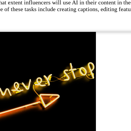
t extent influencers will use AI in their content in the 
e of these tasks include creating captions, editing featu