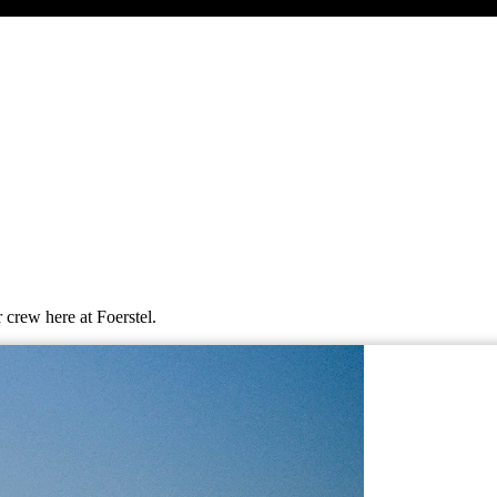
 crew here at Foerstel.