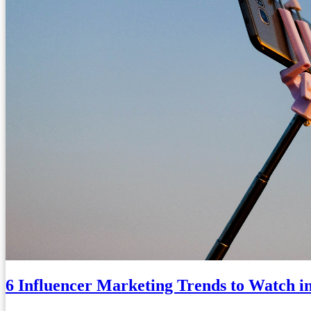
6 Influencer Marketing Trends to Watch i