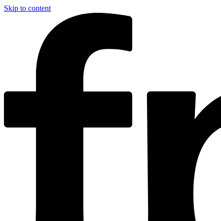
Skip to content