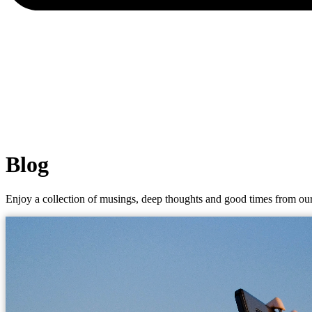
Blog
Enjoy a collection of musings, deep thoughts and good times from our