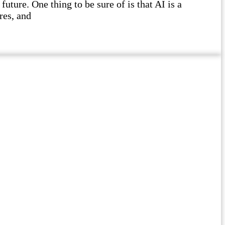
future. One thing to be sure of is that AI is a
res, and