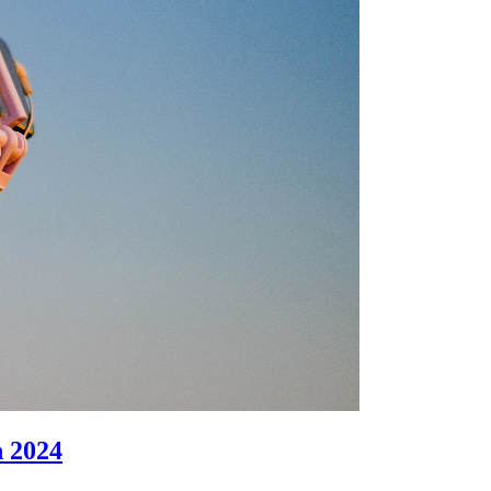
n 2024