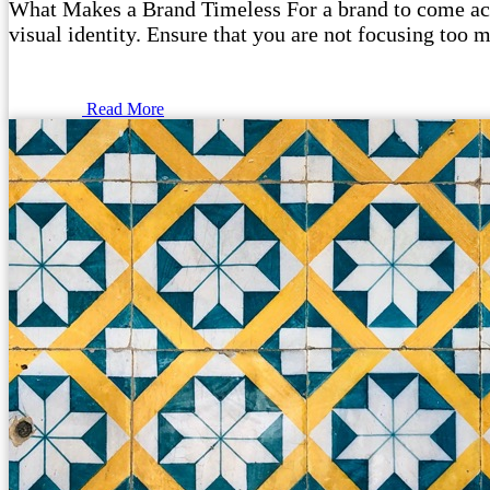
What Makes a Brand Timeless For a brand to come acros
visual identity. Ensure that you are not focusing too m
Read More