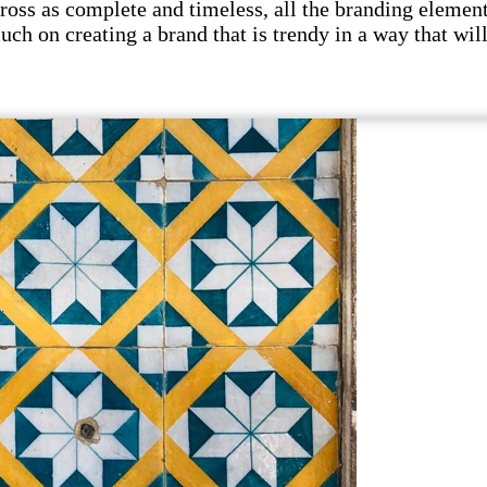
s as complete and timeless, all the branding elements 
uch on creating a brand that is trendy in a way that wil