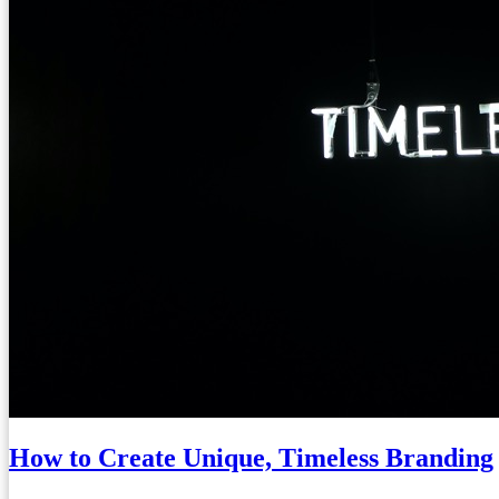
How to Create Unique, Timeless Branding