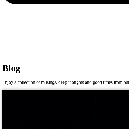
Blog
Enjoy a collection of musings, deep thoughts and good times from our