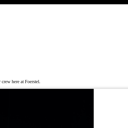
 crew here at Foerstel.