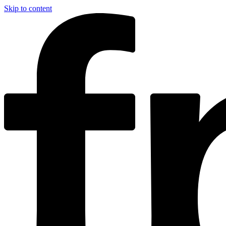
Skip to content