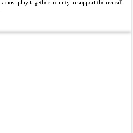
must play together in unity to support the overall
l