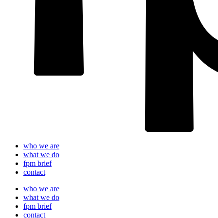
who we are
what we do
fpm brief
contact
who we are
what we do
fpm brief
contact