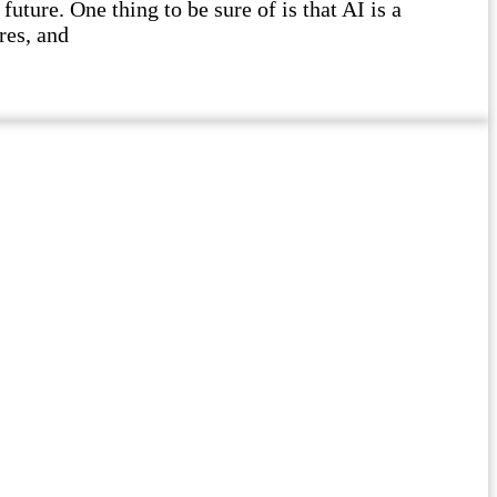
future. One thing to be sure of is that AI is a
res, and