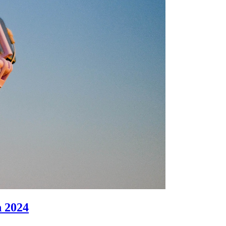
n 2024