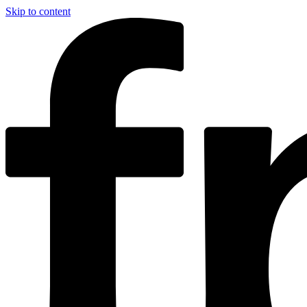
Skip to content