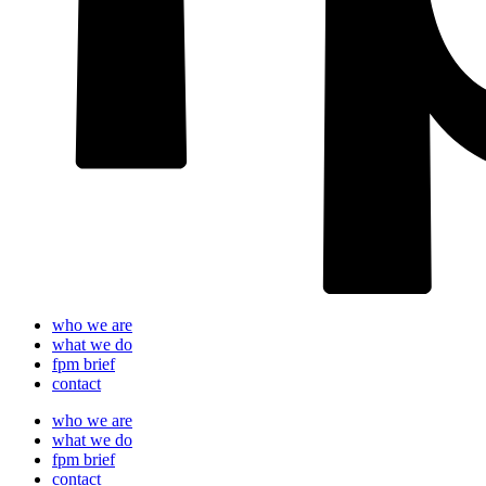
who we are
what we do
fpm brief
contact
who we are
what we do
fpm brief
contact