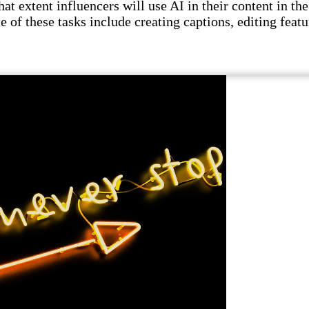
t extent influencers will use AI in their content in the 
e of these tasks include creating captions, editing featu