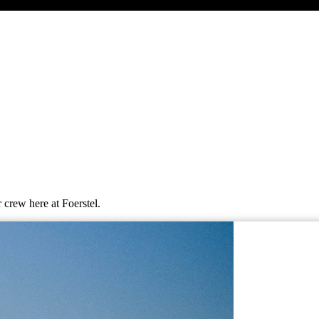
 crew here at Foerstel.