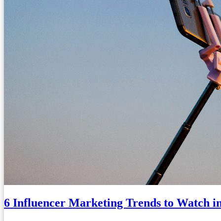
6 Influencer Marketing Trends to Watch i