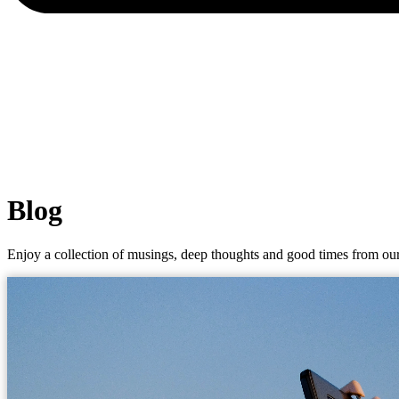
Blog
Enjoy a collection of musings, deep thoughts and good times from our