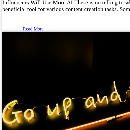
Influencers Will Use More AI There is no telling to wha
beneficial tool for various content creation tasks. Som
Read More