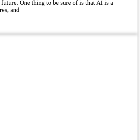
future. One thing to be sure of is that AI is a
res, and