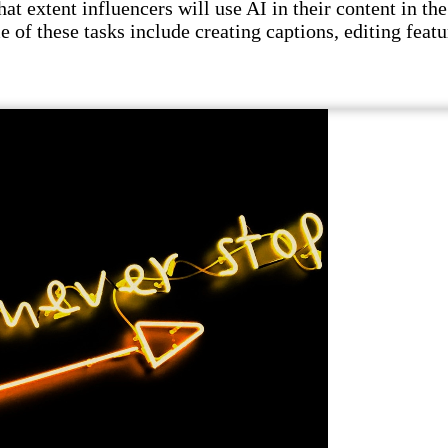
t extent influencers will use AI in their content in the 
e of these tasks include creating captions, editing featu