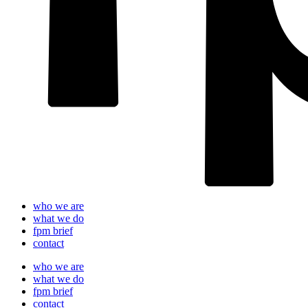
who we are
what we do
fpm brief
contact
who we are
what we do
fpm brief
contact