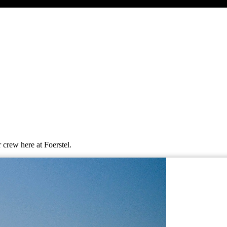
 crew here at Foerstel.