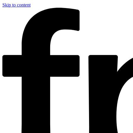
Skip to content