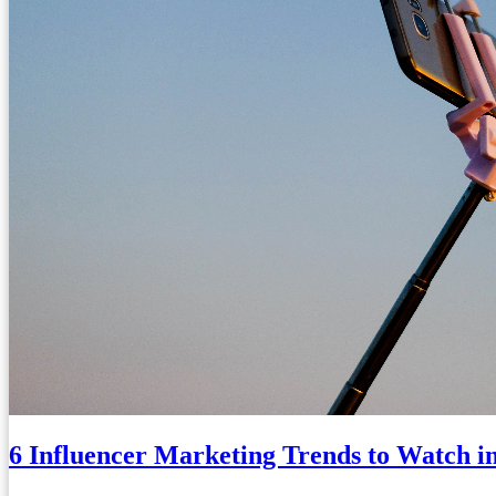
6 Influencer Marketing Trends to Watch i