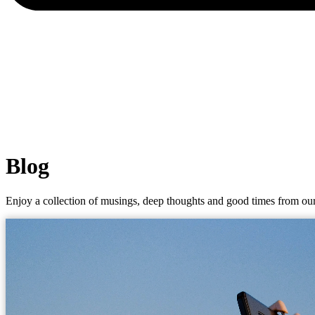
Blog
Enjoy a collection of musings, deep thoughts and good times from our