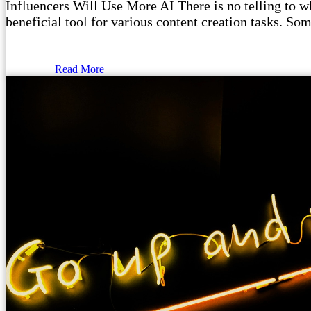
Influencers Will Use More AI There is no telling to wha
beneficial tool for various content creation tasks. Som
Read More