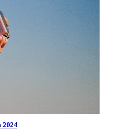
n 2024