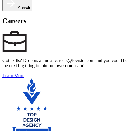
Submit
Careers
Got skills? Drop us a line at careers@foerstel.com and you could be
the next big thing to join our awesome team!
Learn More