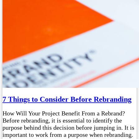
7 Things to Consider Before Rebranding
How Will Your Project Benefit From a Rebrand?
Before rebranding, it is essential to identify the
purpose behind this decision before jumping in. It is
important to work from a purpose when rebranding.