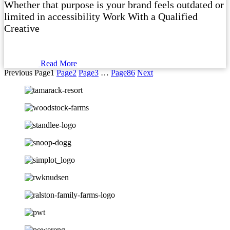
Whether that purpose is your brand feels outdated or
limited in accessibility Work With a Qualified
Creative
Read More
Previous
Page
1
Page
2
Page
3
…
Page
86
Next