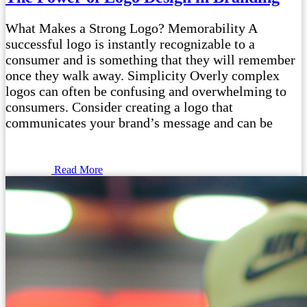
What Makes a Strong Logo? Memorability A
successful logo is instantly recognizable to a
consumer and is something that they will remember
once they walk away. Simplicity Overly complex
logos can often be confusing and overwhelming to
consumers. Consider creating a logo that
communicates your brand’s message and can be
Read More