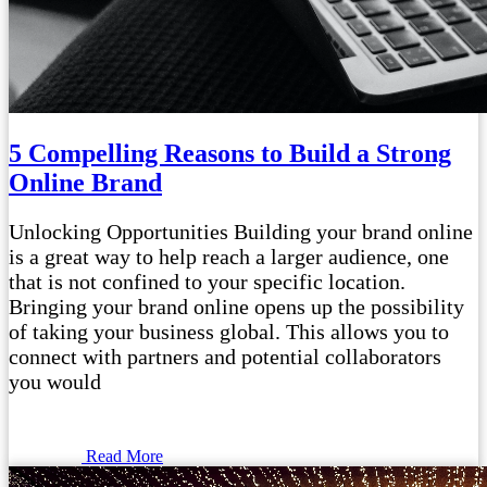
5 Compelling Reasons to Build a Strong
Online Brand
Unlocking Opportunities Building your brand online
is a great way to help reach a larger audience, one
that is not confined to your specific location.
Bringing your brand online opens up the possibility
of taking your business global. This allows you to
connect with partners and potential collaborators
you would
Read More