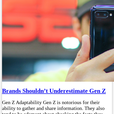
Brands Shouldn’t Underestimate Gen Z
Gen Z Adaptability Gen Z is notorious for their
ability to gather and share information. They also