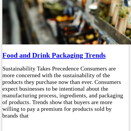
Food and Drink Packaging Trends
Sustainability Takes Precedence Consumers are
more concerned with the sustainability of the
products they purchase now than ever. Consumers
expect businesses to be intentional about the
manufacturing process, ingredients, and packaging
of products. Trends show that buyers are more
willing to pay a premium for products sold by
brands that