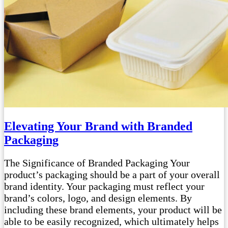
Elevating Your Brand with Branded
Packaging
The Significance of Branded Packaging Your
product’s packaging should be a part of your overall
brand identity. Your packaging must reflect your
brand’s colors, logo, and design elements. By
including these brand elements, your product will be
able to be easily recognized, which ultimately helps