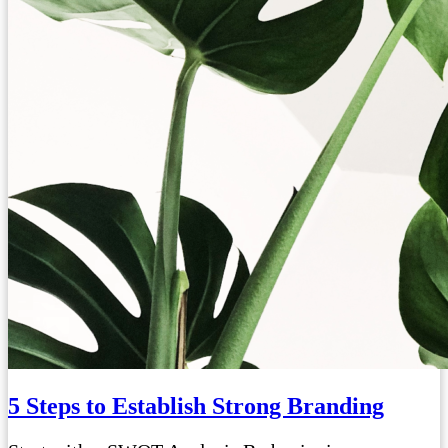
5 Steps to Establish Strong Branding