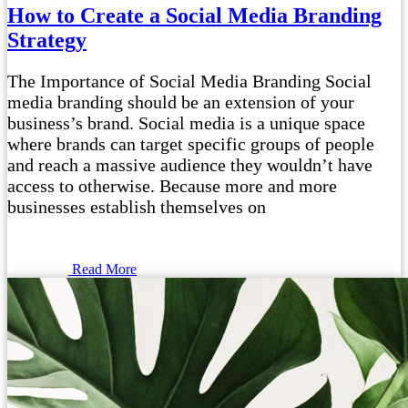
How to Create a Social Media Branding
Strategy
The Importance of Social Media Branding Social
media branding should be an extension of your
business’s brand. Social media is a unique space
where brands can target specific groups of people
and reach a massive audience they wouldn’t have
access to otherwise. Because more and more
businesses establish themselves on
Read More