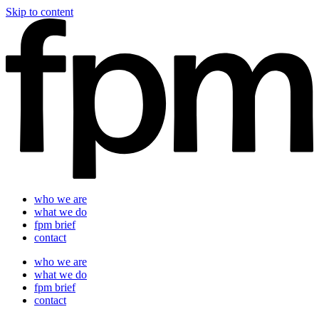
Skip to content
who we are
what we do
fpm brief
contact
who we are
what we do
fpm brief
contact