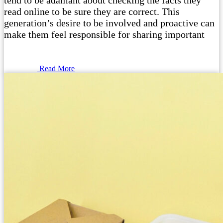
tend to be adamant about checking the facts they
read online to be sure they are correct. This
generation’s desire to be involved and proactive can
make them feel responsible for sharing important
Read More