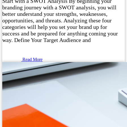
Start with a SWOT Analysis By beginning your
branding journey with a SWOT analysis, you will
better understand your strengths, weaknesses,
opportunities, and threats. Analyzing these four
categories will help you set your brand up for
success and be prepared for anything coming your
way. Define Your Target Audience and
Read More