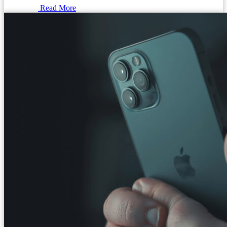
Read More