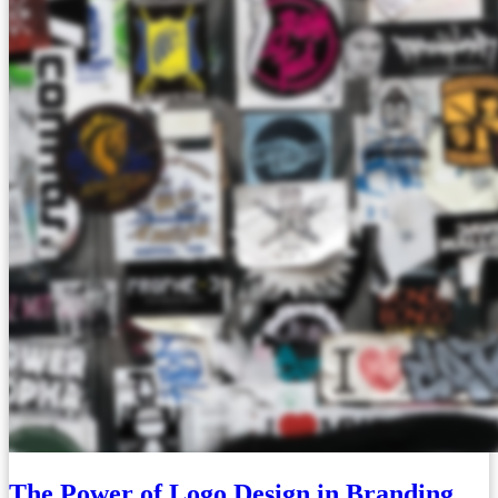
The Power of Logo Design in Branding