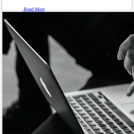
Read More