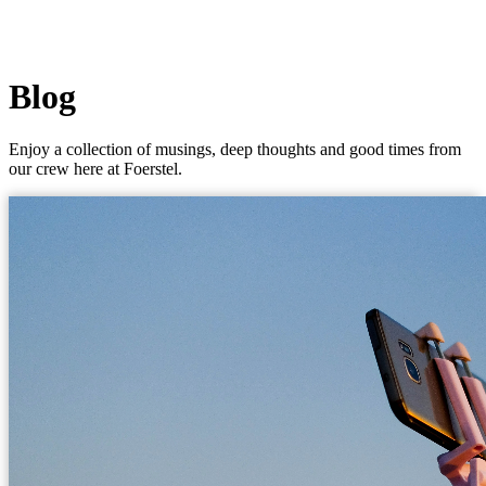
Blog
Enjoy a collection of musings, deep thoughts and good times from
our crew here at Foerstel.