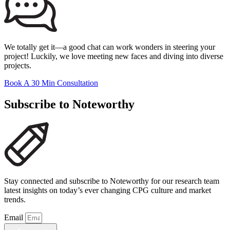
We totally get it—a good chat can work wonders in steering your
project! Luckily, we love meeting new faces and diving into diverse
projects.
Book A 30 Min Consultation
Subscribe to Noteworthy
Stay connected and subscribe to Noteworthy for our research team
latest insights on today’s ever changing CPG culture and market
trends.
Email