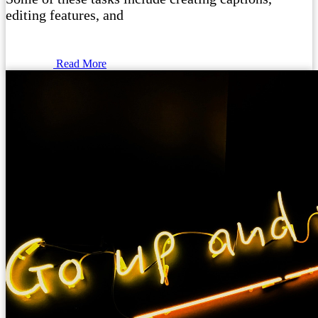
editing features, and
Read More