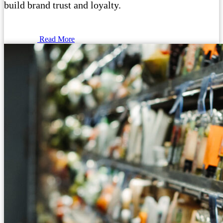
build brand trust and loyalty.
Read More