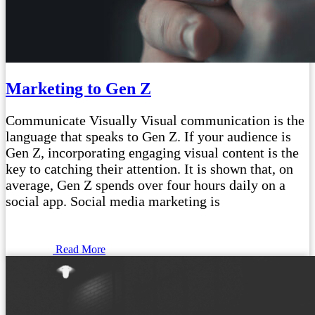
Marketing to Gen Z
Communicate Visually Visual communication is the
language that speaks to Gen Z. If your audience is
Gen Z, incorporating engaging visual content is the
key to catching their attention. It is shown that, on
average, Gen Z spends over four hours daily on a
social app. Social media marketing is
Read More