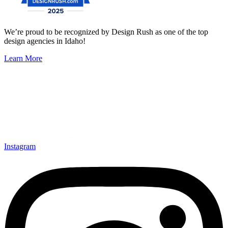
We’re proud to be recognized by Design Rush as one of the top
design agencies in Idaho!
Learn More
Instagram