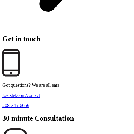
Get in touch
Got questions? We are all ears:
foerstel.com/contact
208-345-6656
30 minute Consultation