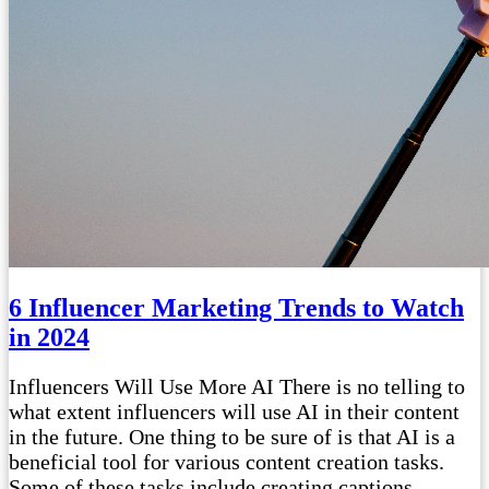
6 Influencer Marketing Trends to Watch
in 2024
Influencers Will Use More AI There is no telling to
what extent influencers will use AI in their content
in the future. One thing to be sure of is that AI is a
beneficial tool for various content creation tasks.
Some of these tasks include creating captions,