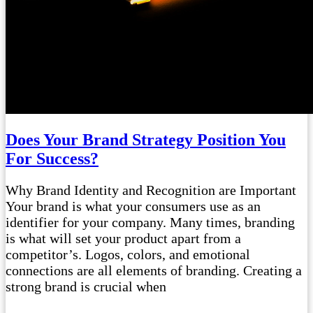
Does Your Brand Strategy Position You
For Success?
Why Brand Identity and Recognition are Important
Your brand is what your consumers use as an
identifier for your company. Many times, branding
is what will set your product apart from a
competitor’s. Logos, colors, and emotional
connections are all elements of branding. Creating a
strong brand is crucial when