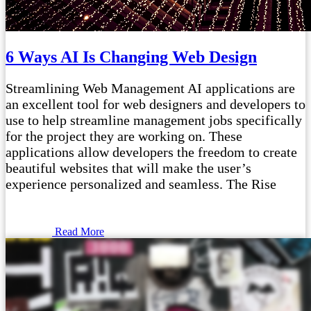
6 Ways AI Is Changing Web Design
Streamlining Web Management AI applications are
an excellent tool for web designers and developers to
use to help streamline management jobs specifically
for the project they are working on. These
applications allow developers the freedom to create
beautiful websites that will make the user’s
experience personalized and seamless. The Rise
Read More