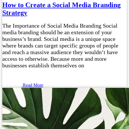
How to Create a Social Media Branding
Strategy
The Importance of Social Media Branding Social
media branding should be an extension of your
business’s brand. Social media is a unique space
where brands can target specific groups of people
and reach a massive audience they wouldn’t have
access to otherwise. Because more and more
businesses establish themselves on
Read More