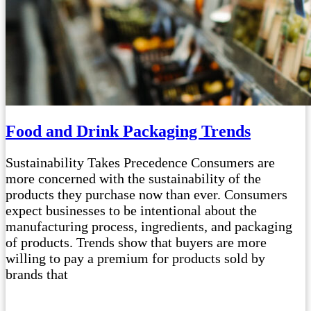
Food and Drink Packaging Trends
Sustainability Takes Precedence Consumers are
more concerned with the sustainability of the
products they purchase now than ever. Consumers
expect businesses to be intentional about the
manufacturing process, ingredients, and packaging
of products. Trends show that buyers are more
willing to pay a premium for products sold by
brands that