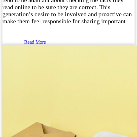
tend to be adamant about checking the facts they
read online to be sure they are correct. This
generation’s desire to be involved and proactive can
make them feel responsible for sharing important
Read More