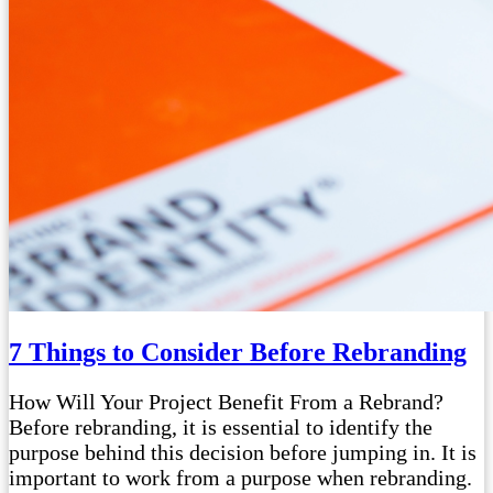
7 Things to Consider Before Rebranding
How Will Your Project Benefit From a Rebrand?
Before rebranding, it is essential to identify the
purpose behind this decision before jumping in. It is
important to work from a purpose when rebranding.