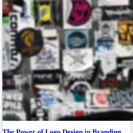
The Power of Logo Design in Branding