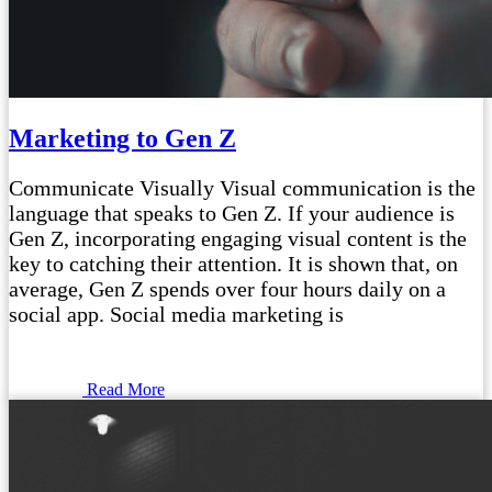
Marketing to Gen Z
Communicate Visually Visual communication is the
language that speaks to Gen Z. If your audience is
Gen Z, incorporating engaging visual content is the
key to catching their attention. It is shown that, on
average, Gen Z spends over four hours daily on a
social app. Social media marketing is
Read More