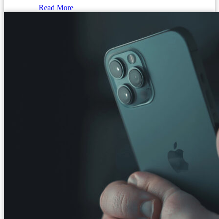
Read More