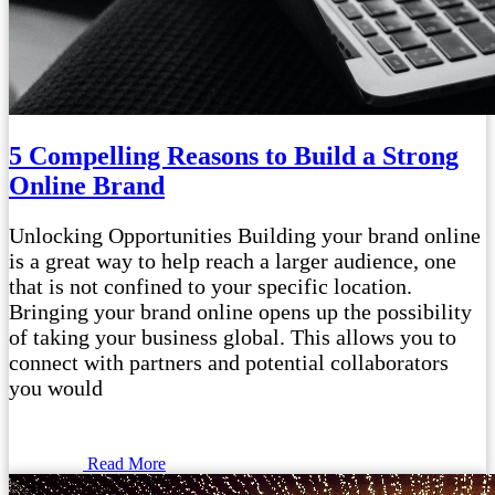
5 Compelling Reasons to Build a Strong
Online Brand
Unlocking Opportunities Building your brand online
is a great way to help reach a larger audience, one
that is not confined to your specific location.
Bringing your brand online opens up the possibility
of taking your business global. This allows you to
connect with partners and potential collaborators
you would
Read More