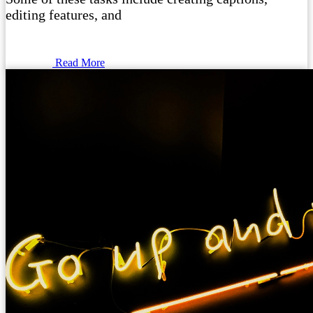
editing features, and
Read More