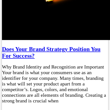
Does Your Brand Strategy Position You
For Success?
Why Brand Identity and Recognition are Important
Your brand is what your consumers use as an
identifier for your company. Many times, branding
is what will set your product apart from a
competitor’s. Logos, colors, and emotional
connections are all elements of branding. Creating a
strong brand is crucial when