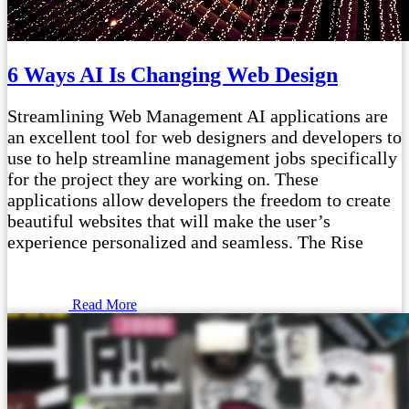
6 Ways AI Is Changing Web Design
Streamlining Web Management AI applications are
an excellent tool for web designers and developers to
use to help streamline management jobs specifically
for the project they are working on. These
applications allow developers the freedom to create
beautiful websites that will make the user’s
experience personalized and seamless. The Rise
Read More