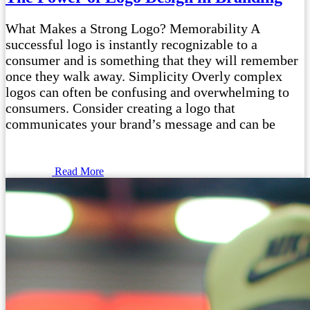
What Makes a Strong Logo? Memorability A
successful logo is instantly recognizable to a
consumer and is something that they will remember
once they walk away. Simplicity Overly complex
logos can often be confusing and overwhelming to
consumers. Consider creating a logo that
communicates your brand’s message and can be
Read More