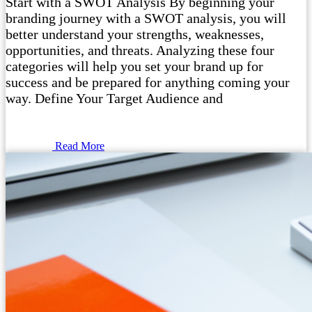
Start with a SWOT Analysis By beginning your
branding journey with a SWOT analysis, you will
better understand your strengths, weaknesses,
opportunities, and threats. Analyzing these four
categories will help you set your brand up for
success and be prepared for anything coming your
way. Define Your Target Audience and
Read More