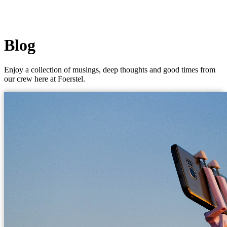
Blog
Enjoy a collection of musings, deep thoughts and good times from
our crew here at Foerstel.