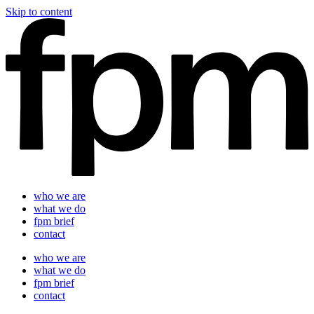
Skip to content
who we are
what we do
fpm brief
contact
who we are
what we do
fpm brief
contact