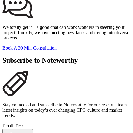
We totally get it—a good chat can work wonders in steering your
project! Luckily, we love meeting new faces and diving into diverse
projects.
Book A 30 Min Consultation
Subscribe to Noteworthy
Stay connected and subscribe to Noteworthy for our research team
latest insights on today’s ever changing CPG culture and market
trends.
Email