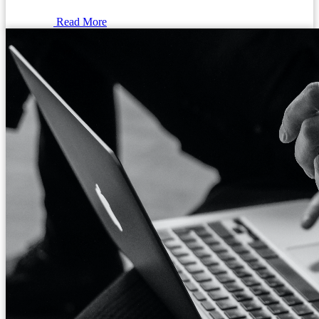
Read More