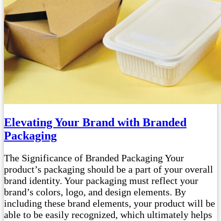
Elevating Your Brand with Branded
Packaging
The Significance of Branded Packaging Your
product’s packaging should be a part of your overall
brand identity. Your packaging must reflect your
brand’s colors, logo, and design elements. By
including these brand elements, your product will be
able to be easily recognized, which ultimately helps