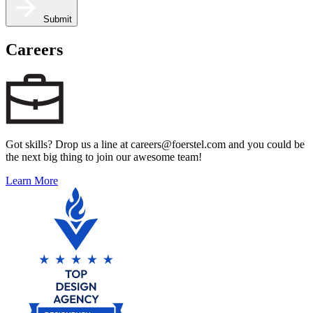
Submit
Careers
Got skills? Drop us a line at careers@foerstel.com and you could be
the next big thing to join our awesome team!
Learn More