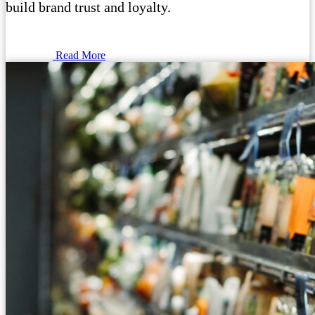
build brand trust and loyalty.
Read More