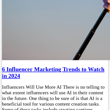
6 Influencer Marketing Trends to Watch
in 2024
Influencers Will Use More AI There is no telling to
what extent influencers will use AI in their content
in the future. One thing to be sure of is that AI is a
beneficial tool for various content creation tasks.
Some of these tasks include creating captions,