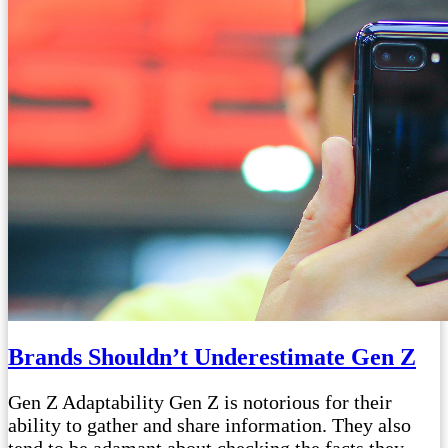
Brands Shouldn’t Underestimate Gen Z
Gen Z Adaptability Gen Z is notorious for their
ability to gather and share information. They also