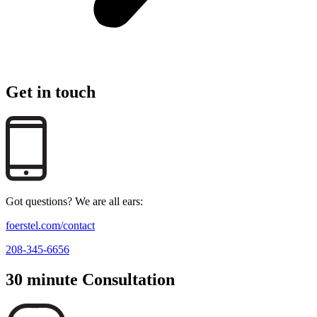
Get in touch
Got questions? We are all ears:
foerstel.com/contact
208-345-6656
30 minute Consultation