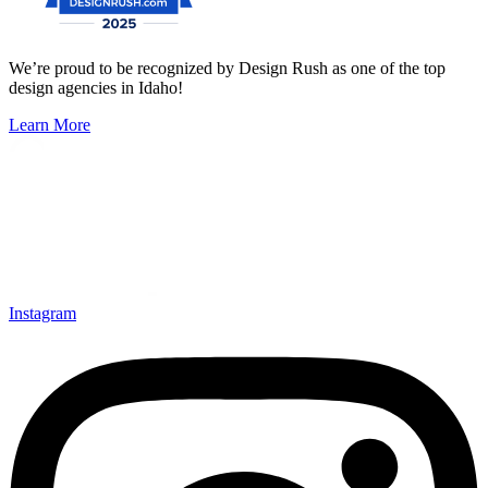
We’re proud to be recognized by Design Rush as one of the top
design agencies in Idaho!
Learn More
Instagram