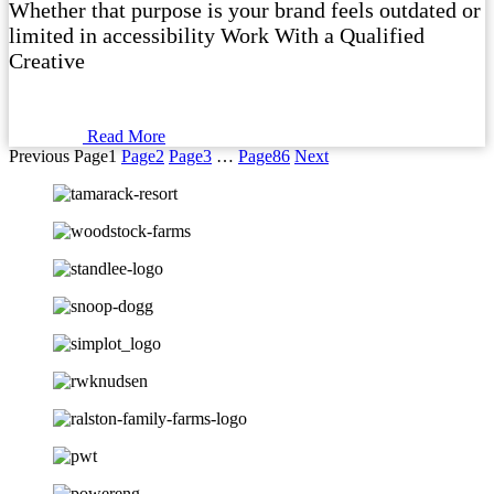
Whether that purpose is your brand feels outdated or
limited in accessibility Work With a Qualified
Creative
Read More
Previous
Page
1
Page
2
Page
3
…
Page
86
Next