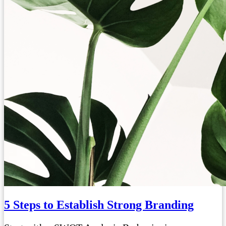
5 Steps to Establish Strong Branding