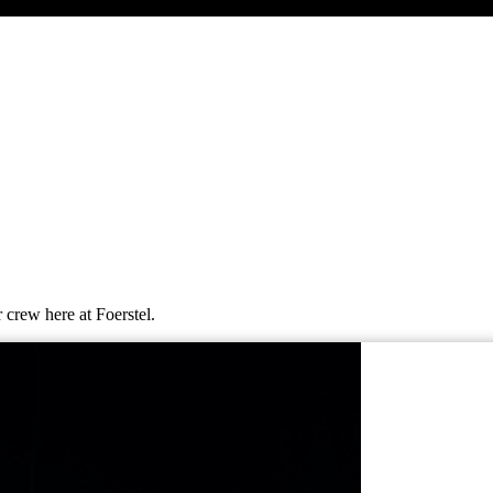
 crew here at Foerstel.