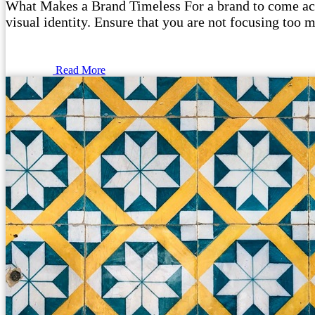
What Makes a Brand Timeless For a brand to come acros
visual identity. Ensure that you are not focusing too m
Read More