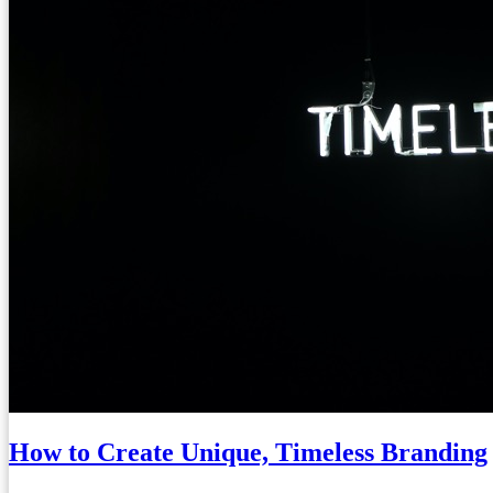
How to Create Unique, Timeless Branding