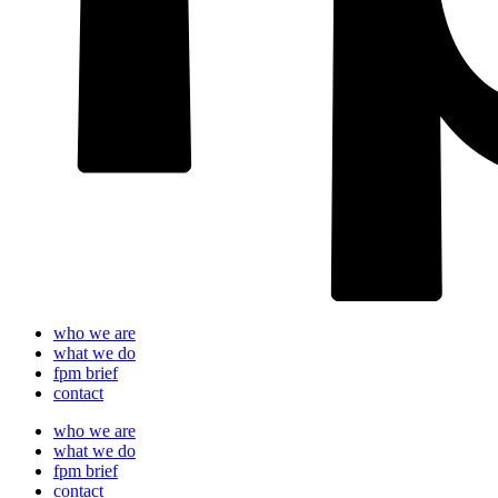
who we are
what we do
fpm brief
contact
who we are
what we do
fpm brief
contact