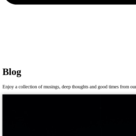
Blog
Enjoy a collection of musings, deep thoughts and good times from our