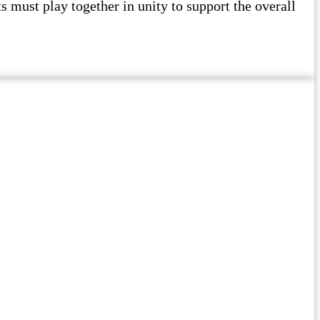
must play together in unity to support the overall
l