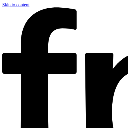
Skip to content