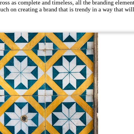
s as complete and timeless, all the branding elements 
uch on creating a brand that is trendy in a way that wil