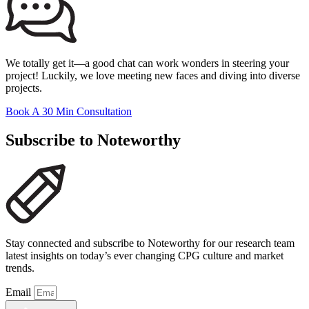
We totally get it—a good chat can work wonders in steering your
project! Luckily, we love meeting new faces and diving into diverse
projects.
Book A 30 Min Consultation
Subscribe to Noteworthy
Stay connected and subscribe to Noteworthy for our research team
latest insights on today’s ever changing CPG culture and market
trends.
Email