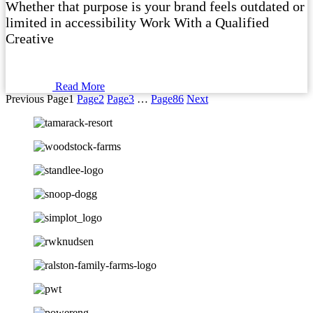
Whether that purpose is your brand feels outdated or
limited in accessibility Work With a Qualified
Creative
Read More
Previous
Page
1
Page
2
Page
3
…
Page
86
Next