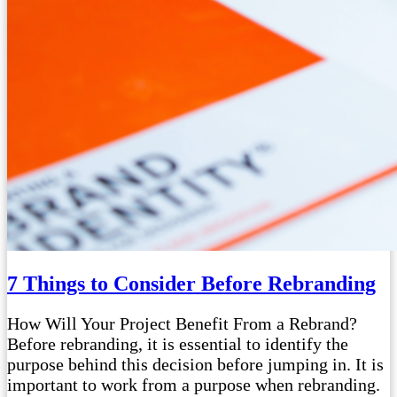
7 Things to Consider Before Rebranding
How Will Your Project Benefit From a Rebrand?
Before rebranding, it is essential to identify the
purpose behind this decision before jumping in. It is
important to work from a purpose when rebranding.