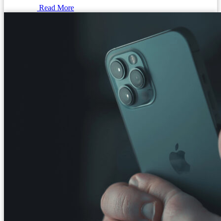
Read More