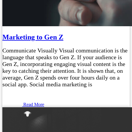
Marketing to Gen Z
Communicate Visually Visual communication is the
language that speaks to Gen Z. If your audience is
Gen Z, incorporating engaging visual content is the
key to catching their attention. It is shown that, on
average, Gen Z spends over four hours daily on a
social app. Social media marketing is
Read More