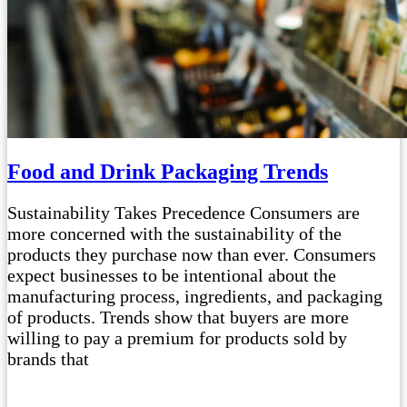
Food and Drink Packaging Trends
Sustainability Takes Precedence Consumers are
more concerned with the sustainability of the
products they purchase now than ever. Consumers
expect businesses to be intentional about the
manufacturing process, ingredients, and packaging
of products. Trends show that buyers are more
willing to pay a premium for products sold by
brands that