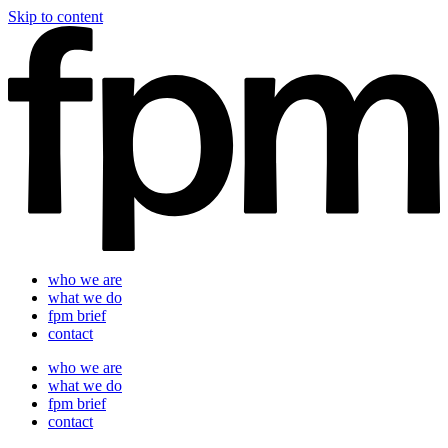
Skip to content
who we are
what we do
fpm brief
contact
who we are
what we do
fpm brief
contact