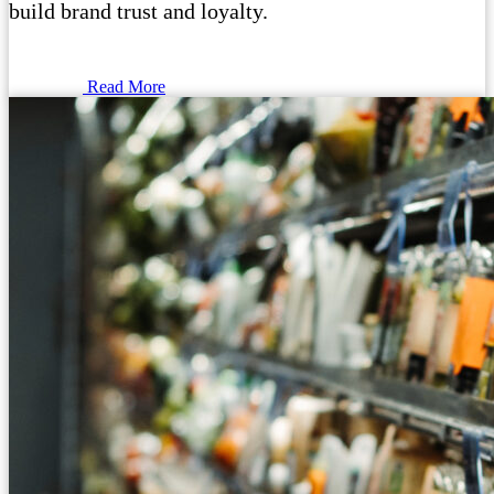
build brand trust and loyalty.
Read More