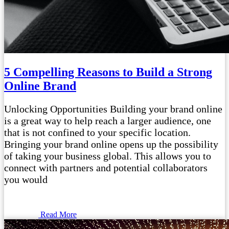
5 Compelling Reasons to Build a Strong
Online Brand
Unlocking Opportunities Building your brand online
is a great way to help reach a larger audience, one
that is not confined to your specific location.
Bringing your brand online opens up the possibility
of taking your business global. This allows you to
connect with partners and potential collaborators
you would
Read More