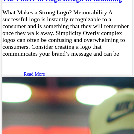
What Makes a Strong Logo? Memorability A
successful logo is instantly recognizable to a
consumer and is something that they will remember
once they walk away. Simplicity Overly complex
logos can often be confusing and overwhelming to
consumers. Consider creating a logo that
communicates your brand’s message and can be
Read More