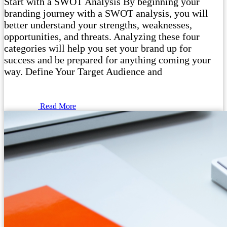
Start with a SWOT Analysis By beginning your
branding journey with a SWOT analysis, you will
better understand your strengths, weaknesses,
opportunities, and threats. Analyzing these four
categories will help you set your brand up for
success and be prepared for anything coming your
way. Define Your Target Audience and
Read More