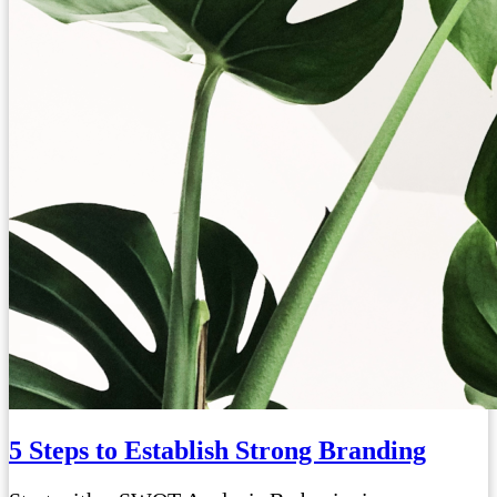
5 Steps to Establish Strong Branding