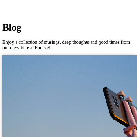
Blog
Enjoy a collection of musings, deep thoughts and good times from
our crew here at Foerstel.