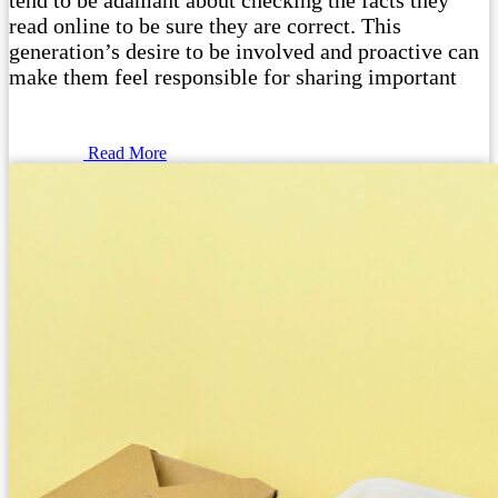
tend to be adamant about checking the facts they
read online to be sure they are correct. This
generation’s desire to be involved and proactive can
make them feel responsible for sharing important
Read More