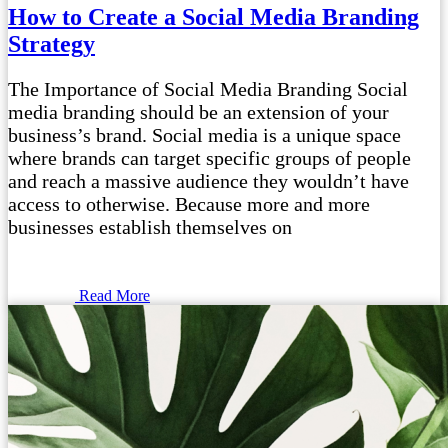
How to Create a Social Media Branding
Strategy
The Importance of Social Media Branding Social
media branding should be an extension of your
business’s brand. Social media is a unique space
where brands can target specific groups of people
and reach a massive audience they wouldn’t have
access to otherwise. Because more and more
businesses establish themselves on
Read More