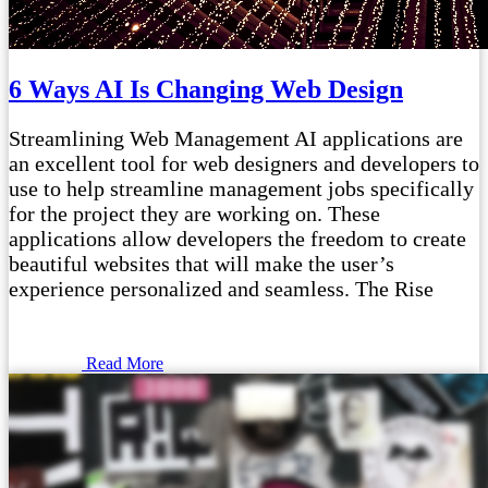
6 Ways AI Is Changing Web Design
Streamlining Web Management AI applications are
an excellent tool for web designers and developers to
use to help streamline management jobs specifically
for the project they are working on. These
applications allow developers the freedom to create
beautiful websites that will make the user’s
experience personalized and seamless. The Rise
Read More