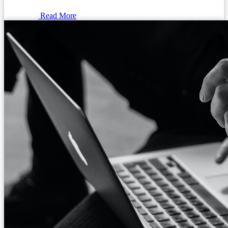
Read More