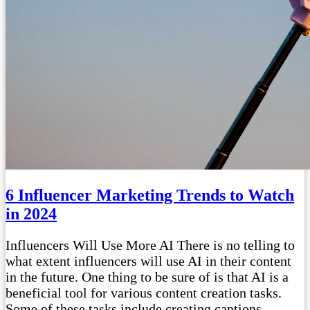
6 Influencer Marketing Trends to Watch
in 2024
Influencers Will Use More AI There is no telling to
what extent influencers will use AI in their content
in the future. One thing to be sure of is that AI is a
beneficial tool for various content creation tasks.
Some of these tasks include creating captions,