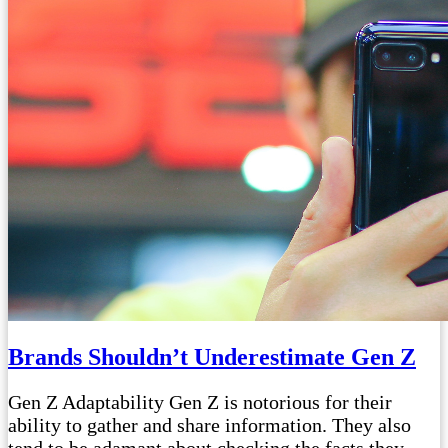
Brands Shouldn’t Underestimate Gen Z
Gen Z Adaptability Gen Z is notorious for their
ability to gather and share information. They also