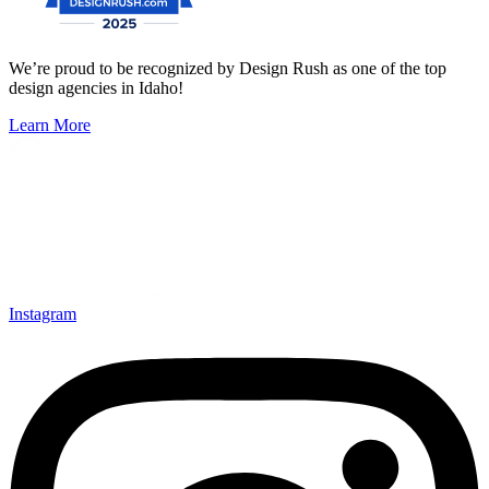
We’re proud to be recognized by Design Rush as one of the top
design agencies in Idaho!
Learn More
Instagram