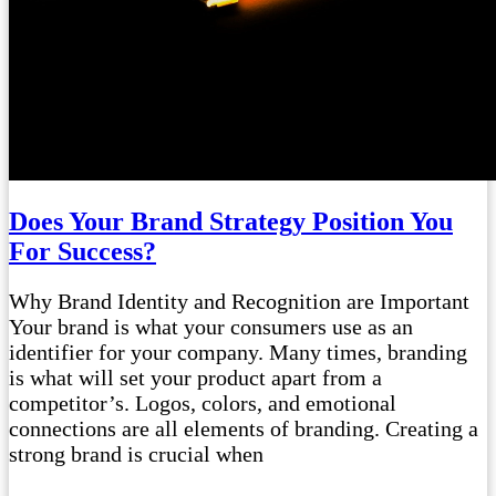
Does Your Brand Strategy Position You
For Success?
Why Brand Identity and Recognition are Important
Your brand is what your consumers use as an
identifier for your company. Many times, branding
is what will set your product apart from a
competitor’s. Logos, colors, and emotional
connections are all elements of branding. Creating a
strong brand is crucial when