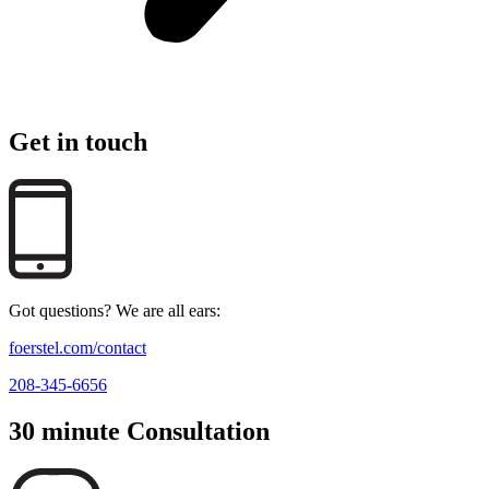
Get in touch
Got questions? We are all ears:
foerstel.com/contact
208-345-6656
30 minute Consultation