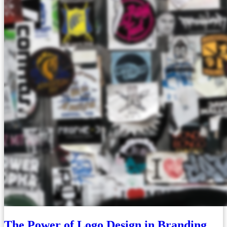
The Power of Logo Design in Branding