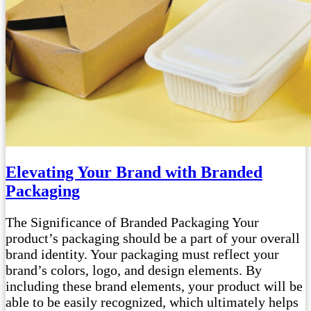
Elevating Your Brand with Branded
Packaging
The Significance of Branded Packaging Your
product’s packaging should be a part of your overall
brand identity. Your packaging must reflect your
brand’s colors, logo, and design elements. By
including these brand elements, your product will be
able to be easily recognized, which ultimately helps