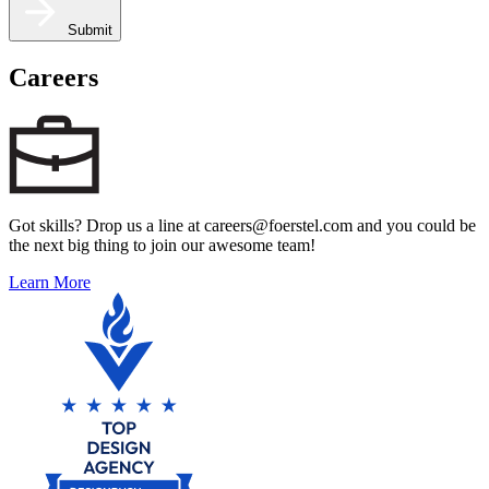
Submit
Careers
Got skills? Drop us a line at careers@foerstel.com and you could be
the next big thing to join our awesome team!
Learn More