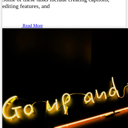
editing features, and
Read More