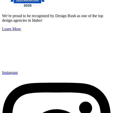
We’re proud to be recognized by Design Rush as one of the top
design agencies in Idaho!
Learn More
Instagram