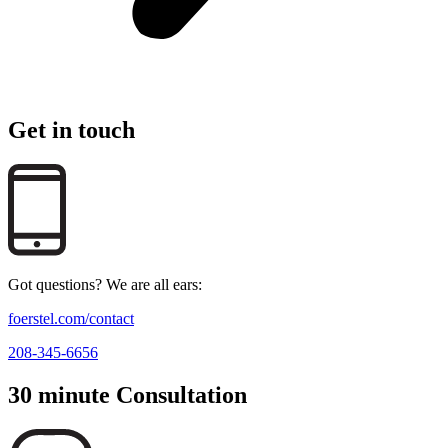
Get in touch
Got questions? We are all ears:
foerstel.com/contact
208-345-6656
30 minute Consultation