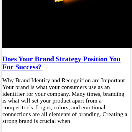
Does Your Brand Strategy Position You
For Success?
Why Brand Identity and Recognition are Important
Your brand is what your consumers use as an
identifier for your company. Many times, branding
is what will set your product apart from a
competitor’s. Logos, colors, and emotional
connections are all elements of branding. Creating a
strong brand is crucial when