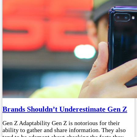
Brands Shouldn’t Underestimate Gen Z
Gen Z Adaptability Gen Z is notorious for their
ability to gather and share information. They also