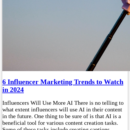
6 Influencer Marketing Trends to Watch
in 2024
Influencers Will Use More AI There is no telling to
what extent influencers will use AI in their content
in the future. One thing to be sure of is that AI is a
beneficial tool for various content creation tasks.
Some of these tasks include creating captions,