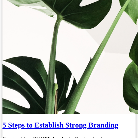
5 Steps to Establish Strong Branding