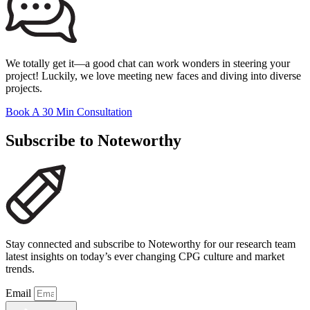
We totally get it—a good chat can work wonders in steering your
project! Luckily, we love meeting new faces and diving into diverse
projects.
Book A 30 Min Consultation
Subscribe to Noteworthy
Stay connected and subscribe to Noteworthy for our research team
latest insights on today’s ever changing CPG culture and market
trends.
Email