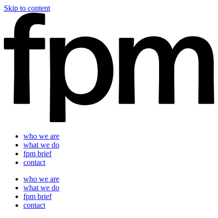
Skip to content
who we are
what we do
fpm brief
contact
who we are
what we do
fpm brief
contact