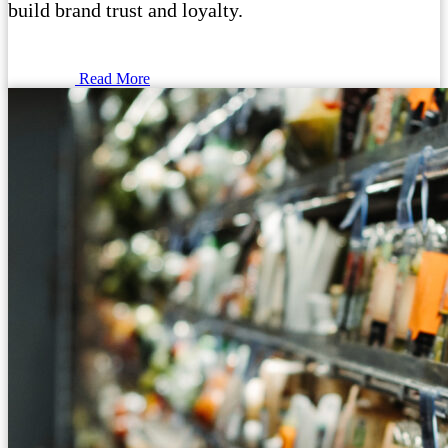
build brand trust and loyalty.
Read More