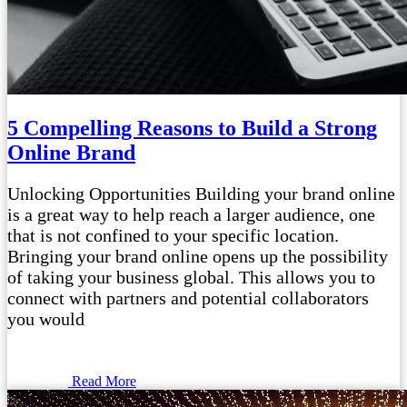
5 Compelling Reasons to Build a Strong
Online Brand
Unlocking Opportunities Building your brand online
is a great way to help reach a larger audience, one
that is not confined to your specific location.
Bringing your brand online opens up the possibility
of taking your business global. This allows you to
connect with partners and potential collaborators
you would
Read More