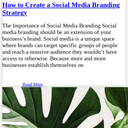
How to Create a Social Media Branding
Strategy
The Importance of Social Media Branding Social
media branding should be an extension of your
business’s brand. Social media is a unique space
where brands can target specific groups of people
and reach a massive audience they wouldn’t have
access to otherwise. Because more and more
businesses establish themselves on
Read More