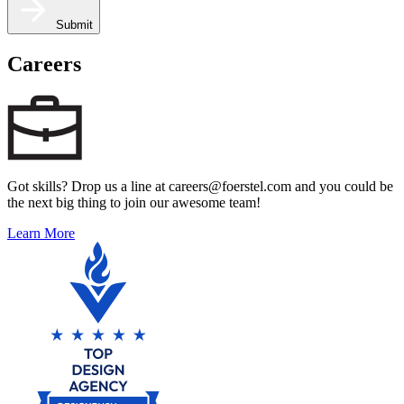
Submit
Careers
Got skills? Drop us a line at careers@foerstel.com and you could be
the next big thing to join our awesome team!
Learn More