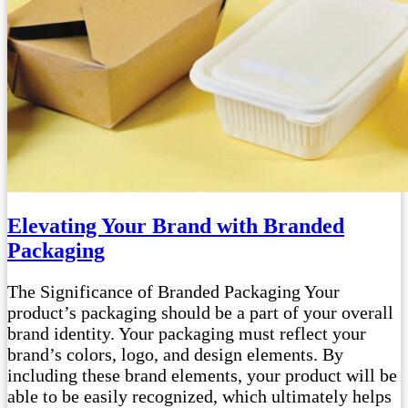
Elevating Your Brand with Branded
Packaging
The Significance of Branded Packaging Your
product’s packaging should be a part of your overall
brand identity. Your packaging must reflect your
brand’s colors, logo, and design elements. By
including these brand elements, your product will be
able to be easily recognized, which ultimately helps