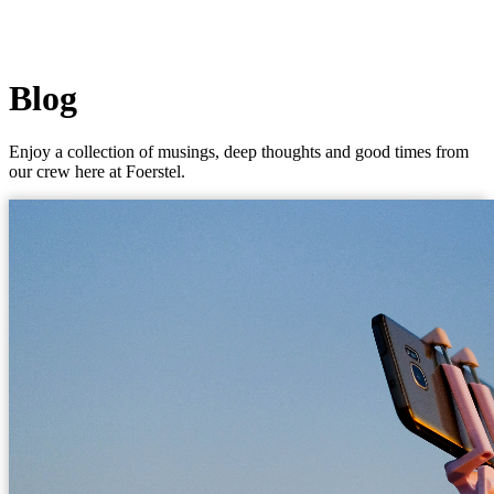
Blog
Enjoy a collection of musings, deep thoughts and good times from
our crew here at Foerstel.