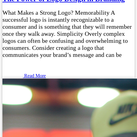
What Makes a Strong Logo? Memorability A
successful logo is instantly recognizable to a
consumer and is something that they will remember
once they walk away. Simplicity Overly complex
logos can often be confusing and overwhelming to
consumers. Consider creating a logo that
communicates your brand’s message and can be
Read More