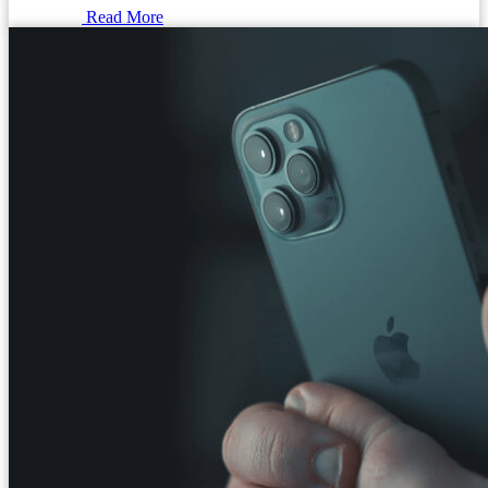
Read More