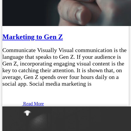
Marketing to Gen Z
Communicate Visually Visual communication is the
language that speaks to Gen Z. If your audience is
Gen Z, incorporating engaging visual content is the
key to catching their attention. It is shown that, on
average, Gen Z spends over four hours daily on a
social app. Social media marketing is
Read More