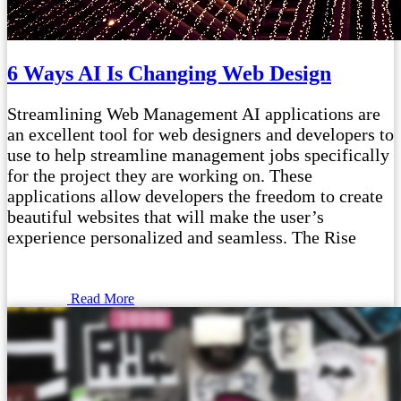
6 Ways AI Is Changing Web Design
Streamlining Web Management AI applications are
an excellent tool for web designers and developers to
use to help streamline management jobs specifically
for the project they are working on. These
applications allow developers the freedom to create
beautiful websites that will make the user’s
experience personalized and seamless. The Rise
Read More