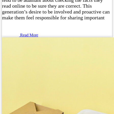
tend to be adamant about checking the facts they
read online to be sure they are correct. This
generation’s desire to be involved and proactive can
make them feel responsible for sharing important
Read More