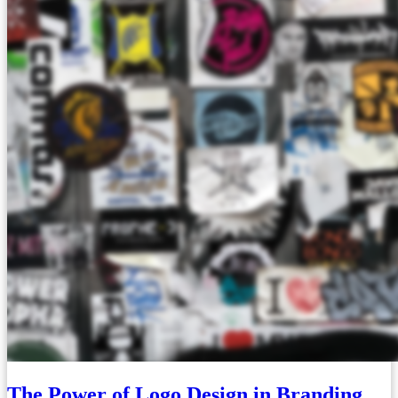
The Power of Logo Design in Branding