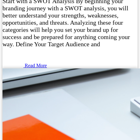
Start with a SWOT Analysis By beginning your
branding journey with a SWOT analysis, you will
better understand your strengths, weaknesses,
opportunities, and threats. Analyzing these four
categories will help you set your brand up for
success and be prepared for anything coming your
way. Define Your Target Audience and
Read More