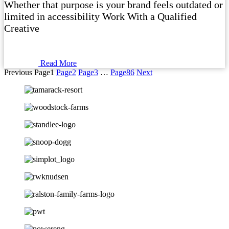
Whether that purpose is your brand feels outdated or
limited in accessibility Work With a Qualified
Creative
Read More
Previous
Page
1
Page
2
Page
3
…
Page
86
Next