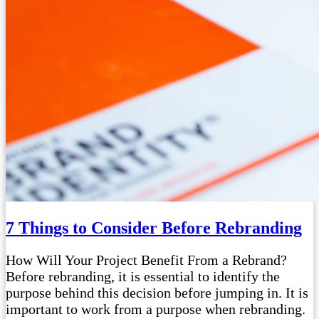
7 Things to Consider Before Rebranding
How Will Your Project Benefit From a Rebrand?
Before rebranding, it is essential to identify the
purpose behind this decision before jumping in. It is
important to work from a purpose when rebranding.