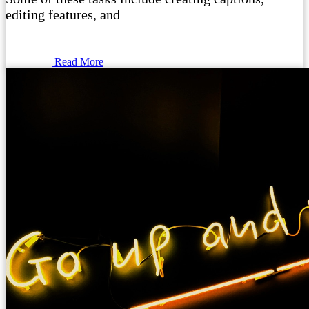
editing features, and
Read More