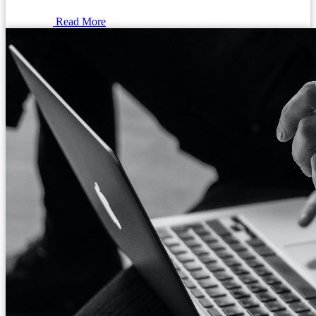
Read More