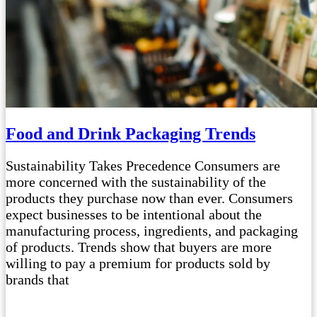
Food and Drink Packaging Trends
Sustainability Takes Precedence Consumers are
more concerned with the sustainability of the
products they purchase now than ever. Consumers
expect businesses to be intentional about the
manufacturing process, ingredients, and packaging
of products. Trends show that buyers are more
willing to pay a premium for products sold by
brands that