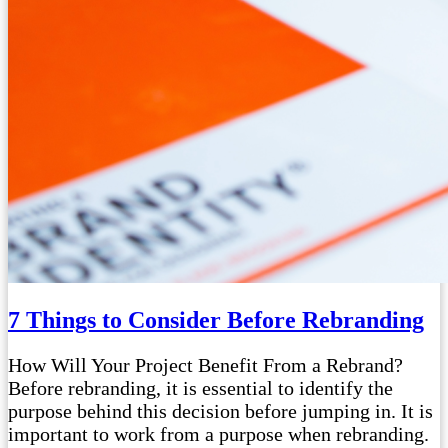
7 Things to Consider Before Rebranding
How Will Your Project Benefit From a Rebrand?
Before rebranding, it is essential to identify the
purpose behind this decision before jumping in. It is
important to work from a purpose when rebranding.