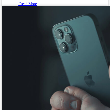
Read More