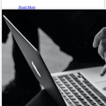
Read More