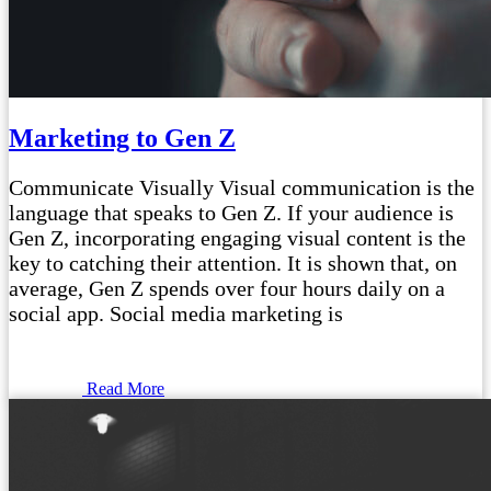
Marketing to Gen Z
Communicate Visually Visual communication is the
language that speaks to Gen Z. If your audience is
Gen Z, incorporating engaging visual content is the
key to catching their attention. It is shown that, on
average, Gen Z spends over four hours daily on a
social app. Social media marketing is
Read More