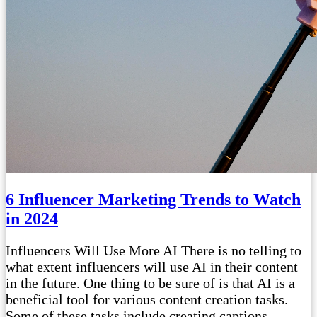
6 Influencer Marketing Trends to Watch
in 2024
Influencers Will Use More AI There is no telling to
what extent influencers will use AI in their content
in the future. One thing to be sure of is that AI is a
beneficial tool for various content creation tasks.
Some of these tasks include creating captions,