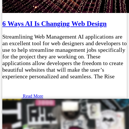
6 Ways AI Is Changing Web Design
Streamlining Web Management AI applications are
an excellent tool for web designers and developers to
use to help streamline management jobs specifically
for the project they are working on. These
applications allow developers the freedom to create
beautiful websites that will make the user’s
experience personalized and seamless. The Rise
Read More