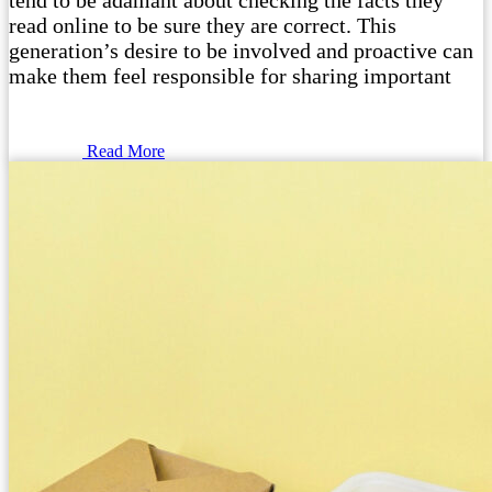
tend to be adamant about checking the facts they
read online to be sure they are correct. This
generation’s desire to be involved and proactive can
make them feel responsible for sharing important
Read More