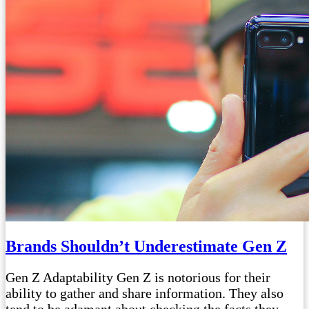
Brands Shouldn’t Underestimate Gen Z
Gen Z Adaptability Gen Z is notorious for their
ability to gather and share information. They also