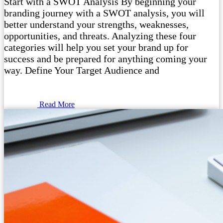
Start with a SWOT Analysis By beginning your
branding journey with a SWOT analysis, you will
better understand your strengths, weaknesses,
opportunities, and threats. Analyzing these four
categories will help you set your brand up for
success and be prepared for anything coming your
way. Define Your Target Audience and
Read More