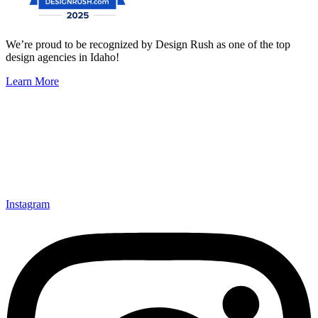
We’re proud to be recognized by Design Rush as one of the top
design agencies in Idaho!
Learn More
Instagram