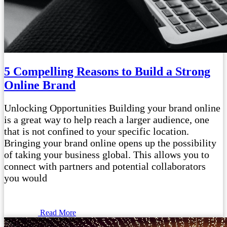
5 Compelling Reasons to Build a Strong
Online Brand
Unlocking Opportunities Building your brand online
is a great way to help reach a larger audience, one
that is not confined to your specific location.
Bringing your brand online opens up the possibility
of taking your business global. This allows you to
connect with partners and potential collaborators
you would
Read More