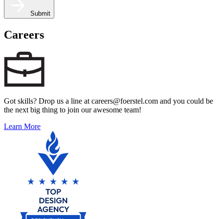
Submit
Careers
Got skills? Drop us a line at careers@foerstel.com and you could be
the next big thing to join our awesome team!
Learn More