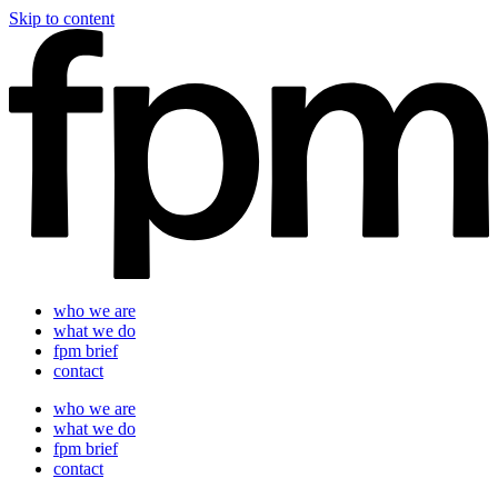
Skip to content
who we are
what we do
fpm brief
contact
who we are
what we do
fpm brief
contact