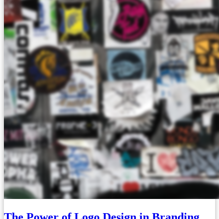
The Power of Logo Design in Branding