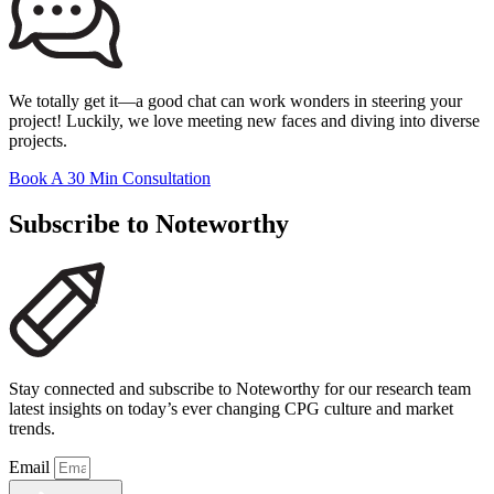
We totally get it—a good chat can work wonders in steering your
project! Luckily, we love meeting new faces and diving into diverse
projects.
Book A 30 Min Consultation
Subscribe to Noteworthy
Stay connected and subscribe to Noteworthy for our research team
latest insights on today’s ever changing CPG culture and market
trends.
Email