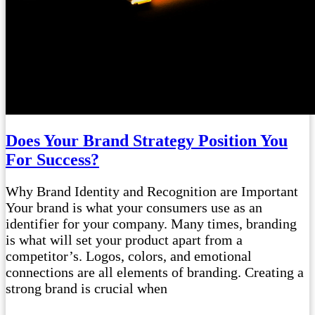
Does Your Brand Strategy Position You
For Success?
Why Brand Identity and Recognition are Important
Your brand is what your consumers use as an
identifier for your company. Many times, branding
is what will set your product apart from a
competitor’s. Logos, colors, and emotional
connections are all elements of branding. Creating a
strong brand is crucial when