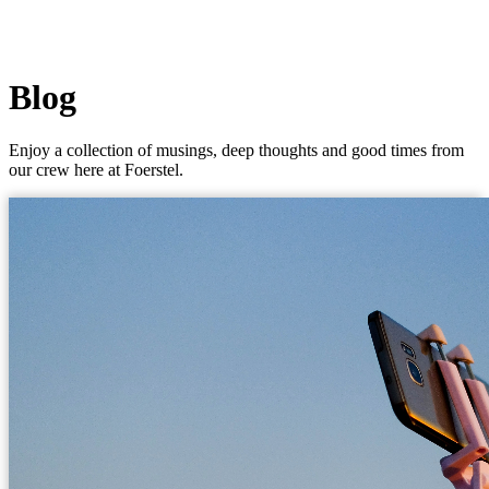
Blog
Enjoy a collection of musings, deep thoughts and good times from
our crew here at Foerstel.