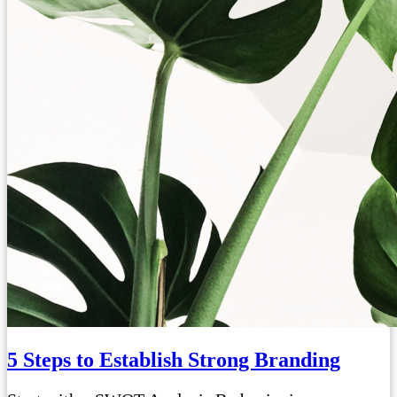
5 Steps to Establish Strong Branding