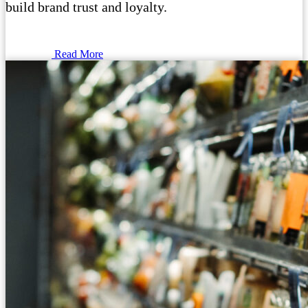
build brand trust and loyalty.
Read More