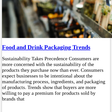
Food and Drink Packaging Trends
Sustainability Takes Precedence Consumers are
more concerned with the sustainability of the
products they purchase now than ever. Consumers
expect businesses to be intentional about the
manufacturing process, ingredients, and packaging
of products. Trends show that buyers are more
willing to pay a premium for products sold by
brands that