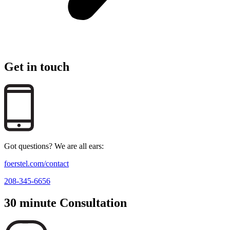
Get in touch
Got questions? We are all ears:
foerstel.com/contact
208-345-6656
30 minute Consultation