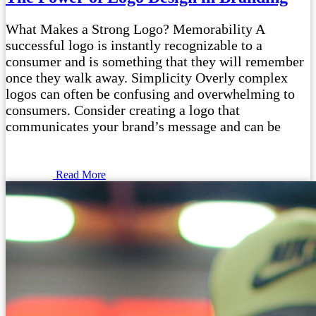
What Makes a Strong Logo? Memorability A
successful logo is instantly recognizable to a
consumer and is something that they will remember
once they walk away. Simplicity Overly complex
logos can often be confusing and overwhelming to
consumers. Consider creating a logo that
communicates your brand’s message and can be
Read More