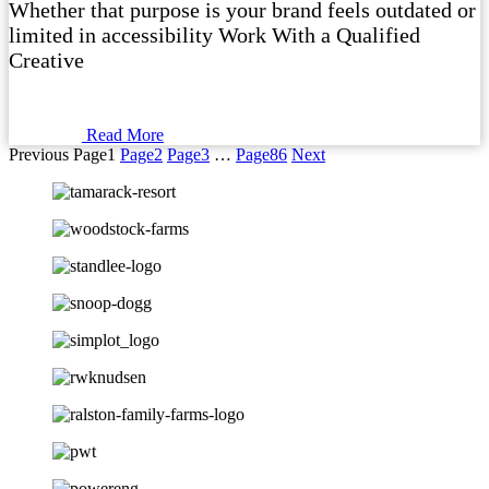
Whether that purpose is your brand feels outdated or
limited in accessibility Work With a Qualified
Creative
Read More
Previous
Page
1
Page
2
Page
3
…
Page
86
Next