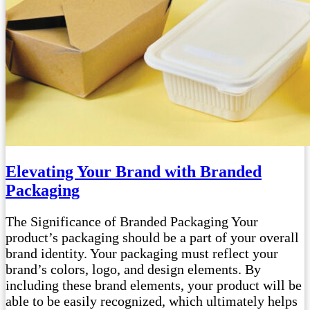
Elevating Your Brand with Branded
Packaging
The Significance of Branded Packaging Your
product’s packaging should be a part of your overall
brand identity. Your packaging must reflect your
brand’s colors, logo, and design elements. By
including these brand elements, your product will be
able to be easily recognized, which ultimately helps