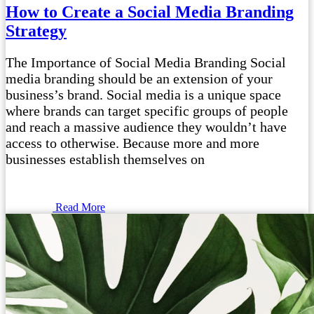
How to Create a Social Media Branding
Strategy
The Importance of Social Media Branding Social
media branding should be an extension of your
business’s brand. Social media is a unique space
where brands can target specific groups of people
and reach a massive audience they wouldn’t have
access to otherwise. Because more and more
businesses establish themselves on
Read More