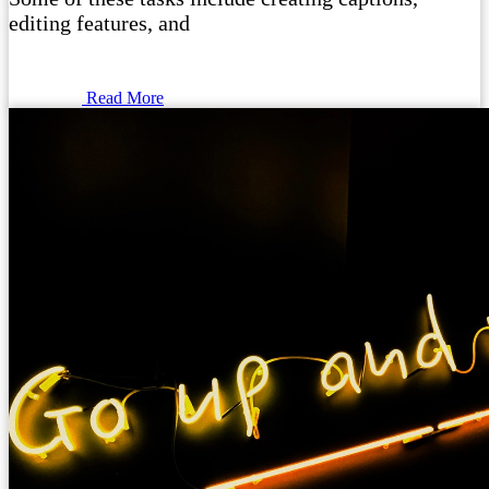
editing features, and
Read More