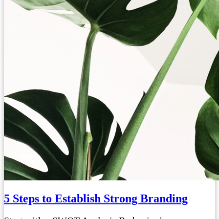
5 Steps to Establish Strong Branding