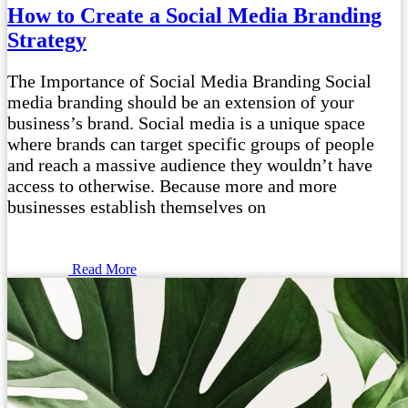
How to Create a Social Media Branding
Strategy
The Importance of Social Media Branding Social
media branding should be an extension of your
business’s brand. Social media is a unique space
where brands can target specific groups of people
and reach a massive audience they wouldn’t have
access to otherwise. Because more and more
businesses establish themselves on
Read More