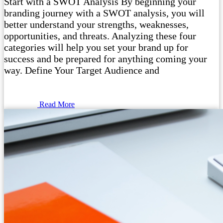
Start with a SWOT Analysis By beginning your
branding journey with a SWOT analysis, you will
better understand your strengths, weaknesses,
opportunities, and threats. Analyzing these four
categories will help you set your brand up for
success and be prepared for anything coming your
way. Define Your Target Audience and
Read More