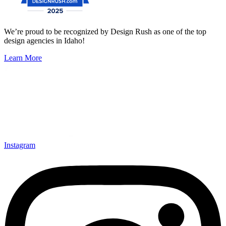
We’re proud to be recognized by Design Rush as one of the top
design agencies in Idaho!
Learn More
Instagram