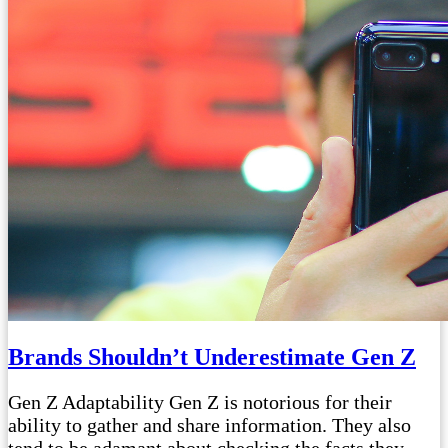
Brands Shouldn’t Underestimate Gen Z
Gen Z Adaptability Gen Z is notorious for their
ability to gather and share information. They also