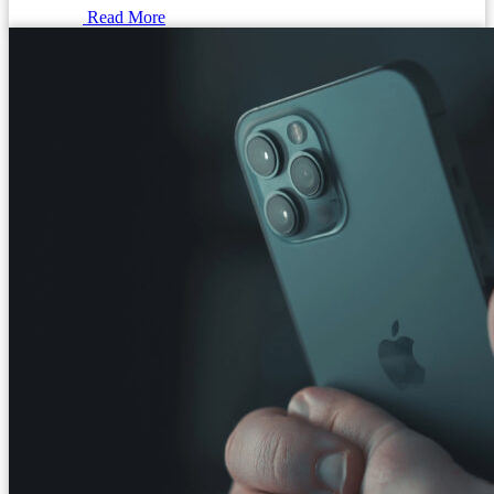
Read More