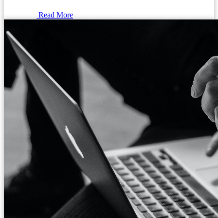
Read More