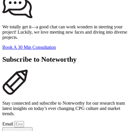
We totally get it—a good chat can work wonders in steering your
project! Luckily, we love meeting new faces and diving into diverse
projects.
Book A 30 Min Consultation
Subscribe to Noteworthy
Stay connected and subscribe to Noteworthy for our research team
latest insights on today’s ever changing CPG culture and market
trends.
Email