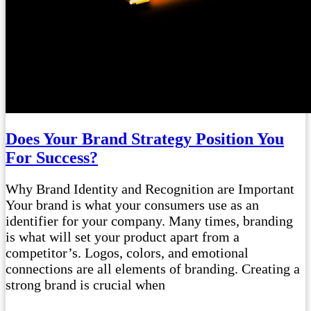
Does Your Brand Strategy Position You
For Success?
Why Brand Identity and Recognition are Important
Your brand is what your consumers use as an
identifier for your company. Many times, branding
is what will set your product apart from a
competitor’s. Logos, colors, and emotional
connections are all elements of branding. Creating a
strong brand is crucial when