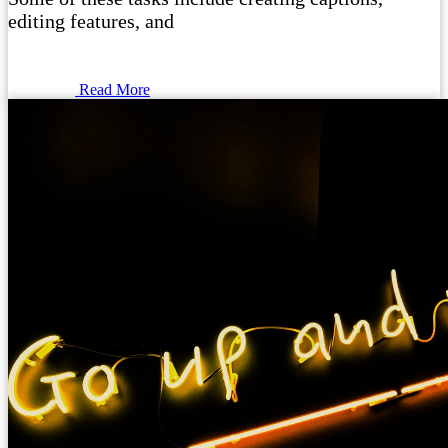
editing features, and
Read More