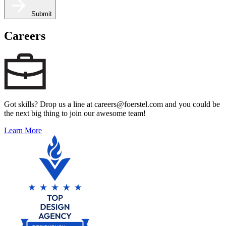
Submit
Careers
Got skills? Drop us a line at careers@foerstel.com and you could be
the next big thing to join our awesome team!
Learn More