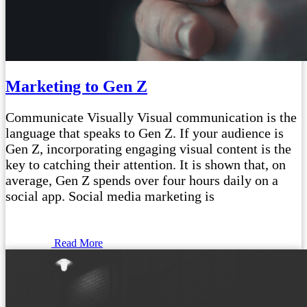
Marketing to Gen Z
Communicate Visually Visual communication is the
language that speaks to Gen Z. If your audience is
Gen Z, incorporating engaging visual content is the
key to catching their attention. It is shown that, on
average, Gen Z spends over four hours daily on a
social app. Social media marketing is
Read More