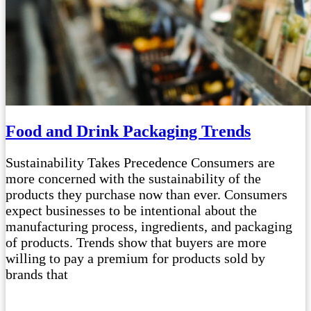
Food and Drink Packaging Trends
Sustainability Takes Precedence Consumers are
more concerned with the sustainability of the
products they purchase now than ever. Consumers
expect businesses to be intentional about the
manufacturing process, ingredients, and packaging
of products. Trends show that buyers are more
willing to pay a premium for products sold by
brands that