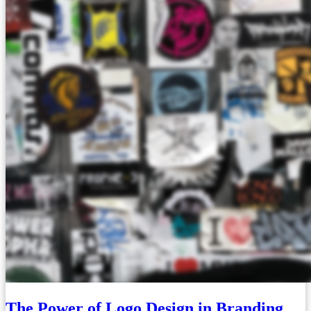
The Power of Logo Design in Branding