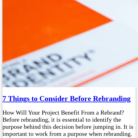
7 Things to Consider Before Rebranding
How Will Your Project Benefit From a Rebrand?
Before rebranding, it is essential to identify the
purpose behind this decision before jumping in. It is
important to work from a purpose when rebranding.