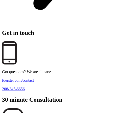
Get in touch
Got questions? We are all ears:
foerstel.com/contact
208-345-6656
30 minute Consultation