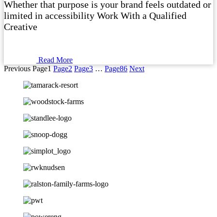
Whether that purpose is your brand feels outdated or
limited in accessibility Work With a Qualified
Creative
Read More
Previous
Page
1
Page
2
Page
3
…
Page
86
Next