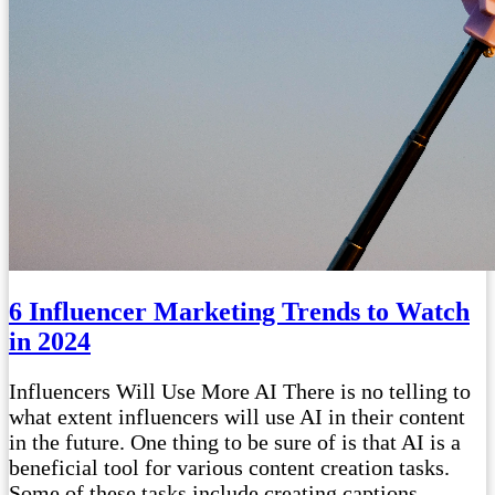
6 Influencer Marketing Trends to Watch
in 2024
Influencers Will Use More AI There is no telling to
what extent influencers will use AI in their content
in the future. One thing to be sure of is that AI is a
beneficial tool for various content creation tasks.
Some of these tasks include creating captions,