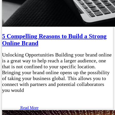
5 Compelling Reasons to Build a Strong
Online Brand
Unlocking Opportunities Building your brand online
is a great way to help reach a larger audience, one
that is not confined to your specific location.
Bringing your brand online opens up the possibility
of taking your business global. This allows you to
connect with partners and potential collaborators
you would
Read More