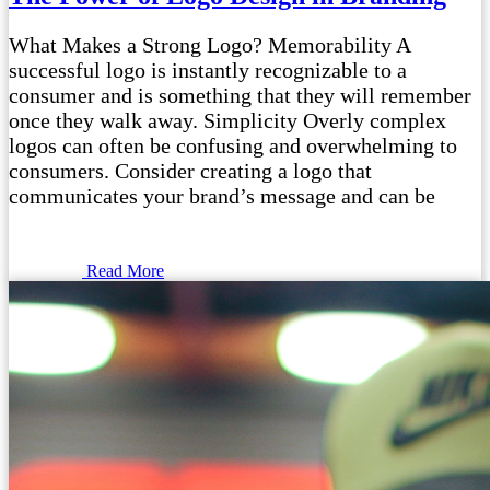
What Makes a Strong Logo? Memorability A
successful logo is instantly recognizable to a
consumer and is something that they will remember
once they walk away. Simplicity Overly complex
logos can often be confusing and overwhelming to
consumers. Consider creating a logo that
communicates your brand’s message and can be
Read More