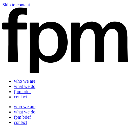
Skip to content
who we are
what we do
fpm brief
contact
who we are
what we do
fpm brief
contact