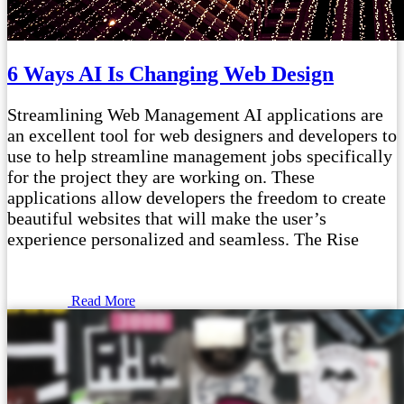
6 Ways AI Is Changing Web Design
Streamlining Web Management AI applications are
an excellent tool for web designers and developers to
use to help streamline management jobs specifically
for the project they are working on. These
applications allow developers the freedom to create
beautiful websites that will make the user’s
experience personalized and seamless. The Rise
Read More