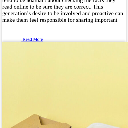
tend to be adamant about checking the facts they
read online to be sure they are correct. This
generation’s desire to be involved and proactive can
make them feel responsible for sharing important
Read More