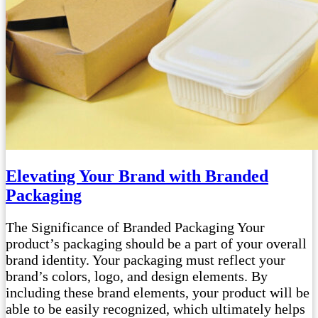
Elevating Your Brand with Branded
Packaging
The Significance of Branded Packaging Your
product’s packaging should be a part of your overall
brand identity. Your packaging must reflect your
brand’s colors, logo, and design elements. By
including these brand elements, your product will be
able to be easily recognized, which ultimately helps