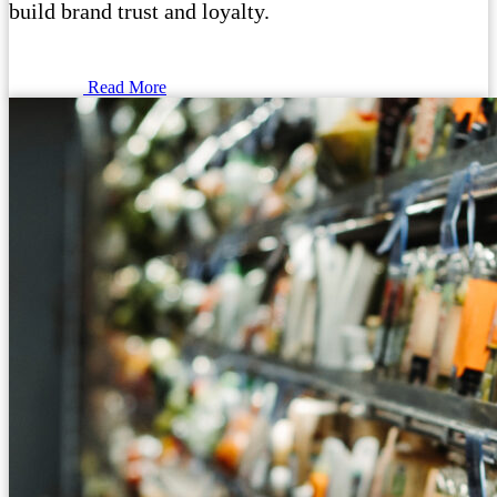
build brand trust and loyalty.
Read More