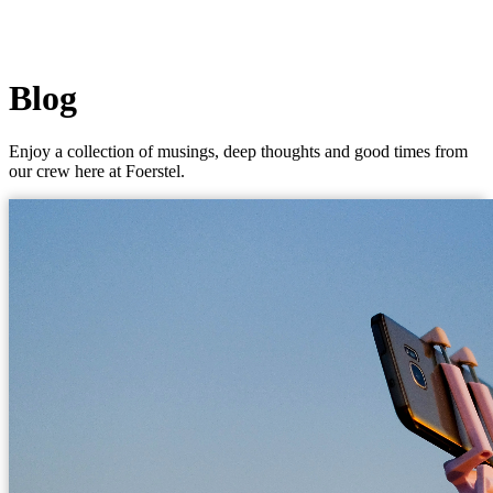
Blog
Enjoy a collection of musings, deep thoughts and good times from
our crew here at Foerstel.