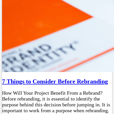
7 Things to Consider Before Rebranding
How Will Your Project Benefit From a Rebrand?
Before rebranding, it is essential to identify the
purpose behind this decision before jumping in. It is
important to work from a purpose when rebranding.