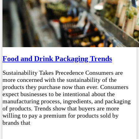
Food and Drink Packaging Trends
Sustainability Takes Precedence Consumers are
more concerned with the sustainability of the
products they purchase now than ever. Consumers
expect businesses to be intentional about the
manufacturing process, ingredients, and packaging
of products. Trends show that buyers are more
willing to pay a premium for products sold by
brands that