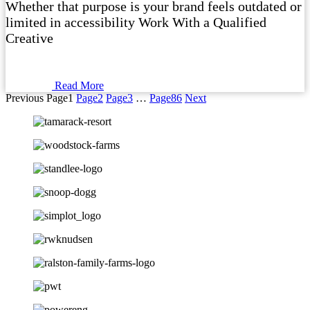
Whether that purpose is your brand feels outdated or
limited in accessibility Work With a Qualified
Creative
Read More
Previous
Page
1
Page
2
Page
3
…
Page
86
Next