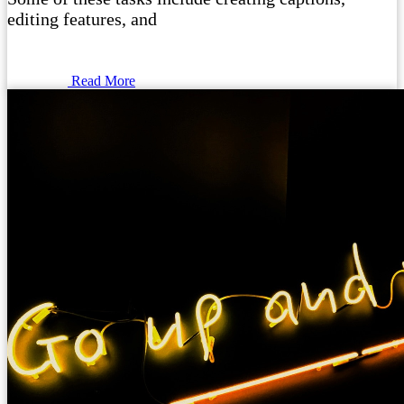
editing features, and
Read More