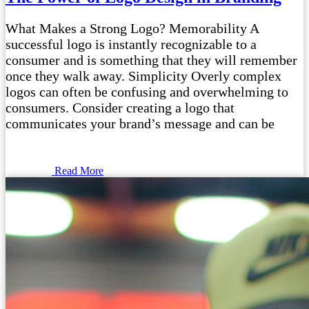
What Makes a Strong Logo? Memorability A
successful logo is instantly recognizable to a
consumer and is something that they will remember
once they walk away. Simplicity Overly complex
logos can often be confusing and overwhelming to
consumers. Consider creating a logo that
communicates your brand’s message and can be
Read More