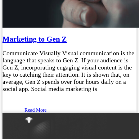
Marketing to Gen Z
Communicate Visually Visual communication is the
language that speaks to Gen Z. If your audience is
Gen Z, incorporating engaging visual content is the
key to catching their attention. It is shown that, on
average, Gen Z spends over four hours daily on a
social app. Social media marketing is
Read More