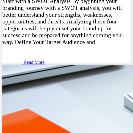
Start with a SWOT Analysis By beginning your
branding journey with a SWOT analysis, you will
better understand your strengths, weaknesses,
opportunities, and threats. Analyzing these four
categories will help you set your brand up for
success and be prepared for anything coming your
way. Define Your Target Audience and
Read More