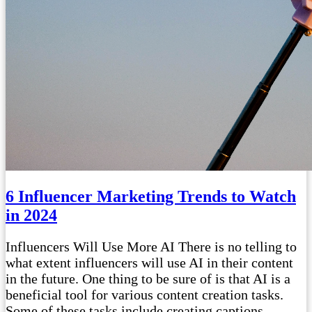
6 Influencer Marketing Trends to Watch
in 2024
Influencers Will Use More AI There is no telling to
what extent influencers will use AI in their content
in the future. One thing to be sure of is that AI is a
beneficial tool for various content creation tasks.
Some of these tasks include creating captions,