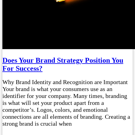
Does Your Brand Strategy Position You
For Success?
Why Brand Identity and Recognition are Important
Your brand is what your consumers use as an
identifier for your company. Many times, branding
is what will set your product apart from a
competitor’s. Logos, colors, and emotional
connections are all elements of branding. Creating a
strong brand is crucial when