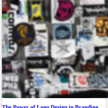
The Power of Logo Design in Branding