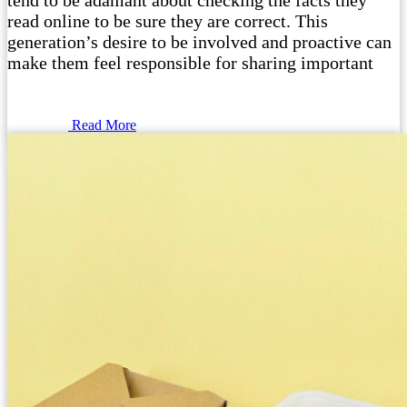
tend to be adamant about checking the facts they
read online to be sure they are correct. This
generation’s desire to be involved and proactive can
make them feel responsible for sharing important
Read More