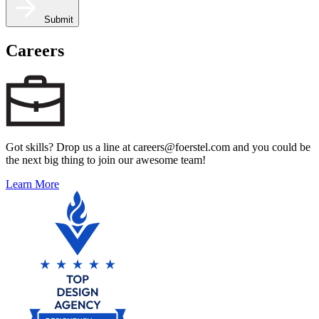
Submit
Careers
Got skills? Drop us a line at careers@foerstel.com and you could be
the next big thing to join our awesome team!
Learn More