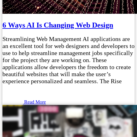
6 Ways AI Is Changing Web Design
Streamlining Web Management AI applications are
an excellent tool for web designers and developers to
use to help streamline management jobs specifically
for the project they are working on. These
applications allow developers the freedom to create
beautiful websites that will make the user’s
experience personalized and seamless. The Rise
Read More