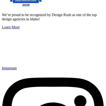
We’re proud to be recognized by Design Rush as one of the top
design agencies in Idaho!
Learn More
Instagram