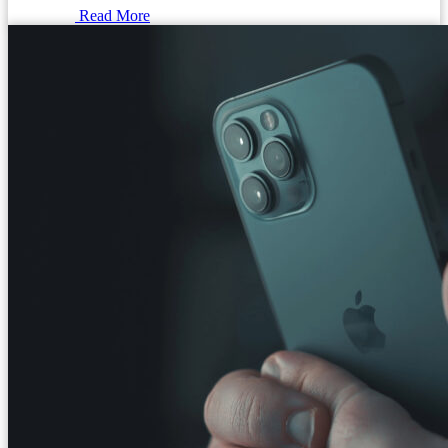
Read More