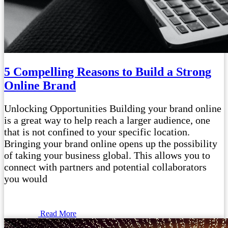
5 Compelling Reasons to Build a Strong
Online Brand
Unlocking Opportunities Building your brand online
is a great way to help reach a larger audience, one
that is not confined to your specific location.
Bringing your brand online opens up the possibility
of taking your business global. This allows you to
connect with partners and potential collaborators
you would
Read More