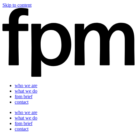
Skip to content
who we are
what we do
fpm brief
contact
who we are
what we do
fpm brief
contact