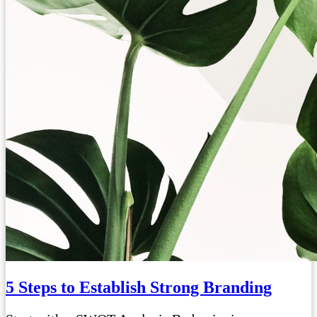
5 Steps to Establish Strong Branding