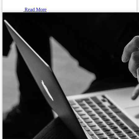
Read More