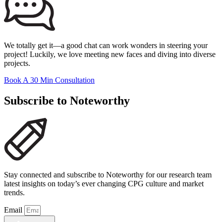
We totally get it—a good chat can work wonders in steering your
project! Luckily, we love meeting new faces and diving into diverse
projects.
Book A 30 Min Consultation
Subscribe to Noteworthy
Stay connected and subscribe to Noteworthy for our research team
latest insights on today’s ever changing CPG culture and market
trends.
Email