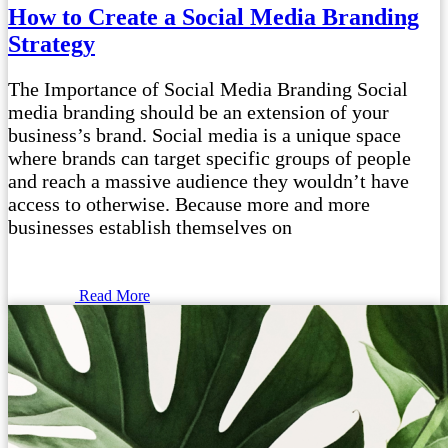
How to Create a Social Media Branding
Strategy
The Importance of Social Media Branding Social
media branding should be an extension of your
business’s brand. Social media is a unique space
where brands can target specific groups of people
and reach a massive audience they wouldn’t have
access to otherwise. Because more and more
businesses establish themselves on
Read More