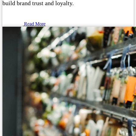
build brand trust and loyalty.
Read More