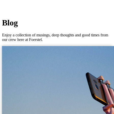
Blog
Enjoy a collection of musings, deep thoughts and good times from
our crew here at Foerstel.