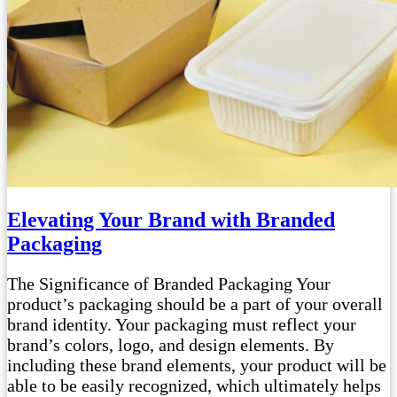
Elevating Your Brand with Branded
Packaging
The Significance of Branded Packaging Your
product’s packaging should be a part of your overall
brand identity. Your packaging must reflect your
brand’s colors, logo, and design elements. By
including these brand elements, your product will be
able to be easily recognized, which ultimately helps