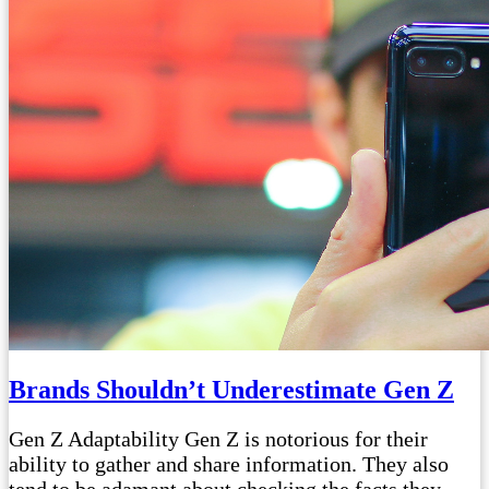
Brands Shouldn’t Underestimate Gen Z
Gen Z Adaptability Gen Z is notorious for their
ability to gather and share information. They also