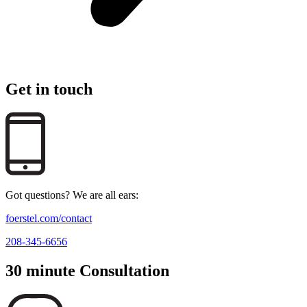
Get in touch
Got questions? We are all ears:
foerstel.com/contact
208-345-6656
30 minute Consultation