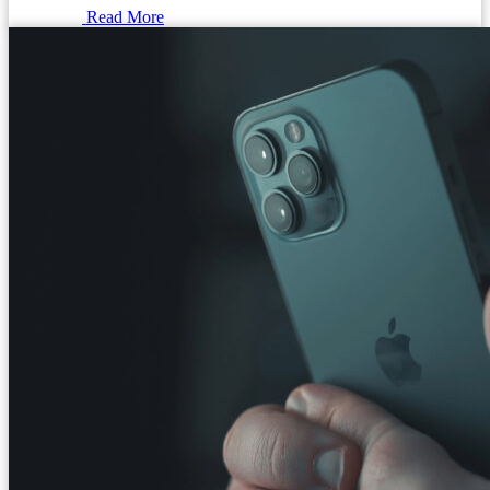
Read More