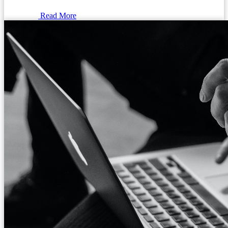
Read More