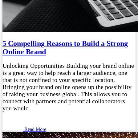
5 Compelling Reasons to Build a Strong
Online Brand
Unlocking Opportunities Building your brand online
is a great way to help reach a larger audience, one
that is not confined to your specific location.
Bringing your brand online opens up the possibility
of taking your business global. This allows you to
connect with partners and potential collaborators
you would
Read More