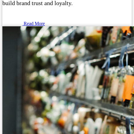
build brand trust and loyalty.
Read More