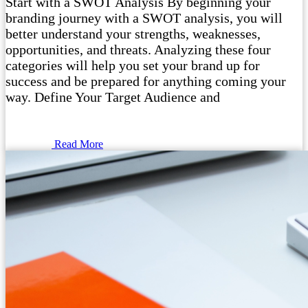
Start with a SWOT Analysis By beginning your
branding journey with a SWOT analysis, you will
better understand your strengths, weaknesses,
opportunities, and threats. Analyzing these four
categories will help you set your brand up for
success and be prepared for anything coming your
way. Define Your Target Audience and
Read More