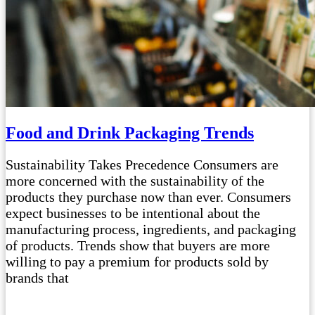
Food and Drink Packaging Trends
Sustainability Takes Precedence Consumers are
more concerned with the sustainability of the
products they purchase now than ever. Consumers
expect businesses to be intentional about the
manufacturing process, ingredients, and packaging
of products. Trends show that buyers are more
willing to pay a premium for products sold by
brands that