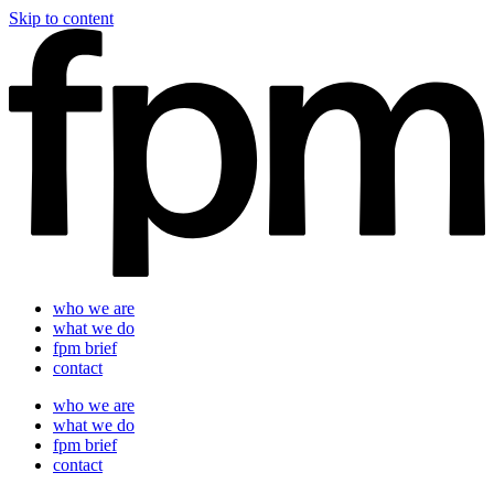
Skip to content
who we are
what we do
fpm brief
contact
who we are
what we do
fpm brief
contact