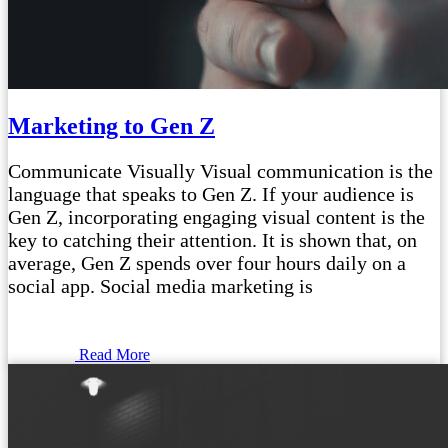
Marketing to Gen Z
Communicate Visually Visual communication is the
language that speaks to Gen Z. If your audience is
Gen Z, incorporating engaging visual content is the
key to catching their attention. It is shown that, on
average, Gen Z spends over four hours daily on a
social app. Social media marketing is
Read More