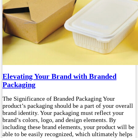
Elevating Your Brand with Branded
Packaging
The Significance of Branded Packaging Your
product’s packaging should be a part of your overall
brand identity. Your packaging must reflect your
brand’s colors, logo, and design elements. By
including these brand elements, your product will be
able to be easily recognized, which ultimately helps