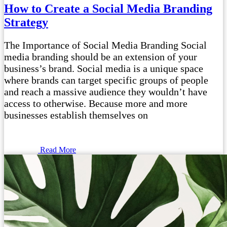
How to Create a Social Media Branding
Strategy
The Importance of Social Media Branding Social
media branding should be an extension of your
business’s brand. Social media is a unique space
where brands can target specific groups of people
and reach a massive audience they wouldn’t have
access to otherwise. Because more and more
businesses establish themselves on
Read More