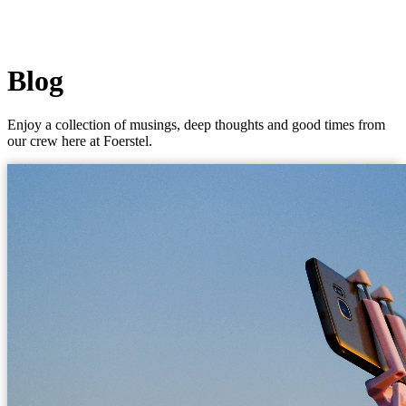
Blog
Enjoy a collection of musings, deep thoughts and good times from
our crew here at Foerstel.