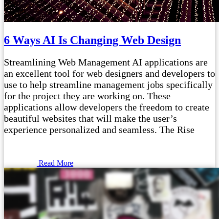
6 Ways AI Is Changing Web Design
Streamlining Web Management AI applications are
an excellent tool for web designers and developers to
use to help streamline management jobs specifically
for the project they are working on. These
applications allow developers the freedom to create
beautiful websites that will make the user’s
experience personalized and seamless. The Rise
Read More