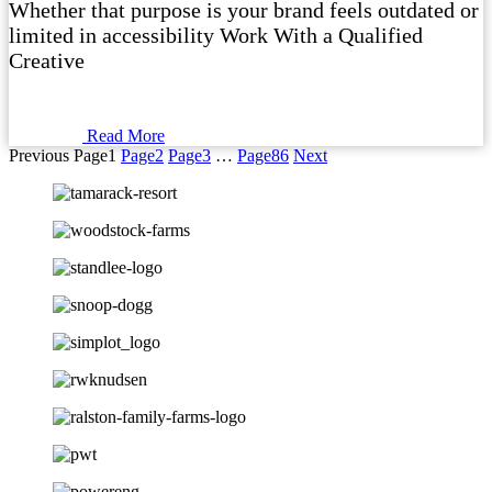
Whether that purpose is your brand feels outdated or
limited in accessibility Work With a Qualified
Creative
Read More
Previous
Page
1
Page
2
Page
3
…
Page
86
Next