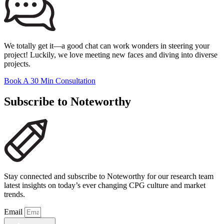
We totally get it—a good chat can work wonders in steering your
project! Luckily, we love meeting new faces and diving into diverse
projects.
Book A 30 Min Consultation
Subscribe to Noteworthy
Stay connected and subscribe to Noteworthy for our research team
latest insights on today’s ever changing CPG culture and market
trends.
Email