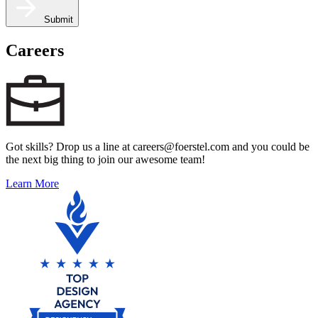
Submit
Careers
Got skills? Drop us a line at careers@foerstel.com and you could be
the next big thing to join our awesome team!
Learn More