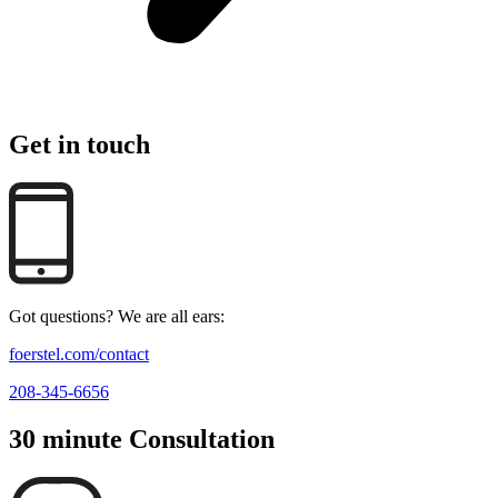
Get in touch
Got questions? We are all ears:
foerstel.com/contact
208-345-6656
30 minute Consultation