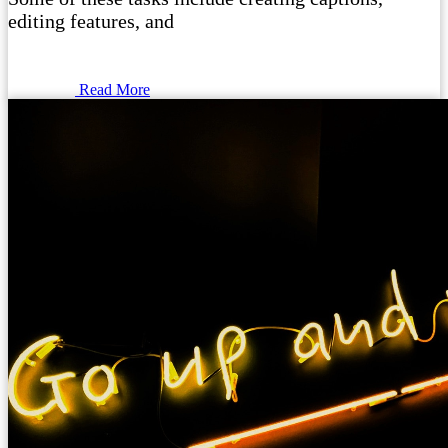
editing features, and
Read More