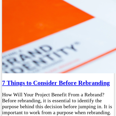
7 Things to Consider Before Rebranding
How Will Your Project Benefit From a Rebrand?
Before rebranding, it is essential to identify the
purpose behind this decision before jumping in. It is
important to work from a purpose when rebranding.