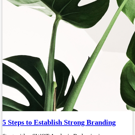
5 Steps to Establish Strong Branding