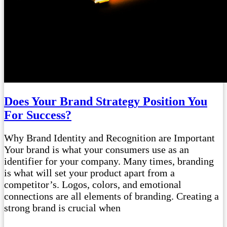
Does Your Brand Strategy Position You
For Success?
Why Brand Identity and Recognition are Important
Your brand is what your consumers use as an
identifier for your company. Many times, branding
is what will set your product apart from a
competitor’s. Logos, colors, and emotional
connections are all elements of branding. Creating a
strong brand is crucial when