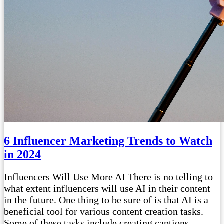
6 Influencer Marketing Trends to Watch
in 2024
Influencers Will Use More AI There is no telling to
what extent influencers will use AI in their content
in the future. One thing to be sure of is that AI is a
beneficial tool for various content creation tasks.
Some of these tasks include creating captions,