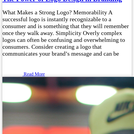
What Makes a Strong Logo? Memorability A
successful logo is instantly recognizable to a
consumer and is something that they will remember
once they walk away. Simplicity Overly complex
logos can often be confusing and overwhelming to
consumers. Consider creating a logo that
communicates your brand’s message and can be
Read More