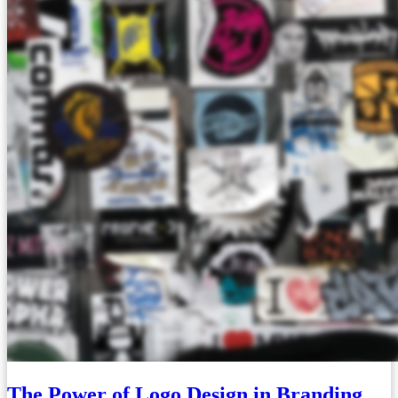
The Power of Logo Design in Branding