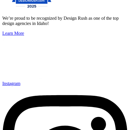
We’re proud to be recognized by Design Rush as one of the top
design agencies in Idaho!
Learn More
Instagram