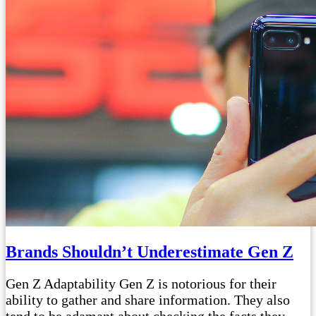
Brands Shouldn’t Underestimate Gen Z
Gen Z Adaptability Gen Z is notorious for their
ability to gather and share information. They also