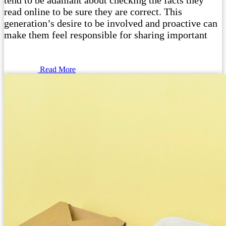
tend to be adamant about checking the facts they
read online to be sure they are correct. This
generation’s desire to be involved and proactive can
make them feel responsible for sharing important
Read More