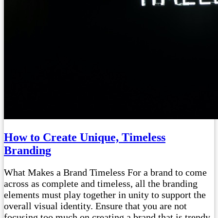
How to Create Unique, Timeless
Branding
What Makes a Brand Timeless For a brand to come
across as complete and timeless, all the branding
elements must play together in unity to support the
overall visual identity. Ensure that you are not
focusing too much on creating a brand that is trendy