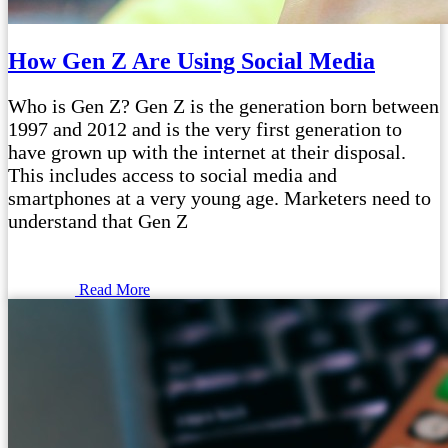
How Gen Z Are Using Social Media
Who is Gen Z? Gen Z is the generation born between
1997 and 2012 and is the very first generation to
have grown up with the internet at their disposal.
This includes access to social media and
smartphones at a very young age. Marketers need to
understand that Gen Z
Read More