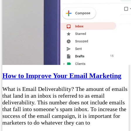
How to Improve Your Email Marketing
What is Email Deliverability? The amount of emails
that land in an inbox is referred to as email
deliverability. This number does not include emails
that fall into someone’s spam inbox. To increase the
success of the email campaign, it is important for
marketers to do whatever they can to