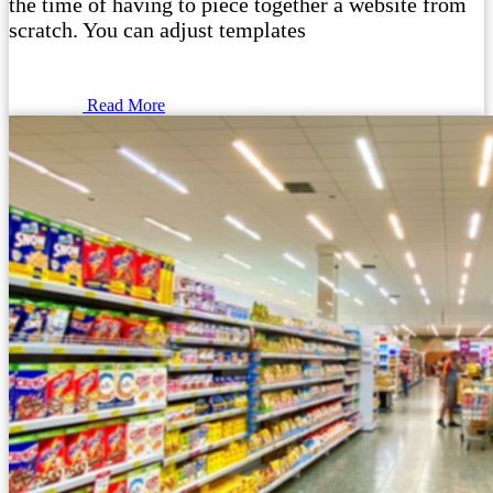
the time of having to piece together a website from
scratch. You can adjust templates
Read More