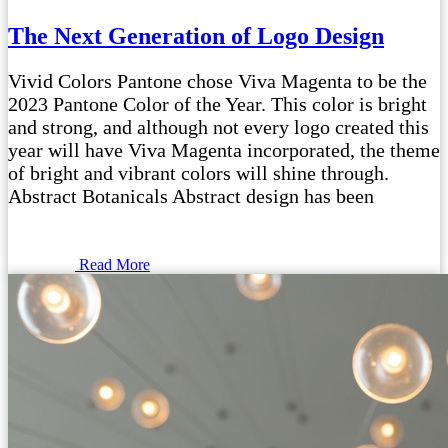
The Next Generation of Logo Design
Vivid Colors Pantone chose Viva Magenta to be the
2023 Pantone Color of the Year. This color is bright
and strong, and although not every logo created this
year will have Viva Magenta incorporated, the theme
of bright and vibrant colors will shine through.
Abstract Botanicals Abstract design has been
Read More