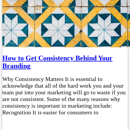
How to Get Consistency Behind Your
Branding
Why Consistency Matters It is essential to
acknowledge that all of the hard work you and your
team put into your marketing will go to waste if you
are not consistent. Some of the many reasons why
consistency is important in marketing include:
Recognition It is easier for consumers to