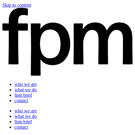
Skip to content
who we are
what we do
fpm brief
contact
who we are
what we do
fpm brief
contact