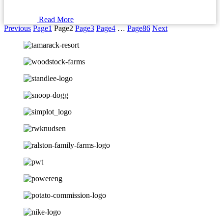
Read More
Previous
Page
1
Page
2
Page
3
Page
4
…
Page
86
Next