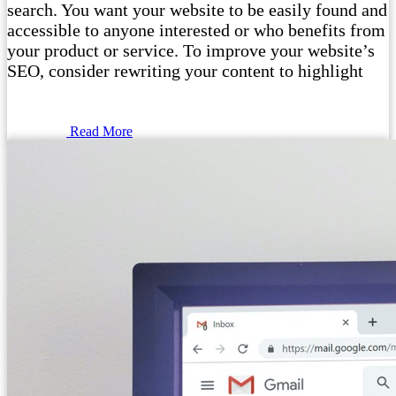
search. You want your website to be easily found and
accessible to anyone interested or who benefits from
your product or service. To improve your website’s
SEO, consider rewriting your content to highlight
Read More