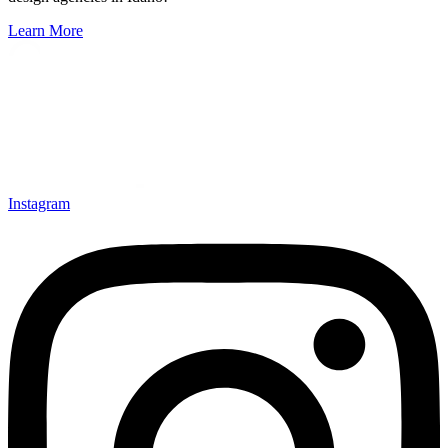
Learn More
Instagram