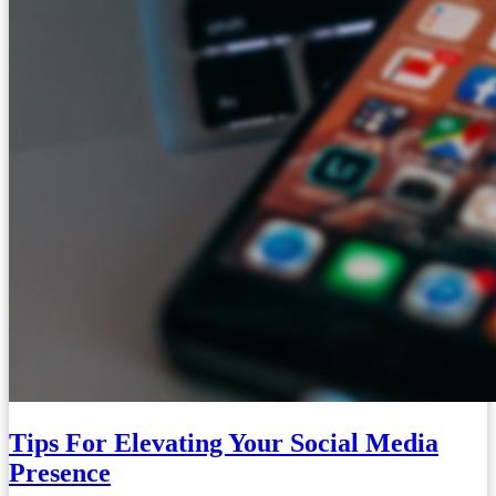
Tips For Elevating Your Social Media
Presence