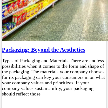
Packaging: Beyond the Aesthetics
Types of Packaging and Materials There are endless
possibilities when it comes to the form and shape of
the packaging. The materials your company chooses
for its packaging can key your consumers in on what
your company values and prioritizes. If your
company values sustainability, your packaging
should reflect those