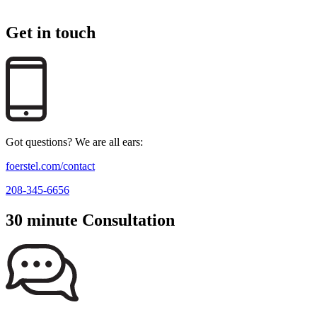
Get in touch
Got questions? We are all ears:
foerstel.com/contact
208-345-6656
30 minute Consultation