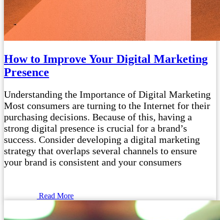
How to Improve Your Digital Marketing
Presence
Understanding the Importance of Digital Marketing
Most consumers are turning to the Internet for their
purchasing decisions. Because of this, having a
strong digital presence is crucial for a brand’s
success. Consider developing a digital marketing
strategy that overlaps several channels to ensure
your brand is consistent and your consumers
Read More