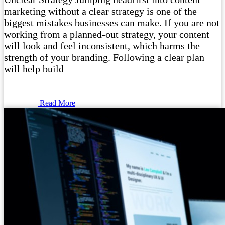
marketing without a clear strategy is one of the
biggest mistakes businesses can make. If you are not
working from a planned-out strategy, your content
will look and feel inconsistent, which harms the
strength of your branding. Following a clear plan
will help build
Read More