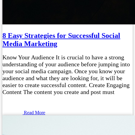
8 Easy Strategies for Successful Social
Media Marketing
Know Your Audience It is crucial to have a strong
understanding of your audience before jumping into
your social media campaign. Once you know your
audience and what they are looking for, it will be
easier to create successful content. Create Engaging
Content The content you create and post must
Read More