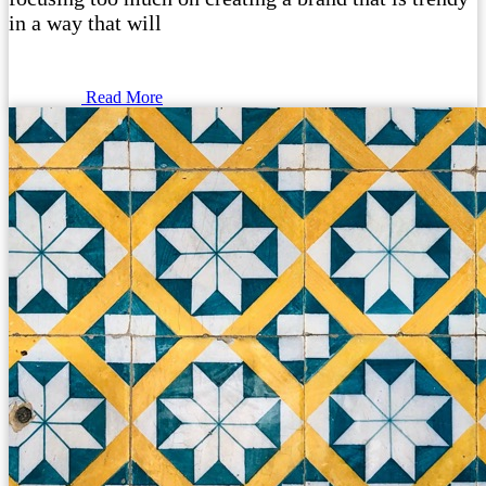
in a way that will
Read More