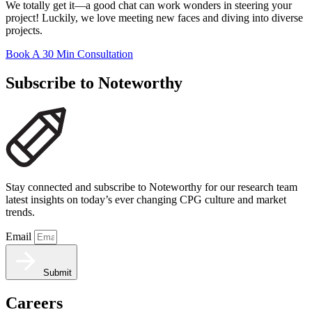
We totally get it—a good chat can work wonders in steering your
project! Luckily, we love meeting new faces and diving into diverse
projects.
Book A 30 Min Consultation
Subscribe to Noteworthy
Stay connected and subscribe to Noteworthy for our research team
latest insights on today’s ever changing CPG culture and market
trends.
Email
Submit
Careers