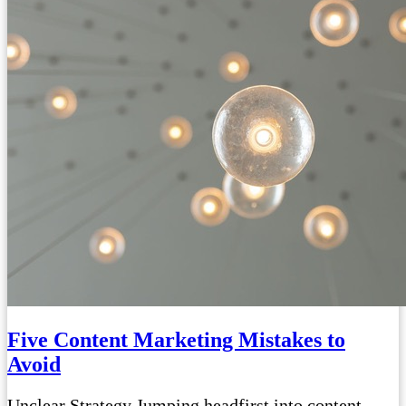
Five Content Marketing Mistakes to
Avoid
Unclear Strategy Jumping headfirst into content