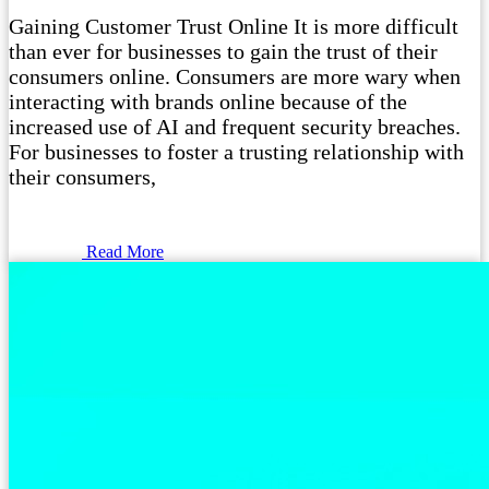
Gaining Customer Trust Online It is more difficult
than ever for businesses to gain the trust of their
consumers online. Consumers are more wary when
interacting with brands online because of the
increased use of AI and frequent security breaches.
For businesses to foster a trusting relationship with
their consumers,
Read More