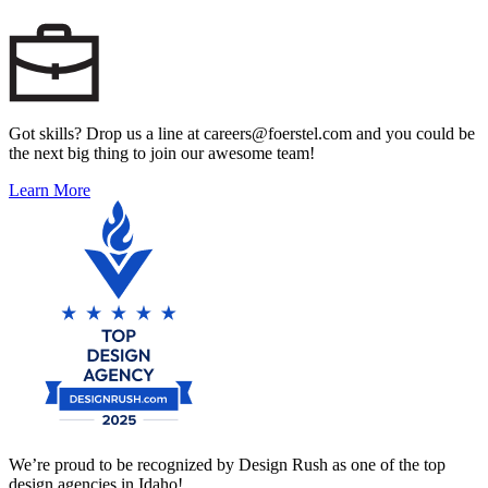
Got skills? Drop us a line at careers@foerstel.com and you could be
the next big thing to join our awesome team!
Learn More
We’re proud to be recognized by Design Rush as one of the top
design agencies in Idaho!