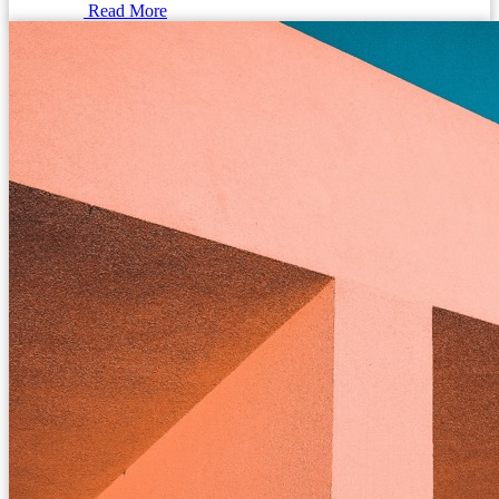
Read More