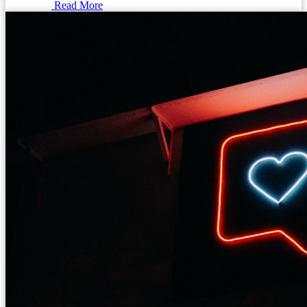
Read More