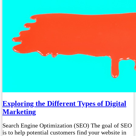
Exploring the Different Types of Digital
Marketing
Search Engine Optimization (SEO) The goal of SEO
is to help potential customers find your website in