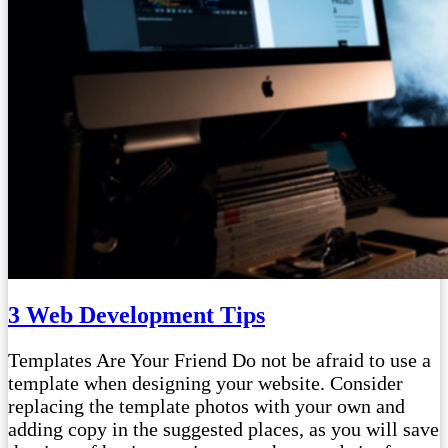
3 Web Development Tips
Templates Are Your Friend Do not be afraid to use a
template when designing your website. Consider
replacing the template photos with your own and
adding copy in the suggested places, as you will save