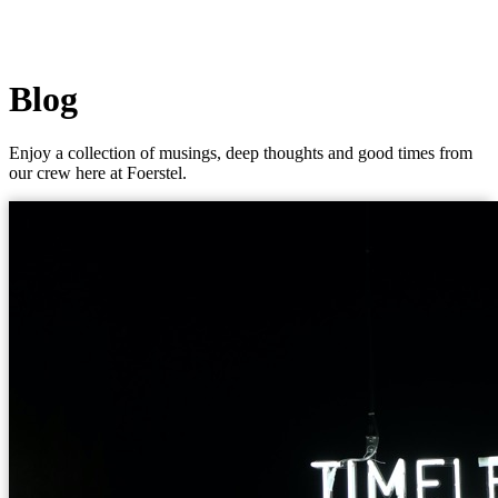
Blog
Enjoy a collection of musings, deep thoughts and good times from
our crew here at Foerstel.