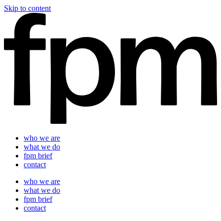
Skip to content
who we are
what we do
fpm brief
contact
who we are
what we do
fpm brief
contact