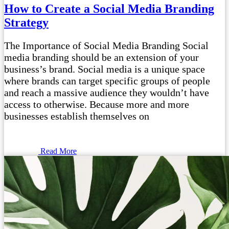
How to Create a Social Media Branding
Strategy
The Importance of Social Media Branding Social
media branding should be an extension of your
business’s brand. Social media is a unique space
where brands can target specific groups of people
and reach a massive audience they wouldn’t have
access to otherwise. Because more and more
businesses establish themselves on
Read More