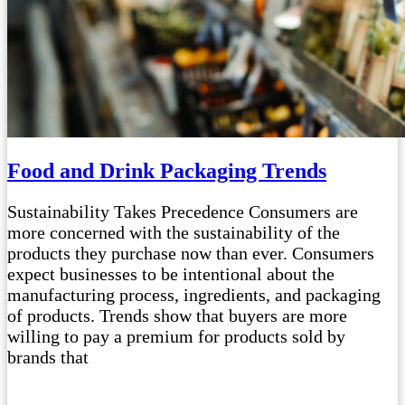
Food and Drink Packaging Trends
Sustainability Takes Precedence Consumers are
more concerned with the sustainability of the
products they purchase now than ever. Consumers
expect businesses to be intentional about the
manufacturing process, ingredients, and packaging
of products. Trends show that buyers are more
willing to pay a premium for products sold by
brands that