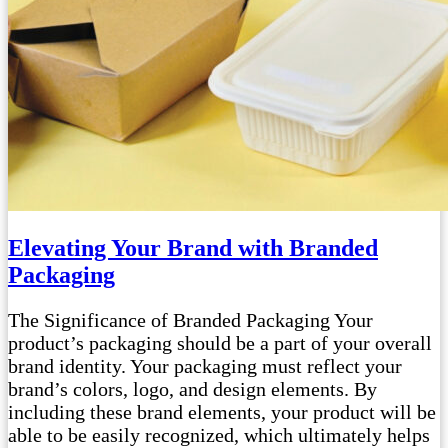
Elevating Your Brand with Branded
Packaging
The Significance of Branded Packaging Your
product’s packaging should be a part of your overall
brand identity. Your packaging must reflect your
brand’s colors, logo, and design elements. By
including these brand elements, your product will be
able to be easily recognized, which ultimately helps