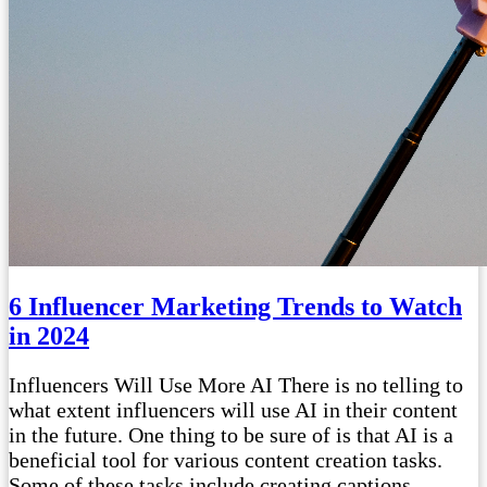
6 Influencer Marketing Trends to Watch
in 2024
Influencers Will Use More AI There is no telling to
what extent influencers will use AI in their content
in the future. One thing to be sure of is that AI is a
beneficial tool for various content creation tasks.
Some of these tasks include creating captions,