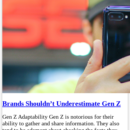
Brands Shouldn’t Underestimate Gen Z
Gen Z Adaptability Gen Z is notorious for their
ability to gather and share information. They also