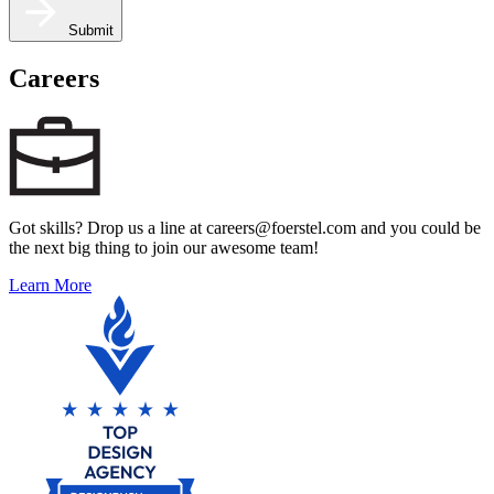
Submit
Careers
Got skills? Drop us a line at careers@foerstel.com and you could be
the next big thing to join our awesome team!
Learn More