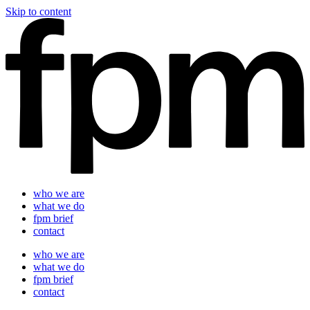
Skip to content
who we are
what we do
fpm brief
contact
who we are
what we do
fpm brief
contact