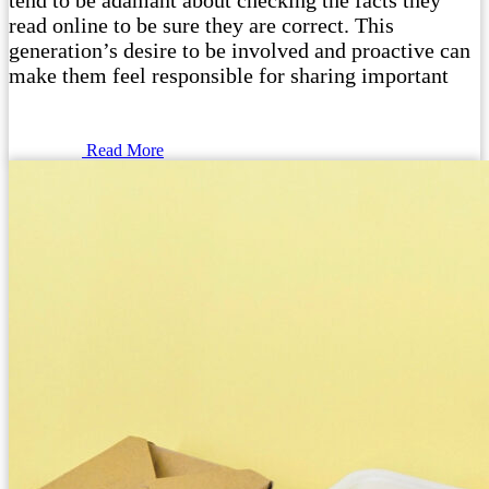
tend to be adamant about checking the facts they
read online to be sure they are correct. This
generation’s desire to be involved and proactive can
make them feel responsible for sharing important
Read More