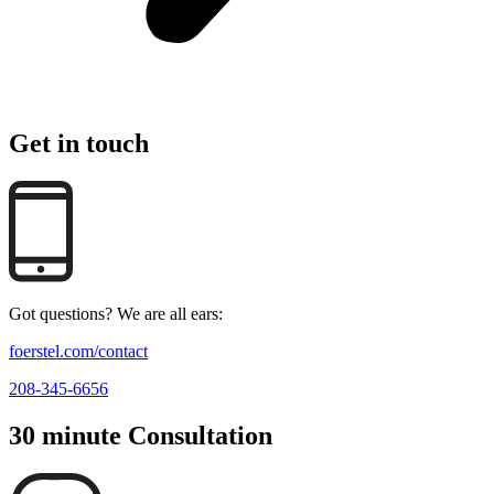
Get in touch
Got questions? We are all ears:
foerstel.com/contact
208-345-6656
30 minute Consultation