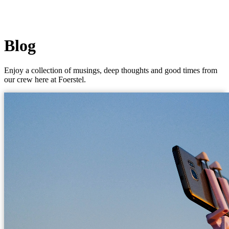
Blog
Enjoy a collection of musings, deep thoughts and good times from
our crew here at Foerstel.