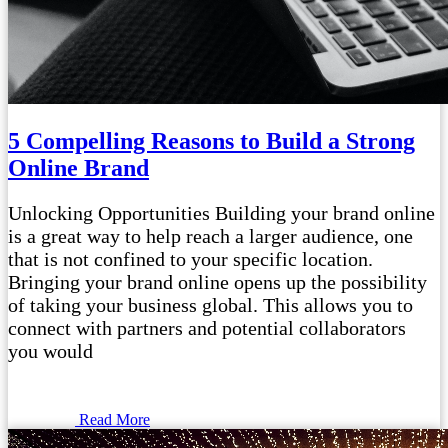
5 Compelling Reasons to Build a Strong
Online Brand
Unlocking Opportunities Building your brand online
is a great way to help reach a larger audience, one
that is not confined to your specific location.
Bringing your brand online opens up the possibility
of taking your business global. This allows you to
connect with partners and potential collaborators
you would
Read More