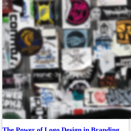
The Power of Logo Design in Branding