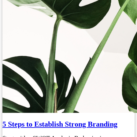
5 Steps to Establish Strong Branding