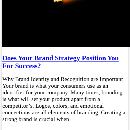
Does Your Brand Strategy Position You
For Success?
Why Brand Identity and Recognition are Important
Your brand is what your consumers use as an
identifier for your company. Many times, branding
is what will set your product apart from a
competitor’s. Logos, colors, and emotional
connections are all elements of branding. Creating a
strong brand is crucial when