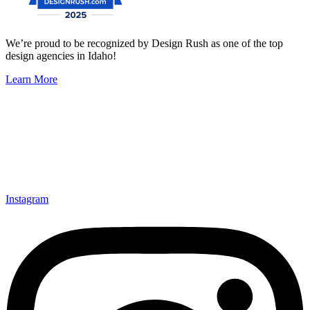
We’re proud to be recognized by Design Rush as one of the top
design agencies in Idaho!
Learn More
Instagram