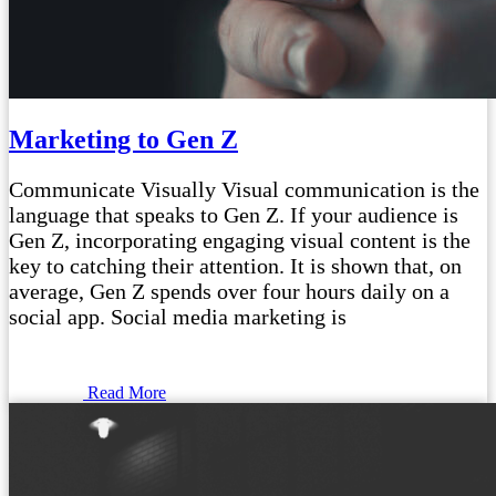
Marketing to Gen Z
Communicate Visually Visual communication is the
language that speaks to Gen Z. If your audience is
Gen Z, incorporating engaging visual content is the
key to catching their attention. It is shown that, on
average, Gen Z spends over four hours daily on a
social app. Social media marketing is
Read More