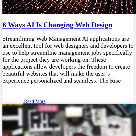
6 Ways AI Is Changing Web Design
Streamlining Web Management AI applications are
an excellent tool for web designers and developers to
use to help streamline management jobs specifically
for the project they are working on. These
applications allow developers the freedom to create
beautiful websites that will make the user’s
experience personalized and seamless. The Rise
Read More