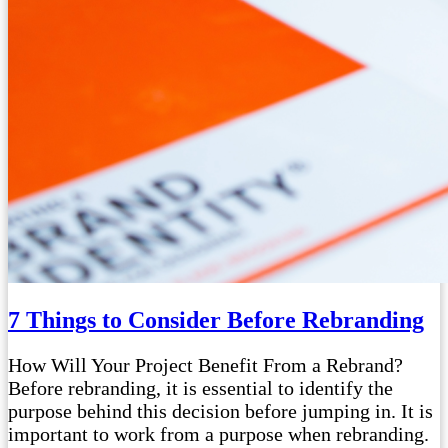
7 Things to Consider Before Rebranding
How Will Your Project Benefit From a Rebrand?
Before rebranding, it is essential to identify the
purpose behind this decision before jumping in. It is
important to work from a purpose when rebranding.