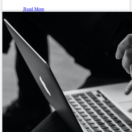
Read More