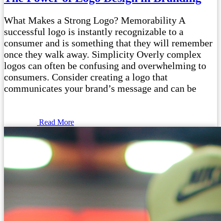
What Makes a Strong Logo? Memorability A
successful logo is instantly recognizable to a
consumer and is something that they will remember
once they walk away. Simplicity Overly complex
logos can often be confusing and overwhelming to
consumers. Consider creating a logo that
communicates your brand’s message and can be
Read More