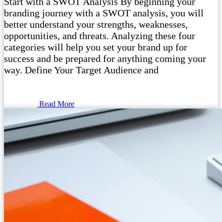
Start with a SWOT Analysis By beginning your
branding journey with a SWOT analysis, you will
better understand your strengths, weaknesses,
opportunities, and threats. Analyzing these four
categories will help you set your brand up for
success and be prepared for anything coming your
way. Define Your Target Audience and
Read More