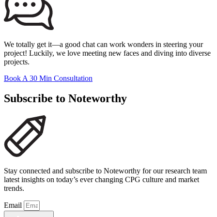
We totally get it—a good chat can work wonders in steering your
project! Luckily, we love meeting new faces and diving into diverse
projects.
Book A 30 Min Consultation
Subscribe to Noteworthy
Stay connected and subscribe to Noteworthy for our research team
latest insights on today’s ever changing CPG culture and market
trends.
Email