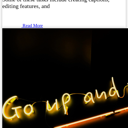
editing features, and
Read More