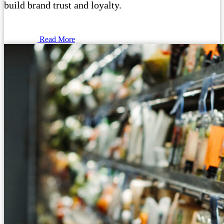
build brand trust and loyalty.
Read More