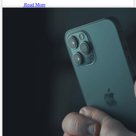
Read More