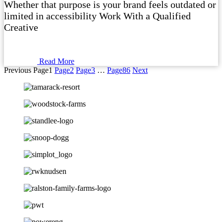
Whether that purpose is your brand feels outdated or
limited in accessibility Work With a Qualified
Creative
Read More
Previous
Page
1
Page
2
Page
3
…
Page
86
Next