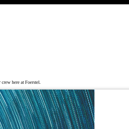
 crew here at Foerstel.