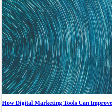
How Digital Marketing Tools Can Improve