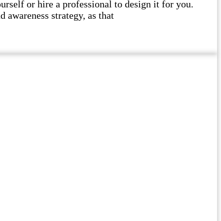
self or hire a professional to design it for you.
d awareness strategy, as that