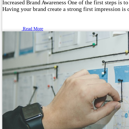
Increased Brand Awareness One of the first steps is to
Having your brand create a strong first impression is 
Read More