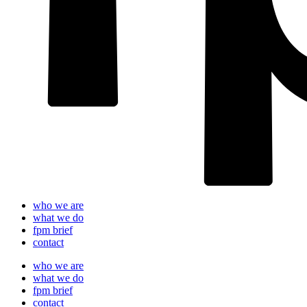
who we are
what we do
fpm brief
contact
who we are
what we do
fpm brief
contact