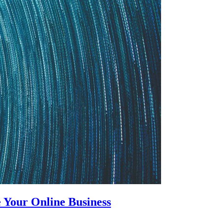
 Your Online Business