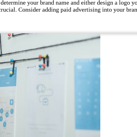
 determine your brand name and either design a logo your
crucial. Consider adding paid advertising into your bran