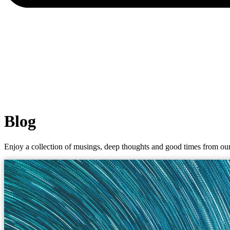
Blog
Enjoy a collection of musings, deep thoughts and good times from our