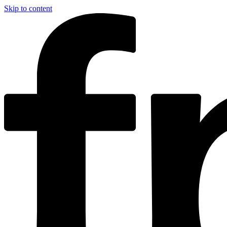
Skip to content