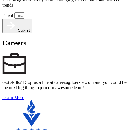
trends.
Email
Submit
Careers
Got skills? Drop us a line at careers@foerstel.com and you could be
the next big thing to join our awesome team!
Learn More