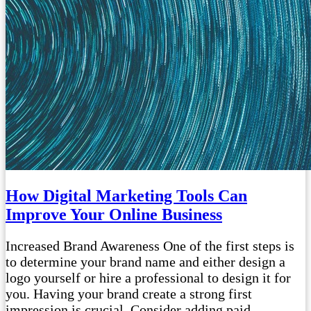
How Digital Marketing Tools Can
Improve Your Online Business
Increased Brand Awareness One of the first steps is
to determine your brand name and either design a
logo yourself or hire a professional to design it for
you. Having your brand create a strong first
impression is crucial. Consider adding paid