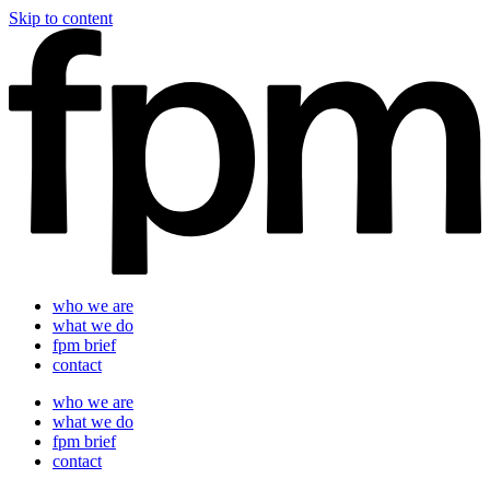
Skip to content
who we are
what we do
fpm brief
contact
who we are
what we do
fpm brief
contact