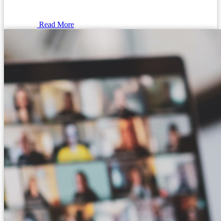
Read More