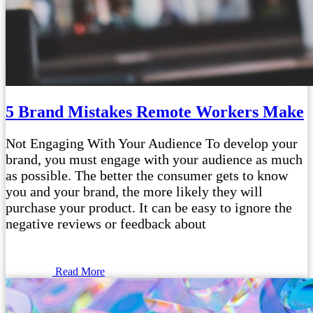
5 Brand Mistakes Remote Workers Make
Not Engaging With Your Audience To develop your
brand, you must engage with your audience as much
as possible. The better the consumer gets to know
you and your brand, the more likely they will
purchase your product. It can be easy to ignore the
negative reviews or feedback about
Read More