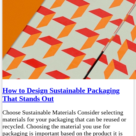
How to Design Sustainable Packaging
That Stands Out
Choose Sustainable Materials Consider selecting
materials for your packaging that can be reused or
recycled. Choosing the material you use for
packaging is important based on the product it is