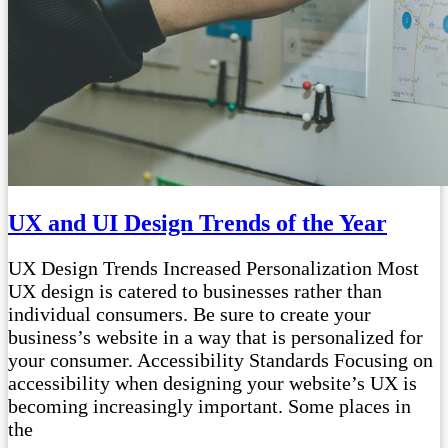
UX and UI Design Trends of the Year
UX Design Trends Increased Personalization Most
UX design is catered to businesses rather than
individual consumers. Be sure to create your
business’s website in a way that is personalized for
your consumer. Accessibility Standards Focusing on
accessibility when designing your website’s UX is
becoming increasingly important. Some places in
the