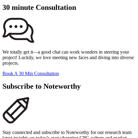
30 minute Consultation
We totally get it—a good chat can work wonders in steering your
project! Luckily, we love meeting new faces and diving into diverse
projects.
Book A 30 Min Consultation
Subscribe to Noteworthy
Stay connected and subscribe to Noteworthy for our research team
latest insights on today’s ever changing CPG culture and market