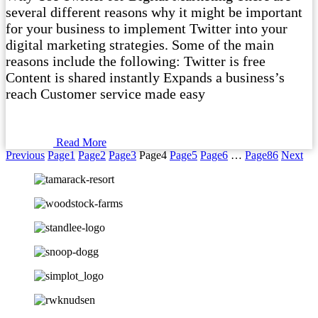
several different reasons why it might be important
for your business to implement Twitter into your
digital marketing strategies. Some of the main
reasons include the following: Twitter is free
Content is shared instantly Expands a business’s
reach Customer service made easy
Read More
Previous
Page
1
Page
2
Page
3
Page
4
Page
5
Page
6
…
Page
86
Next