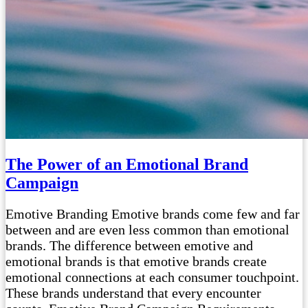
The Power of an Emotional Brand
Campaign
Emotive Branding Emotive brands come few and far
between and are even less common than emotional
brands. The difference between emotive and
emotional brands is that emotive brands create
emotional connections at each consumer touchpoint.
These brands understand that every encounter