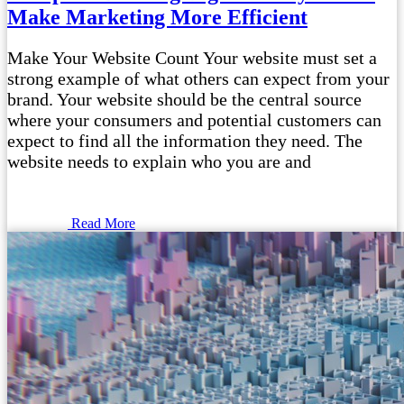
Make Marketing More Efficient
Make Your Website Count Your website must set a
strong example of what others can expect from your
brand. Your website should be the central source
where your consumers and potential customers can
expect to find all the information they need. The
website needs to explain who you are and
Read More