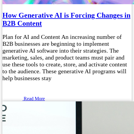
How Generative AI is Forcing Changes in
B2B Content
Plan for AI and Content An increasing number of
B2B businesses are beginning to implement
generative AI software into their strategies. The
marketing, sales, and product teams must pair and
use these tools to create, store, and activate content
to the audience. These generative AI programs will
help businesses stay
Read More