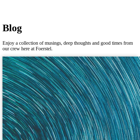
Blog
Enjoy a collection of musings, deep thoughts and good times from
our crew here at Foerstel.