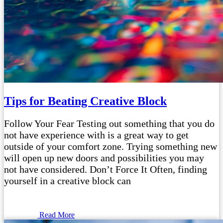
Tips for Beating Creative Block
Follow Your Fear Testing out something that you do
not have experience with is a great way to get
outside of your comfort zone. Trying something new
will open up new doors and possibilities you may
not have considered. Don’t Force It Often, finding
yourself in a creative block can
Read More