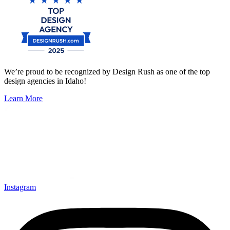
We’re proud to be recognized by Design Rush as one of the top
design agencies in Idaho!
Learn More
Instagram