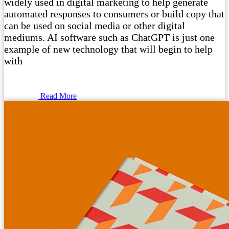
widely used in digital marketing to help generate
automated responses to consumers or build copy that
can be used on social media or other digital
mediums. AI software such as ChatGPT is just one
example of new technology that will begin to help
with
Read More