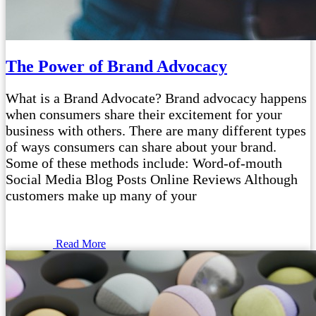
The Power of Brand Advocacy
What is a Brand Advocate? Brand advocacy happens
when consumers share their excitement for your
business with others. There are many different types
of ways consumers can share about your brand.
Some of these methods include: Word-of-mouth
Social Media Blog Posts Online Reviews Although
customers make up many of your
Read More