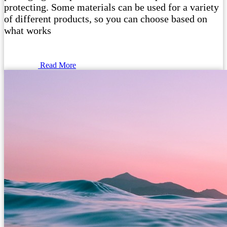
protecting. Some materials can be used for a variety
of different products, so you can choose based on
what works
Read More