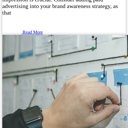
advertising into your brand awareness strategy, as
that
Read More