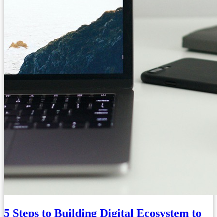
5 Steps to Building Digital Ecosystem to