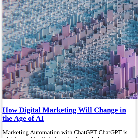
How Digital Marketing Will Change in
the Age of AI
Marketing Automation with ChatGPT ChatGPT is