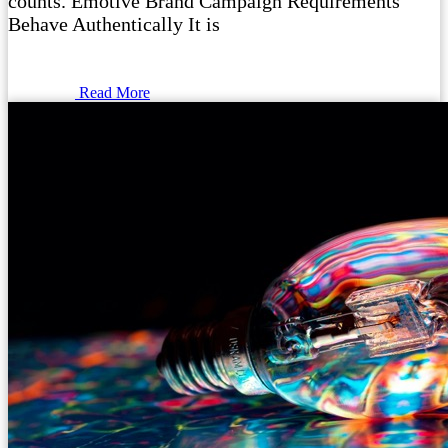
counts. Emotive Brand Campaign Requirements
Behave Authentically It is
Read More