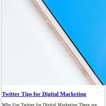
Twitter Tips for Digital Marketing
Why Use Twitter for Digital Marketing There are