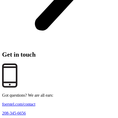
Get in touch
Got questions? We are all ears:
foerstel.com/contact
208-345-6656