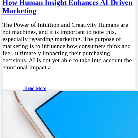
How Human Insight Enhances AI-Driven
Marketing
The Power of Intuition and Creativity Humans are
not machines, and it is important to note this,
especially regarding marketing. The purpose of
marketing is to influence how consumers think and
feel, ultimately impacting their purchasing
decisions. AI is not yet able to take into account the
emotional impact a
Read More