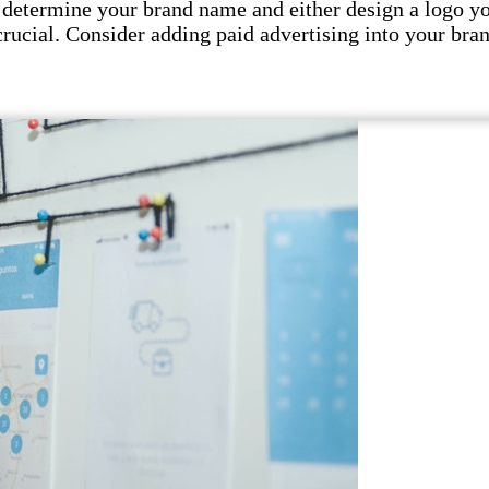
 determine your brand name and either design a logo your
crucial. Consider adding paid advertising into your bran