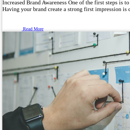
Increased Brand Awareness One of the first steps is to
Having your brand create a strong first impression is 
Read More