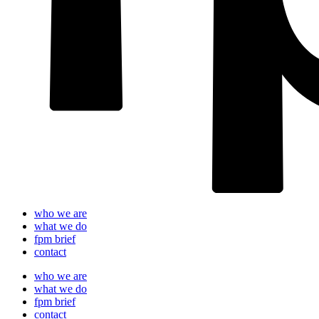
who we are
what we do
fpm brief
contact
who we are
what we do
fpm brief
contact