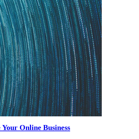
 Your Online Business