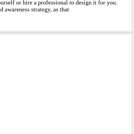
self or hire a professional to design it for you.
d awareness strategy, as that