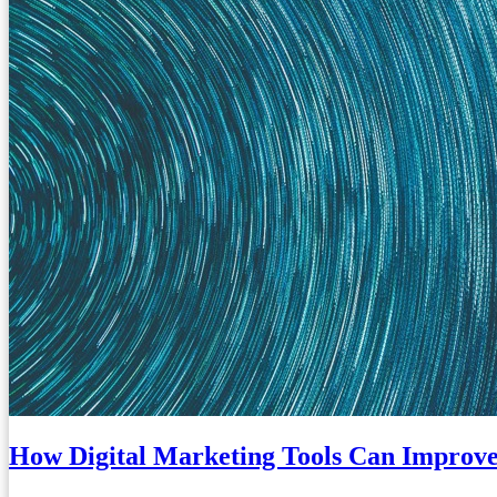
How Digital Marketing Tools Can Improve