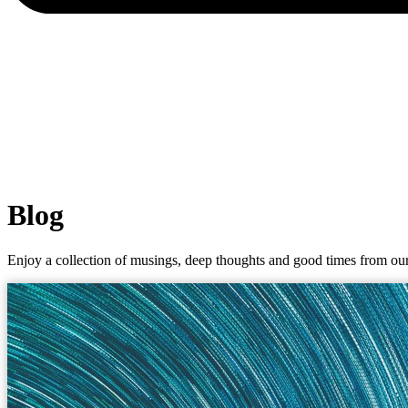
Blog
Enjoy a collection of musings, deep thoughts and good times from our