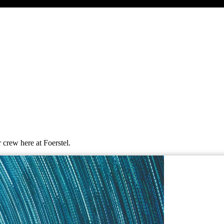
 crew here at Foerstel.