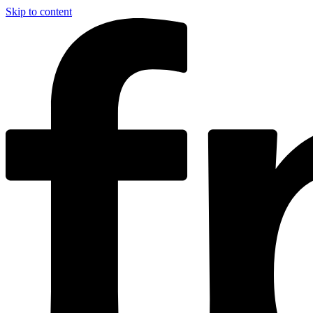
Skip to content