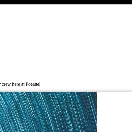
 crew here at Foerstel.