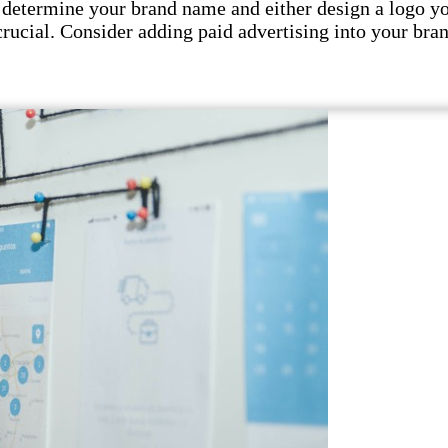
 determine your brand name and either design a logo your
crucial. Consider adding paid advertising into your bran