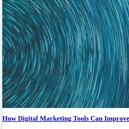
How Digital Marketing Tools Can Improve