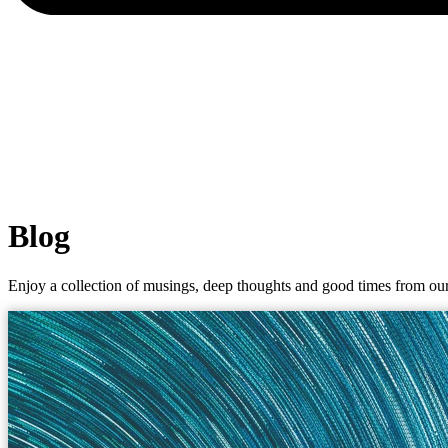
Blog
Enjoy a collection of musings, deep thoughts and good times from our