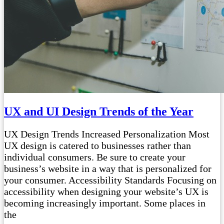
UX and UI Design Trends of the Year
UX Design Trends Increased Personalization Most
UX design is catered to businesses rather than
individual consumers. Be sure to create your
business’s website in a way that is personalized for
your consumer. Accessibility Standards Focusing on
accessibility when designing your website’s UX is
becoming increasingly important. Some places in
the