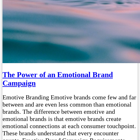
The Power of an Emotional Brand
Campaign
Emotive Branding Emotive brands come few and far
between and are even less common than emotional
brands. The difference between emotive and
emotional brands is that emotive brands create
emotional connections at each consumer touchpoint.
These brands understand that every encounter