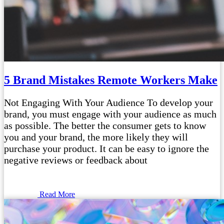
5 Brand Mistakes Remote Workers Make
Not Engaging With Your Audience To develop your
brand, you must engage with your audience as much
as possible. The better the consumer gets to know
you and your brand, the more likely they will
purchase your product. It can be easy to ignore the
negative reviews or feedback about
Read More