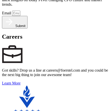
trends.
Email
Submit
Careers
Got skills? Drop us a line at careers@foerstel.com and you could be
the next big thing to join our awesome team!
Learn More