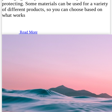
protecting. Some materials can be used for a variety
of different products, so you can choose based on
what works
Read More