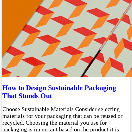
How to Design Sustainable Packaging
That Stands Out
Choose Sustainable Materials Consider selecting
materials for your packaging that can be reused or
recycled. Choosing the material you use for
packaging is important based on the product it is