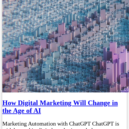
How Digital Marketing Will Change in
the Age of AI
Marketing Automation with ChatGPT ChatGPT is