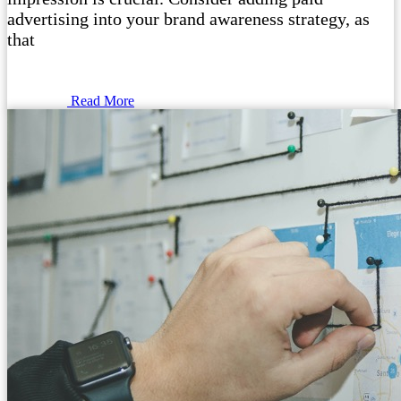
advertising into your brand awareness strategy, as
that
Read More