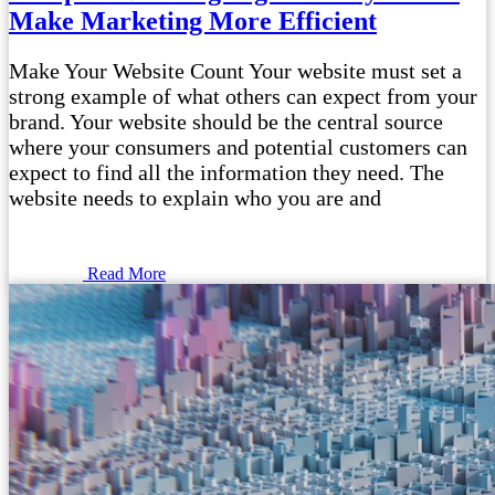
Make Marketing More Efficient
Make Your Website Count Your website must set a
strong example of what others can expect from your
brand. Your website should be the central source
where your consumers and potential customers can
expect to find all the information they need. The
website needs to explain who you are and
Read More