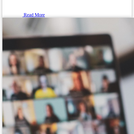
Read More