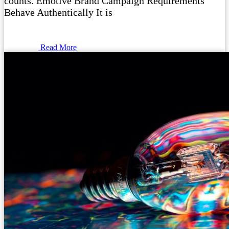
counts. Emotive Brand Campaign Requirements
Behave Authentically It is
Read More