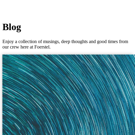
Blog
Enjoy a collection of musings, deep thoughts and good times from
our crew here at Foerstel.