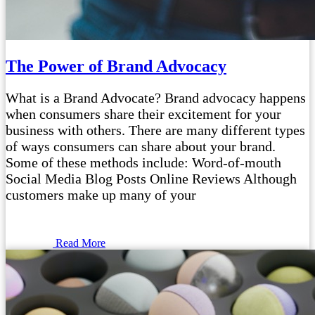
The Power of Brand Advocacy
What is a Brand Advocate? Brand advocacy happens
when consumers share their excitement for your
business with others. There are many different types
of ways consumers can share about your brand.
Some of these methods include: Word-of-mouth
Social Media Blog Posts Online Reviews Although
customers make up many of your
Read More