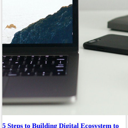
5 Steps to Building Digital Ecosystem to