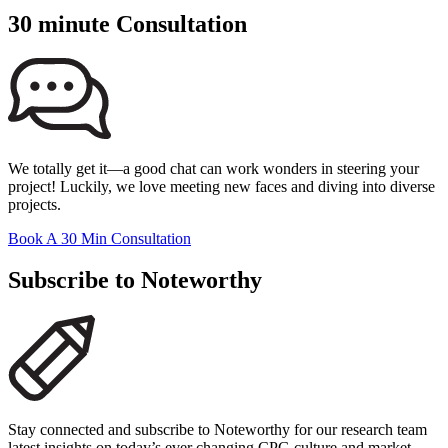
30 minute Consultation
We totally get it—a good chat can work wonders in steering your
project! Luckily, we love meeting new faces and diving into diverse
projects.
Book A 30 Min Consultation
Subscribe to Noteworthy
Stay connected and subscribe to Noteworthy for our research team
latest insights on today’s ever changing CPG culture and market