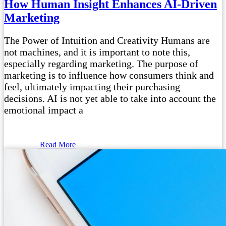
How Human Insight Enhances AI-Driven
Marketing
The Power of Intuition and Creativity Humans are
not machines, and it is important to note this,
especially regarding marketing. The purpose of
marketing is to influence how consumers think and
feel, ultimately impacting their purchasing
decisions. AI is not yet able to take into account the
emotional impact a
Read More