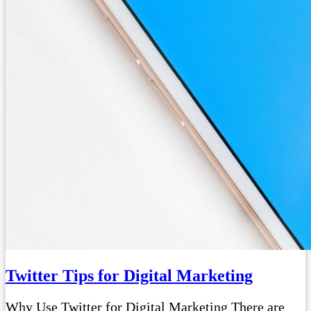
Twitter Tips for Digital Marketing
Why Use Twitter for Digital Marketing There are