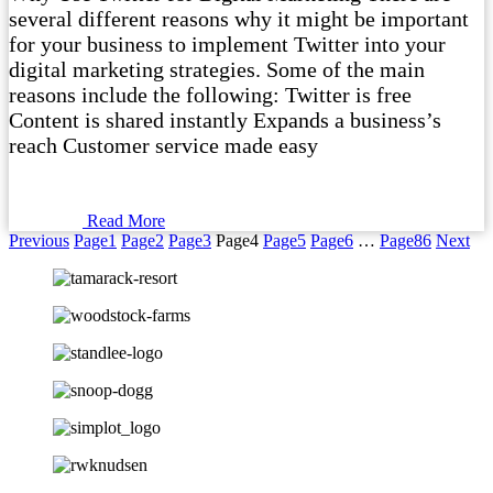
several different reasons why it might be important
for your business to implement Twitter into your
digital marketing strategies. Some of the main
reasons include the following: Twitter is free
Content is shared instantly Expands a business’s
reach Customer service made easy
Read More
Previous
Page
1
Page
2
Page
3
Page
4
Page
5
Page
6
…
Page
86
Next