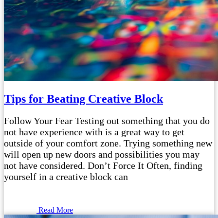
Tips for Beating Creative Block
Follow Your Fear Testing out something that you do
not have experience with is a great way to get
outside of your comfort zone. Trying something new
will open up new doors and possibilities you may
not have considered. Don’t Force It Often, finding
yourself in a creative block can
Read More