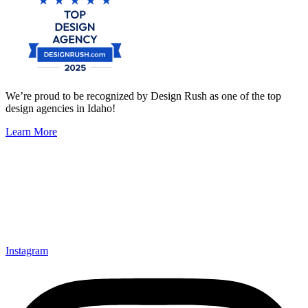
We’re proud to be recognized by Design Rush as one of the top
design agencies in Idaho!
Learn More
Instagram