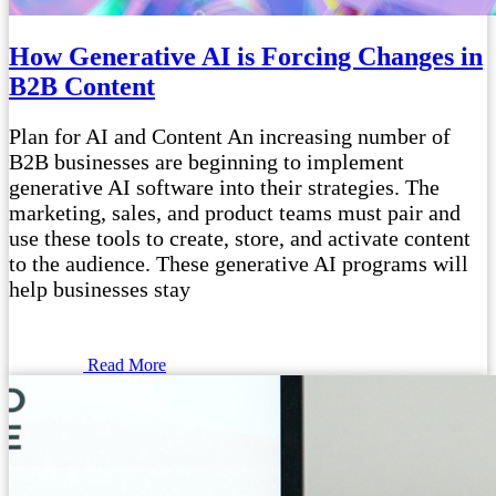
How Generative AI is Forcing Changes in
B2B Content
Plan for AI and Content An increasing number of
B2B businesses are beginning to implement
generative AI software into their strategies. The
marketing, sales, and product teams must pair and
use these tools to create, store, and activate content
to the audience. These generative AI programs will
help businesses stay
Read More