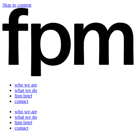
Skip to content
who we are
what we do
fpm brief
contact
who we are
what we do
fpm brief
contact