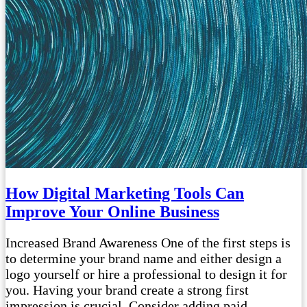
How Digital Marketing Tools Can
Improve Your Online Business
Increased Brand Awareness One of the first steps is
to determine your brand name and either design a
logo yourself or hire a professional to design it for
you. Having your brand create a strong first
impression is crucial. Consider adding paid