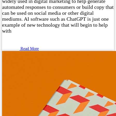
widely used in digital marketing to help generate
automated responses to consumers or build copy that
can be used on social media or other digital
mediums. AI software such as ChatGPT is just one
example of new technology that will begin to help
with
Read More