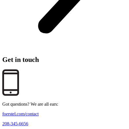
Get in touch
Got questions? We are all ears:
foerstel.com/contact
208-345-6656